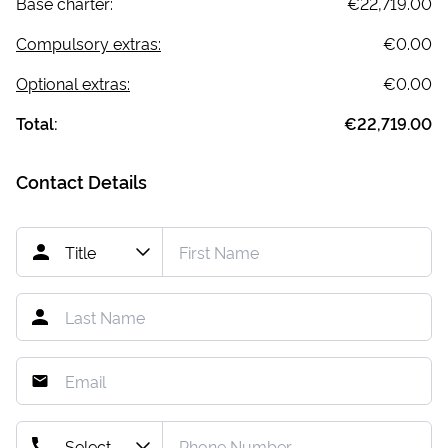
Base charter:
€22,719.00
Compulsory extras:
€0.00
Optional extras:
€0.00
Total:
€22,719.00
Contact Details