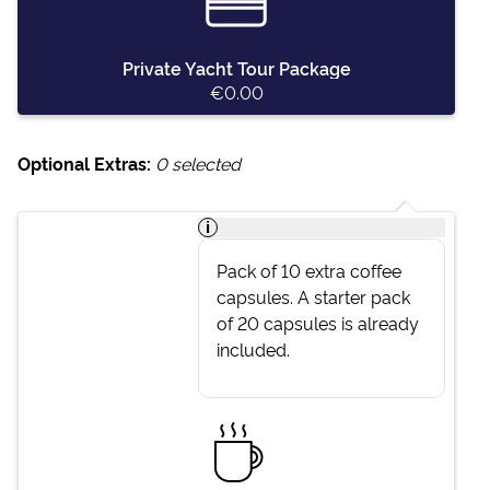
Private Yacht Tour Package
€0.00
Optional Extras:
0
selected
i
Pack of 10 extra coffee
capsules. A starter pack
of 20 capsules is already
included.