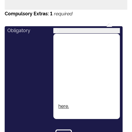
Compulsory Extras:
1
required
Obligatory
i
This package includes:
Skipper, Host/Hostess,
Airport Transfers, Final
Cleaning, Unlimited Fuel,
Dinghy & Outboard
Engine, Damage Waiver
Insurance, Local Taxes,
Beach Towels, Wi-Fi.
More information found
here.