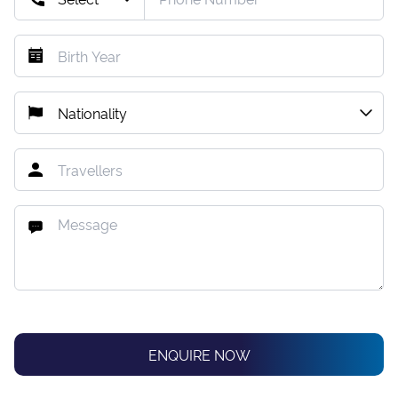
ENQUIRE NOW