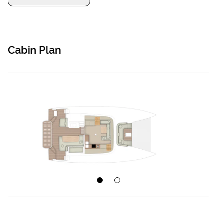
Cabin Plan