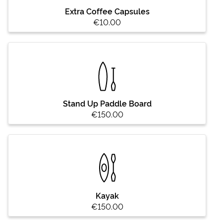
Extra Coffee Capsules
€10.00
Stand Up Paddle Board
€150.00
Kayak
€150.00