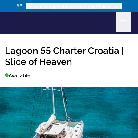
Are you looking to book as a group? Learn more
Lagoon 55
Charter Croatia |
Slice of Heaven
Available