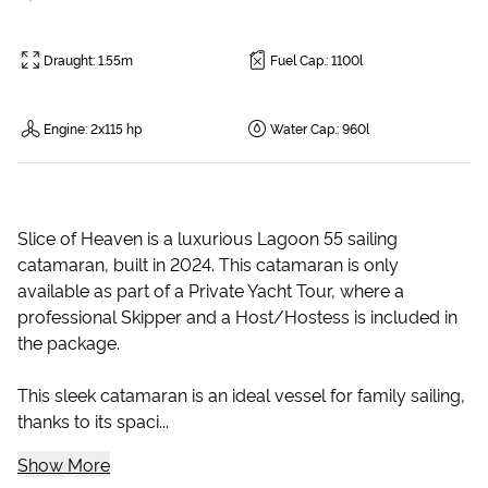
Draught
:
1.55m
Fuel Cap.
:
1100l
Engine
:
2x115 hp
Water Cap.
:
960l
Slice of Heaven is a luxurious Lagoon 55 sailing
catamaran, built in 2024. This catamaran is only
available as part of a Private Yacht Tour, where a
professional Skipper and a Host/Hostess is included in
the package.
This sleek catamaran is an ideal vessel for family sailing,
thanks to its spaci...
Show More