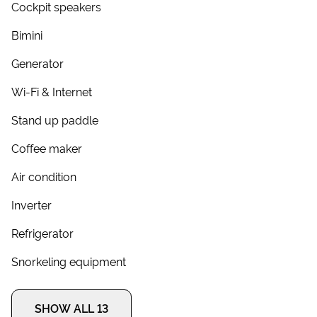
Cockpit speakers
Bimini
Generator
Wi-Fi & Internet
Stand up paddle
Coffee maker
Air condition
Inverter
Refrigerator
Snorkeling equipment
SHOW ALL 13