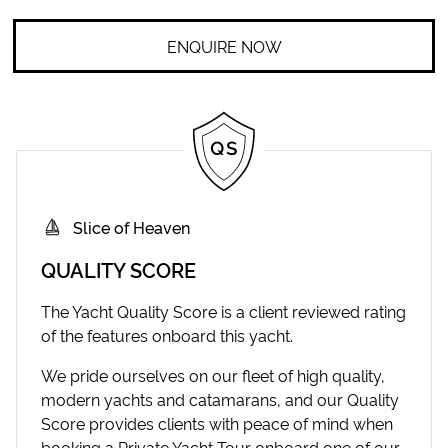
ENQUIRE NOW
Slice of Heaven
QUALITY SCORE
The Yacht Quality Score is a client reviewed rating
of the features onboard this yacht.
We pride ourselves on our fleet of high quality,
modern yachts and catamarans, and our Quality
Score provides clients with peace of mind when
booking a Private Yacht Tour onboard one of our