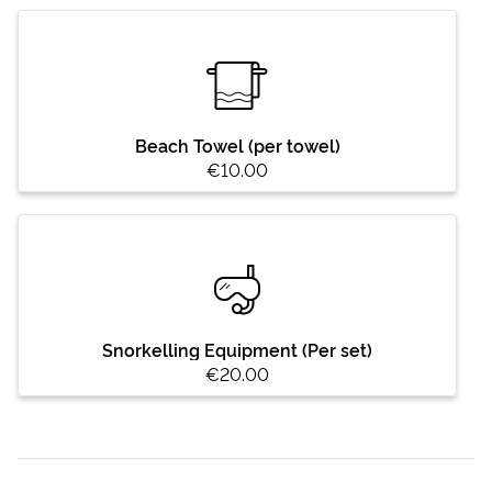
Beach Towel (per towel)
€10.00
Snorkelling Equipment (Per set)
€20.00