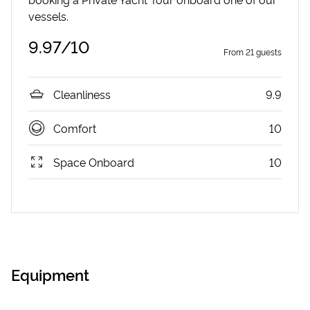
vessels.
9.97
/10
From
21
guests
Cleanliness
9.9
Comfort
10
Space Onboard
10
Equipment