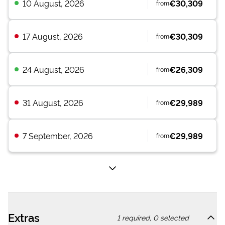
10 August, 2026
€30,309
from
17 August, 2026
€30,309
from
24 August, 2026
€26,309
from
31 August, 2026
€29,989
from
7 September, 2026
€29,989
from
Extras
1
required,
0
selected