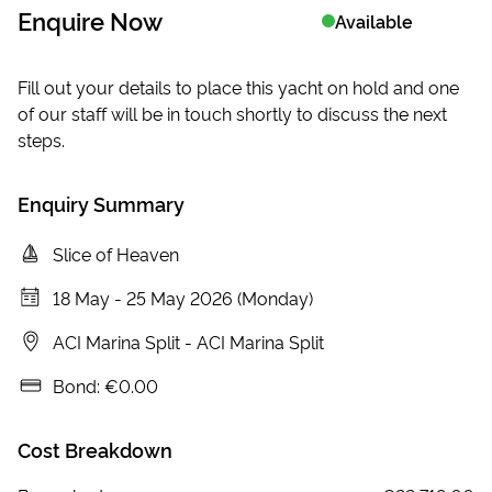
Enquire Now
Available
Fill out your details to place this yacht on hold and one
of our staff will be in touch shortly to discuss the next
steps.
Enquiry Summary
Slice of Heaven
18 May
-
25 May 2026 (Monday)
ACI Marina Split
-
ACI Marina Split
Bond:
€0.00
Cost Breakdown