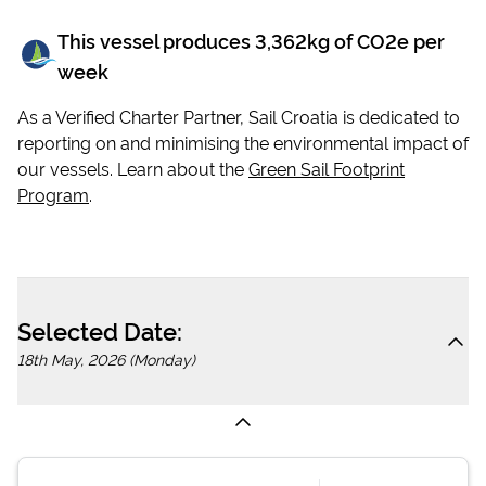
This vessel produces
3,362
kg of CO2e per
week
As a Verified Charter Partner, Sail Croatia is dedicated to
reporting on and minimising the environmental impact of
our vessels. Learn about the
Green Sail Footprint
Program
.
Selected Date:
18th May, 2026 (Monday)