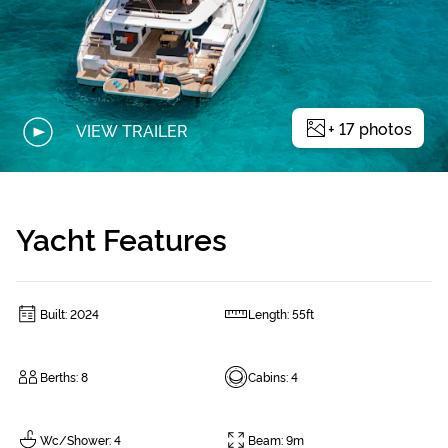
+
17
photos
VIEW TRAILER
Yacht Features
Built
:
2024
Length
:
55ft
Berths
:
8
Cabins
:
4
Wc/Shower
:
4
Beam
:
9m