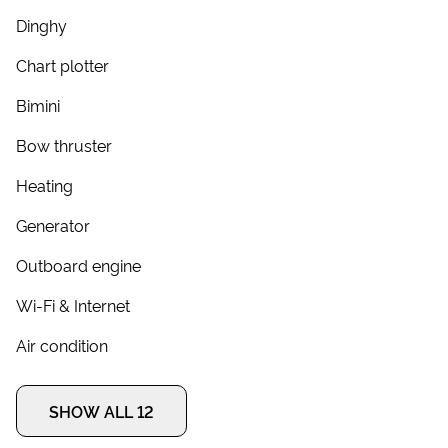
Dinghy
Chart plotter
Bimini
Bow thruster
Heating
Generator
Outboard engine
Wi-Fi & Internet
Air condition
SHOW ALL 12