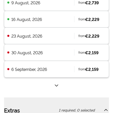
9 August, 2026
€2,739
from
16 August, 2026
€2,229
from
23 August, 2026
€2,229
from
30 August, 2026
€2,159
from
6 September, 2026
€2,159
from
Extras
1
required,
0
selected