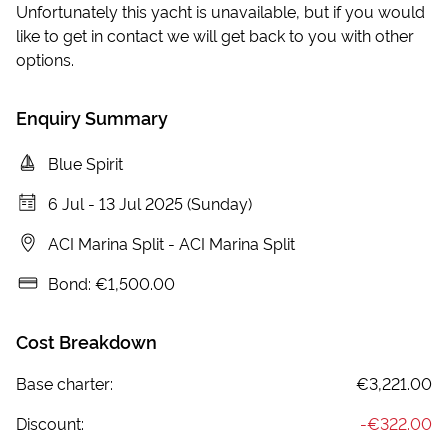
Unfortunately this yacht is unavailable, but if you would
like to get in contact we will get back to you with other
options.
Enquiry Summary
Blue Spirit
6 Jul
-
13 Jul 2025 (Sunday)
ACI Marina Split
-
ACI Marina Split
Bond:
€1,500.00
Cost Breakdown
Base charter:
€3,221.00
Discount:
-
€322.00