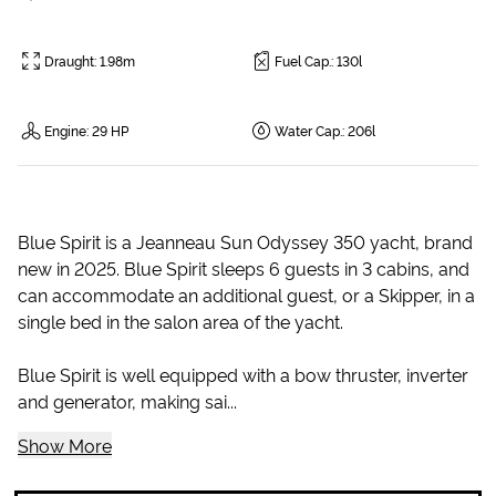
Draught
:
1.98m
Fuel Cap.
:
130l
Engine
:
29 HP
Water Cap.
:
206l
Blue Spirit is a Jeanneau Sun Odyssey 350 yacht, brand
new in 2025. Blue Spirit sleeps 6 guests in 3 cabins, and
can accommodate an additional guest, or a Skipper, in a
single bed in the salon area of the yacht.
Blue Spirit is well equipped with a bow thruster, inverter
and generator, making sai...
Show More