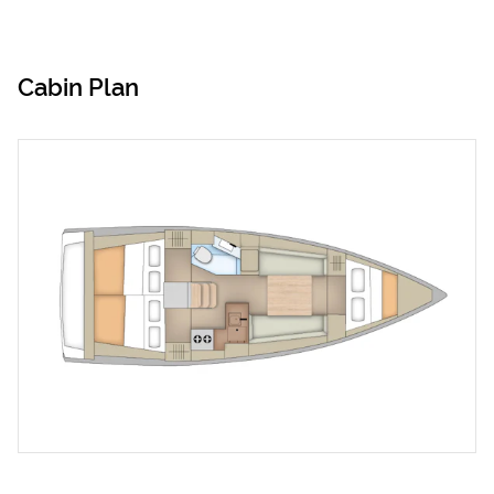
Cabin Plan