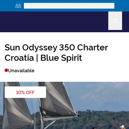
Are you looking to book as a group? Learn more
Sun Odyssey 350
Charter
Croatia |
Blue Spirit
Unavailable
10
% OFF