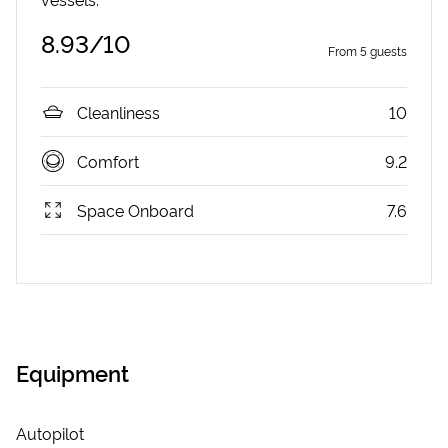
8.93
/10
From
5
guests
Cleanliness
10
Comfort
9.2
Space Onboard
7.6
Equipment
Autopilot