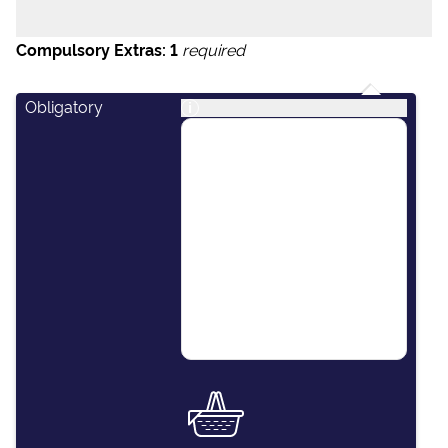
Compulsory Extras:
1
required
Obligatory
i
This package covers
essential items including:
final cleaning of the
vessel, outboard engine
for the dinghy, paper
towels, dishwashing
detergent, kitchen
sponges and soap.