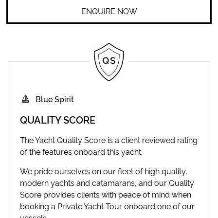
ENQUIRE NOW
Blue Spirit
QUALITY SCORE
The Yacht Quality Score is a client reviewed rating
of the features onboard this yacht.
We pride ourselves on our fleet of high quality,
modern yachts and catamarans, and our Quality
Score provides clients with peace of mind when
booking a Private Yacht Tour onboard one of our
vessels.