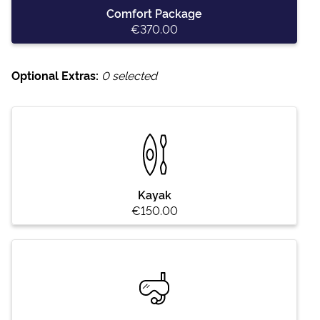
Comfort Package
€370.00
Optional Extras:
0
selected
Kayak
€150.00