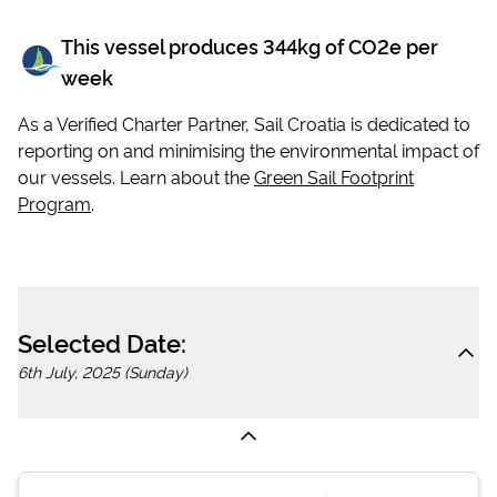
This vessel produces
344
kg of CO2e per
week
As a Verified Charter Partner, Sail Croatia is dedicated to
reporting on and minimising the environmental impact of
our vessels. Learn about the
Green Sail Footprint
Program
.
Selected Date:
6th July, 2025 (Sunday)