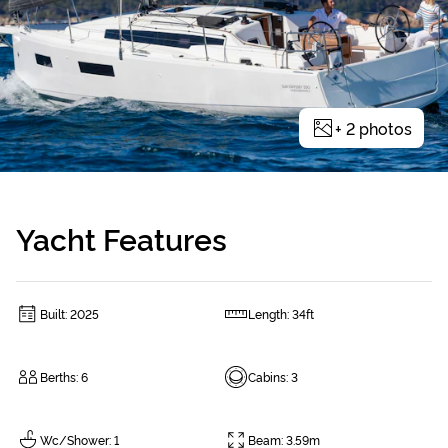
+
2
photos
Yacht Features
Built
:
2025
Length
:
34ft
Berths
:
6
Cabins
:
3
Wc/Shower
:
1
Beam
:
3.59m