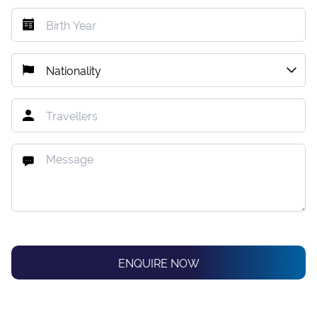
ENQUIRE NOW