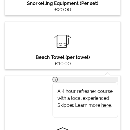
Snorkelling Equipment (Per set)
€20.00
Beach Towel (per towel)
€10.00
i
A 4 hour refresher course
with a local experienced
Skipper. Learn more
here
.