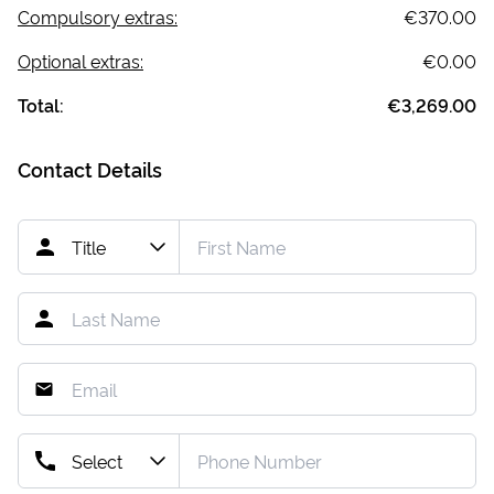
Compulsory extras:
€370.00
Optional extras:
€0.00
Total:
€3,269.00
Contact Details