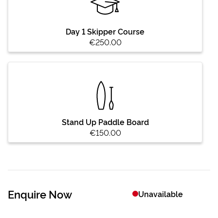
Day 1 Skipper Course
€250.00
Stand Up Paddle Board
€150.00
Enquire Now
Unavailable