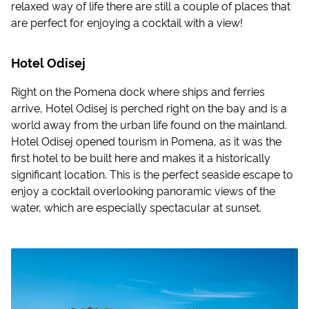
relaxed way of life there are still a couple of places that
are perfect for enjoying a cocktail with a view!
Hotel Odisej
Right on the Pomena dock where ships and ferries
arrive, Hotel Odisej is perched right on the bay and is a
world away from the urban life found on the mainland.
Hotel Odisej opened tourism in Pomena, as it was the
first hotel to be built here and makes it a historically
significant location. This is the perfect seaside escape to
enjoy a cocktail overlooking panoramic views of the
water, which are especially spectacular at sunset.