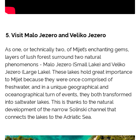
Visit Malo Jezero and Veliko Jezero
As one, or technically two, of Mljet’s enchanting gems,
layers of lush forest surround two natural
phenomenons - Malo Jezero (Small Lake) and Veliko
Jezero (Large Lake). These lakes hold great importance
to Mljet because they were once comprised of
freshwater, and in a unique geographical and
oceanographical turn of events, they both transformed
into saltwater lakes. This is thanks to the natural
development of the narrow Solinski channel that
connects the lakes to the Adriatic Sea.