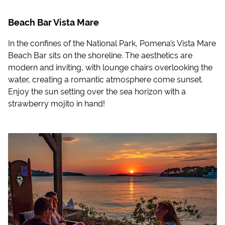
Beach Bar Vista Mare
In the confines of the National Park, Pomena’s Vista Mare
Beach Bar sits on the shoreline. The aesthetics are
modern and inviting, with lounge chairs overlooking the
water, creating a romantic atmosphere come sunset.
Enjoy the sun setting over the sea horizon with a
strawberry mojito in hand!