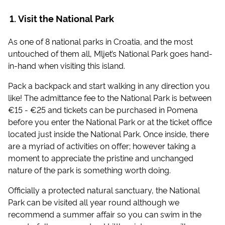
Visit the National Park
As one of 8 national parks in Croatia, and the most
untouched of them all, Mljet’s National Park goes hand-
in-hand when visiting this island.
Pack a backpack and start walking in any direction you
like! The admittance fee to the National Park is between
€15 - €25 and tickets can be purchased in Pomena
before you enter the National Park or at the ticket office
located just inside the National Park. Once inside, there
are a myriad of activities on offer; however taking a
moment to appreciate the pristine and unchanged
nature of the park is something worth doing.
Officially a protected natural sanctuary, the National
Park can be visited all year round although we
recommend a summer affair so you can swim in the