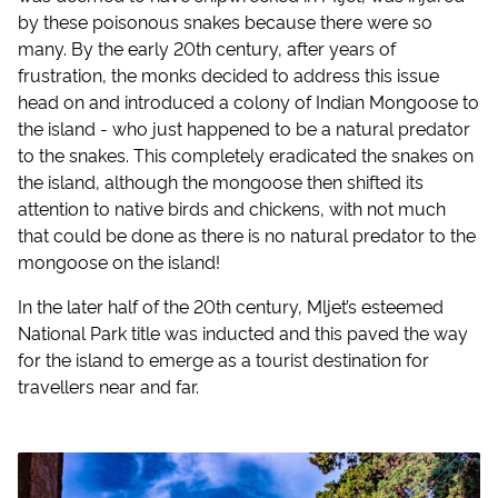
by these poisonous snakes because there were so
many. By the early 20th century, after years of
frustration, the monks decided to address this issue
head on and introduced a colony of Indian Mongoose to
the island - who just happened to be a natural predator
to the snakes. This completely eradicated the snakes on
the island, although the mongoose then shifted its
attention to native birds and chickens, with not much
that could be done as there is no natural predator to the
mongoose on the island!
In the later half of the 20th century, Mljet’s esteemed
National Park title was inducted and this paved the way
for the island to emerge as a tourist destination for
travellers near and far.