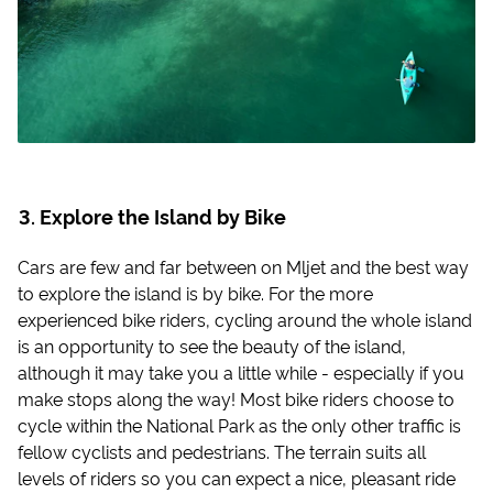
Explore the Island by Bike
Cars are few and far between on Mljet and the best way
to explore the island is by bike. For the more
experienced bike riders, cycling around the whole island
is an opportunity to see the beauty of the island,
although it may take you a little while - especially if you
make stops along the way! Most bike riders choose to
cycle within the National Park as the only other traffic is
fellow cyclists and pedestrians. The terrain suits all
levels of riders so you can expect a nice, pleasant ride