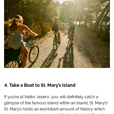
Take a Boat to St. Mary’s Island
If you’re at Veliko Jezero, you will definitely catch a
glimpse of the famous island within an island; St. Mary’s!
St. Mary’s holds an exorbitant amount of history which