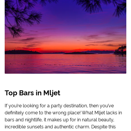
Top Bars in Mljet
If you’re looking for a party destination, then you’ve
definitely come to the wrong place! What Mljet lacks in
bars and nightlife, it makes up for in natural beauty,
incredible sunsets and authentic charm. Despite this