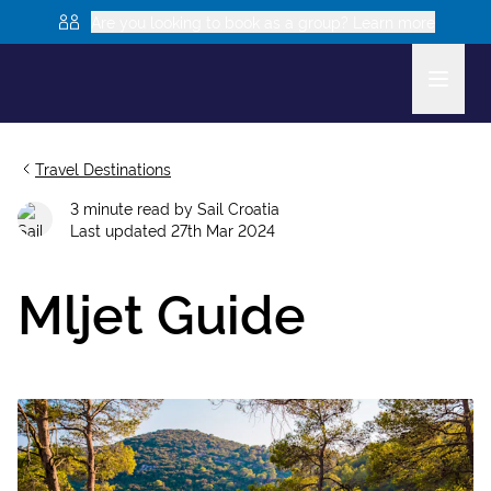
Are you looking to book as a group? Learn more
Travel Destinations
3
minute read
by
Sail Croatia
Last updated
27th Mar 2024
Mljet Guide