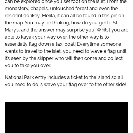
can be explored once you set foot on the islet. From the
monastery, chapels, untouched forest and even the
resident donkey, Melita, it can all be found in this pin on
the map. You may be thinking, how do you get to St.
Mary’s, and the answer may surprise you! Whilst you are
able to kayak your way over, the other way is to
essentially flag down a taxi boat! Everytime someone
wants to travel to the islet, you need to wave a flag until
it’s seen by the skipper who will then come and collect
you to take you over.
National Park entry includes a ticket to the island so all
you need to do is wave your flag over to the other side!