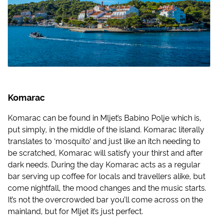
Komarac
Komarac can be found in Mljet’s Babino Polje which is,
put simply, in the middle of the island. Komarac literally
translates to ‘mosquito’ and just like an itch needing to
be scratched, Komarac will satisfy your thirst and after
dark needs. During the day Komarac acts as a regular
bar serving up coffee for locals and travellers alike, but
come nightfall, the mood changes and the music starts.
It’s not the overcrowded bar you’ll come across on the
mainland, but for Mljet it’s just perfect.