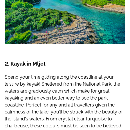
Kayak in Mljet
Spend your time gliding along the coastline at your
leisure by kayak! Sheltered from the National Park, the
waters are graciously calm which make for great
kayaking and an even better way to see the park
coastline. Perfect for any and all travellers given the
calmness of the lake, you’ll be struck with the beauty of
the island's waters. From crystal clear turquoise to
chartreuse, these colours must be seen to be believed.