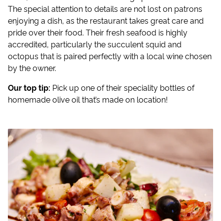
The special attention to details are not lost on patrons
enjoying a dish, as the restaurant takes great care and
pride over their food. Their fresh seafood is highly
accredited, particularly the succulent squid and
octopus that is paired perfectly with a local wine chosen
by the owner.
Our top tip:
Pick up one of their speciality bottles of
homemade olive oil that’s made on location!