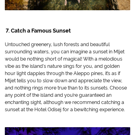
Catch a Famous Sunset
Untouched greenery, lush forests and beautiful
surrounding waters, you can imagine a sunset in Mljet
would be nothing short of magical! With a melodious
vibe as the island's nature sings for you, and golden
hour light dapples through the Aleppo pines, it’s as if
Mljet tells you to slow down and appreciate the view,
and nothing rings more true than to its sunsets. Choose
any point of the island and you’re guaranteed an
enchanting sight, although we recommend catching a
sunset at the Hotel Odisej for a bewitching experience.