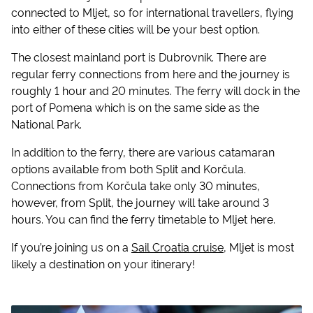
connected to Mljet, so for international travellers, flying
into either of these cities will be your best option.
The closest mainland port is Dubrovnik. There are
regular ferry connections from here and the journey is
roughly 1 hour and 20 minutes. The ferry will dock in the
port of Pomena which is on the same side as the
National Park.
In addition to the ferry, there are various catamaran
options available from both Split and Korčula.
Connections from Korčula take only 30 minutes,
however, from Split, the journey will take around 3
hours. You can find the ferry timetable to Mljet here.
If you’re joining us on a
Sail Croatia cruise
, Mljet is most
likely a destination on your itinerary!