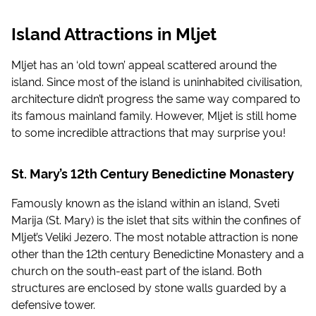
Island Attractions in Mljet
Mljet has an ‘old town’ appeal scattered around the
island. Since most of the island is uninhabited civilisation,
architecture didn’t progress the same way compared to
its famous mainland family. However, Mljet is still home
to some incredible attractions that may surprise you!
St. Mary’s 12th Century Benedictine Monastery
Famously known as the island within an island, Sveti
Marija (St. Mary) is the islet that sits within the confines of
Mljet’s Veliki Jezero. The most notable attraction is none
other than the 12th century Benedictine Monastery and a
church on the south-east part of the island. Both
structures are enclosed by stone walls guarded by a
defensive tower.