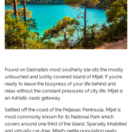
Found on Dalmatia’s most southerly isle sits the mostly
untouched and lushly covered island of Mljet. If you’re
ready to leave the busyness of your life behind and
relax without the constant pressures of city life, Mljet is
an Adriatic oasis getaway.
Settled off the coast of the Peljesac Peninsula, Mljet is
most commonly known for its National Park which
covers around one third of the island. Sparsely inhabited
and virtually car-free, Mljet’s petite population really