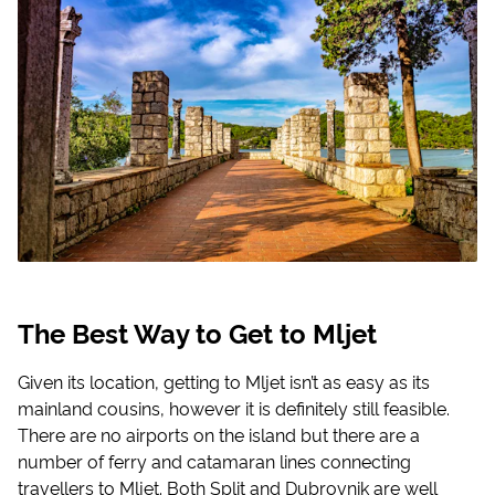
The Best Way to Get to Mljet
Given its location, getting to Mljet isn’t as easy as its
mainland cousins, however it is definitely still feasible.
There are no airports on the island but there are a
number of ferry and catamaran lines connecting
travellers to Mljet. Both Split and Dubrovnik are well