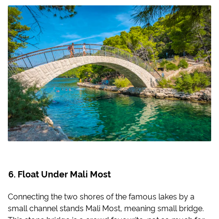
Float Under Mali Most
Connecting the two shores of the famous lakes by a
small channel stands Mali Most, meaning small bridge.