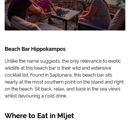
Beach Bar Hippokampos
Unlike the name suggests, the only relevance to exotic
wildlife at this beach bar is their wild and extensive
cocktail list. Found in Saplunara, this beach bar sits
nearly at the most southern point on the island and right
on the beach. Sit back, relax, and bask in the sea views
whilst devouring a cold drink.
Where to Eat in Mljet