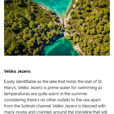
Veliko Jezero
Easily identifiable as the lake that holds the islet of St.
Mary’s, Veliko Jezero is prime water for swimming as
temperatures are quite warm in the summer,
considering there's no other outlets to the sea apart
from the Solinski channel. Veliko Jezero is blessed with
many nooks and crannies around the shoreline that will