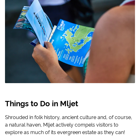
Things to Do in Mljet
Shrouded in folk history, ancient culture and, of course,
a natural haven, Mljet actively compels visitors to
explore as much of its evergreen estate as they can!