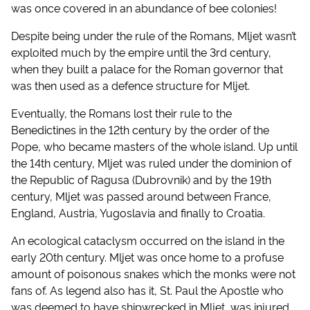
was once covered in an abundance of bee colonies!
Despite being under the rule of the Romans, Mljet wasn’t
exploited much by the empire until the 3rd century,
when they built a palace for the Roman governor that
was then used as a defence structure for Mljet.
Eventually, the Romans lost their rule to the
Benedictines in the 12th century by the order of the
Pope, who became masters of the whole island. Up until
the 14th century, Mljet was ruled under the dominion of
the Republic of Ragusa (Dubrovnik) and by the 19th
century, Mljet was passed around between France,
England, Austria, Yugoslavia and finally to Croatia.
An ecological cataclysm occurred on the island in the
early 20th century. Mljet was once home to a profuse
amount of poisonous snakes which the monks were not
fans of. As legend also has it, St. Paul the Apostle who
was deemed to have shipwrecked in Mljet, was injured