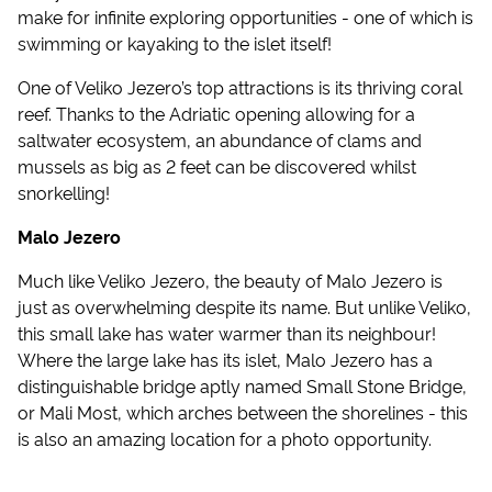
make for infinite exploring opportunities - one of which is
swimming or kayaking to the islet itself!
One of Veliko Jezero’s top attractions is its thriving coral
reef. Thanks to the Adriatic opening allowing for a
saltwater ecosystem, an abundance of clams and
mussels as big as 2 feet can be discovered whilst
snorkelling!
Malo Jezero
Much like Veliko Jezero, the beauty of Malo Jezero is
just as overwhelming despite its name. But unlike Veliko,
this small lake has water warmer than its neighbour!
Where the large lake has its islet, Malo Jezero has a
distinguishable bridge aptly named Small Stone Bridge,
or Mali Most, which arches between the shorelines - this
is also an amazing location for a photo opportunity.