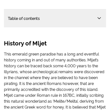
Table of contents
History of Mljet
This emerald green paradise has a long and eventful
history coming in and out of many authorities. Mljet’s
history can be traced back some 4,000 years to the
Illyrians, whose archeological remains were discovered
in the channel where they are believed to have been
pirating. It is the ancient Romans however, that are
primarily accredited with the discovery of this island.
Mljet came under Roman rule in 167BC, initially scribing
this natural wonderland as ‘Melite/Melita’, deriving from
the ancient Greek word for honey. It is believed that Mljet