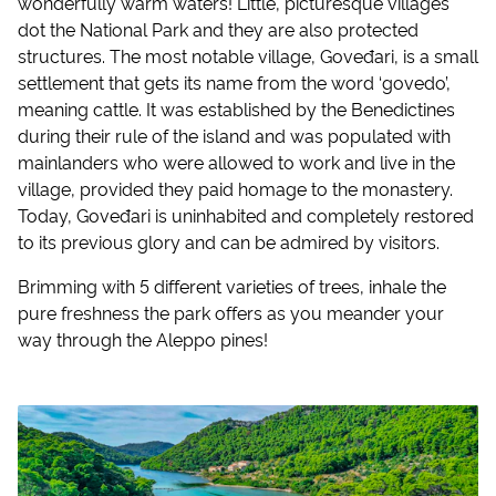
wonderfully warm waters! Little, picturesque villages
dot the National Park and they are also protected
structures. The most notable village, Goveđari, is a small
settlement that gets its name from the word ‘govedo’,
meaning cattle. It was established by the Benedictines
during their rule of the island and was populated with
mainlanders who were allowed to work and live in the
village, provided they paid homage to the monastery.
Today, Goveđari is uninhabited and completely restored
to its previous glory and can be admired by visitors.
Brimming with 5 different varieties of trees, inhale the
pure freshness the park offers as you meander your
way through the Aleppo pines!