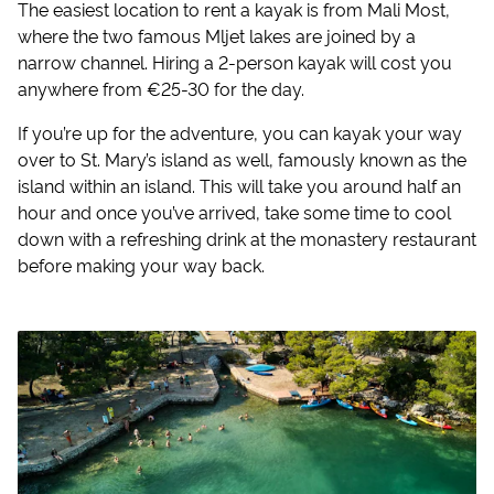
The easiest location to rent a kayak is from Mali Most,
where the two famous Mljet lakes are joined by a
narrow channel. Hiring a 2-person kayak will cost you
anywhere from €25-30 for the day.
If you’re up for the adventure, you can kayak your way
over to St. Mary’s island as well, famously known as the
island within an island. This will take you around half an
hour and once you’ve arrived, take some time to cool
down with a refreshing drink at the monastery restaurant
before making your way back.