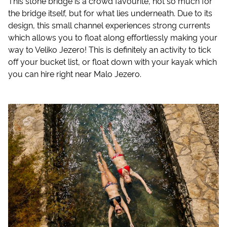
This stone bridge is a crowd favourite, not so much for
the bridge itself, but for what lies underneath. Due to its
design, this small channel experiences strong currents
which allows you to float along effortlessly making your
way to Veliko Jezero! This is definitely an activity to tick
off your bucket list, or float down with your kayak which
you can hire right near Malo Jezero.