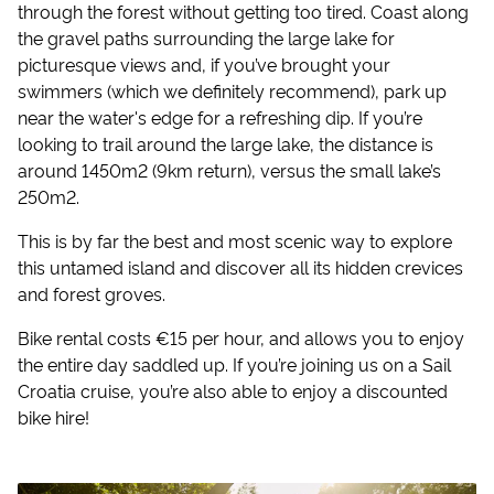
through the forest without getting too tired. Coast along
the gravel paths surrounding the large lake for
picturesque views and, if you’ve brought your
swimmers (which we definitely recommend), park up
near the water's edge for a refreshing dip. If you’re
looking to trail around the large lake, the distance is
around 1450m2 (9km return), versus the small lake’s
250m2.
This is by far the best and most scenic way to explore
this untamed island and discover all its hidden crevices
and forest groves.
Bike rental costs €15 per hour, and allows you to enjoy
the entire day saddled up. If you’re joining us on a Sail
Croatia cruise, you’re also able to enjoy a discounted
bike hire!