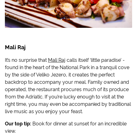
Mali Raj
It’s no surprise that
Mali Raj
calls itself ‘little paradise’ -
found in the heart of the National Park in a tranquil cove
by the side of Veliko Jezero, it creates the perfect
backdrop to accompany your meal. Family owned and
operated, the restaurant procures much of its produce
from the Adriatic. If you’re lucky enough to visit at the
right time, you may even be accompanied by traditional
live music as you enjoy your feast.
Our top tip:
Book for dinner at sunset for an incredible
view.