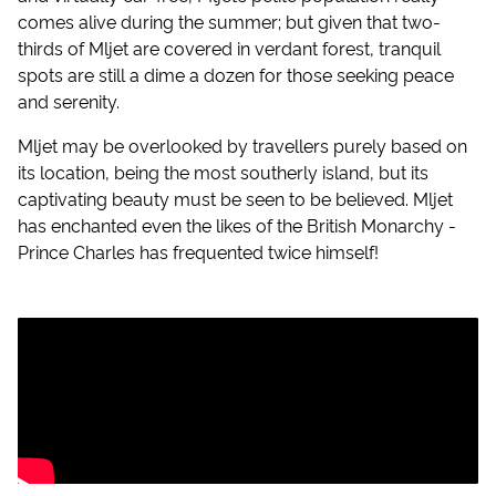
comes alive during the summer; but given that two-
thirds of Mljet are covered in verdant forest, tranquil
spots are still a dime a dozen for those seeking peace
and serenity.
Mljet may be overlooked by travellers purely based on
its location, being the most southerly island, but its
captivating beauty must be seen to be believed. Mljet
has enchanted even the likes of the British Monarchy -
Prince Charles has frequented twice himself!