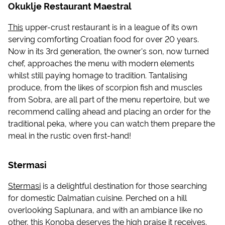
Okuklje Restaurant Maestral
This
upper-crust restaurant is in a league of its own
serving comforting Croatian food for over 20 years.
Now in its 3rd generation, the owner's son, now turned
chef, approaches the menu with modern elements
whilst still paying homage to tradition. Tantalising
produce, from the likes of scorpion fish and muscles
from Sobra, are all part of the menu repertoire, but we
recommend calling ahead and placing an order for the
traditional peka, where you can watch them prepare the
meal in the rustic oven first-hand!
Stermasi
Stermasi
is a delightful destination for those searching
for domestic Dalmatian cuisine. Perched on a hill
overlooking Saplunara, and with an ambiance like no
other, this Konoba deserves the high praise it receives.