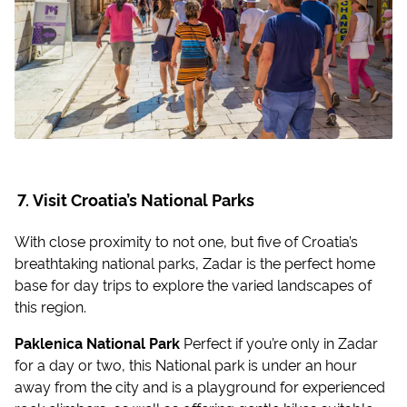
Visit Croatia’s National Parks
With close proximity to not one, but five of Croatia’s
breathtaking national parks, Zadar is the perfect home
base for day trips to explore the varied landscapes of
this region.
Paklenica National Park
Perfect if you’re only in Zadar
for a day or two, this National park is under an hour
away from the city and is a playground for experienced