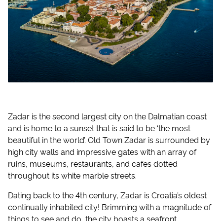
Zadar is the second largest city on the Dalmatian coast
and is home to a sunset that is said to be ‘the most
beautiful in the world’. Old Town Zadar is surrounded by
high city walls and impressive gates with an array of
ruins, museums, restaurants, and cafes dotted
throughout its white marble streets.
Dating back to the 4th century, Zadar is Croatia’s oldest
continually inhabited city! Brimming with a magnitude of
things to see and do, the city boasts a seafront