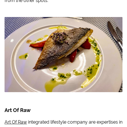
Art Of Raw
Art Of Raw
integrated lifestyle company are expertises in