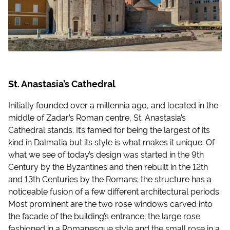
St. Anastasia’s Cathedral
Initially founded over a millennia ago, and located in the
middle of Zadar’s Roman centre, St. Anastasia’s
Cathedral stands. It’s famed for being the largest of its
kind in Dalmatia but its style is what makes it unique. Of
what we see of today’s design was started in the 9th
Century by the Byzantines and then rebuilt in the 12th
and 13th Centuries by the Romans; the structure has a
noticeable fusion of a few different architectural periods.
Most prominent are the two rose windows carved into
the facade of the building’s entrance; the large rose
fashioned in a Romanesque style and the small rose in a