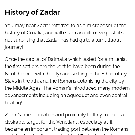
History of Zadar
You may hear Zadar referred to as a microcosm of the
history of Croatia, and with such an extensive past, it's
not surprising that Zadar has had quite a tumultuous
journey!
Once the capital of Dalmatia which lasted for a millenia,
the first settlers are thought to have been during the
Neolithic era, with the Illyrians settling in the 8th century,
Slavs in the 7th, and the Romans colonising the city by
the Middle Ages. The Roman’s introduced many modern
advancements including an aqueduct and even central
heating!
Zadar’s prime location and proximity to Italy made it a
desirable target for the Venetians, especially as it
became an important trading port between the Romans