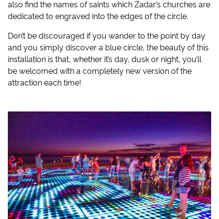
also find the names of saints which Zadar’s churches are
dedicated to engraved into the edges of the circle.
Don’t be discouraged if you wander to the point by day
and you simply discover a blue circle, the beauty of this
installation is that, whether it’s day, dusk or night, you’ll
be welcomed with a completely new version of the
attraction each time!