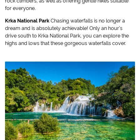
rock climbers, as well as offering gentle hikes suitable
for everyone.
Krka National Park
Chasing waterfalls is no longer a
dream and is absolutely achievable! Only an hour's
drive south to Krka National Park, you can explore the
highs and lows that these gorgeous waterfalls cover.