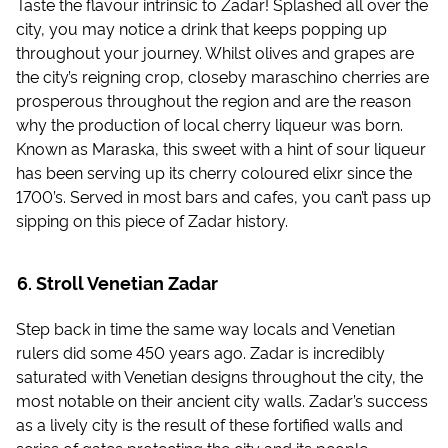
Taste the flavour intrinsic to Zadar! Splashed all over the
city, you may notice a drink that keeps popping up
throughout your journey. Whilst olives and grapes are
the city’s reigning crop, closeby maraschino cherries are
prosperous throughout the region and are the reason
why the production of local cherry liqueur was born.
Known as Maraska, this sweet with a hint of sour liqueur
has been serving up its cherry coloured elixr since the
1700’s. Served in most bars and cafes, you can’t pass up
sipping on this piece of Zadar history.
Stroll Venetian Zadar
Step back in time the same way locals and Venetian
rulers did some 450 years ago. Zadar is incredibly
saturated with Venetian designs throughout the city, the
most notable on their ancient city walls. Zadar’s success
as a lively city is the result of these fortified walls and
series of gates protecting the city and its people,