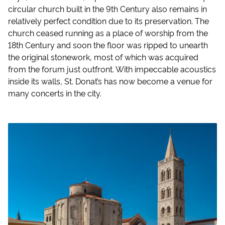
circular church built in the 9th Century also remains in
relatively perfect condition due to its preservation. The
church ceased running as a place of worship from the
18th Century and soon the floor was ripped to unearth
the original stonework, most of which was acquired
from the forum just outfront. With impeccable acoustics
inside its walls, St. Donat’s has now become a venue for
many concerts in the city.