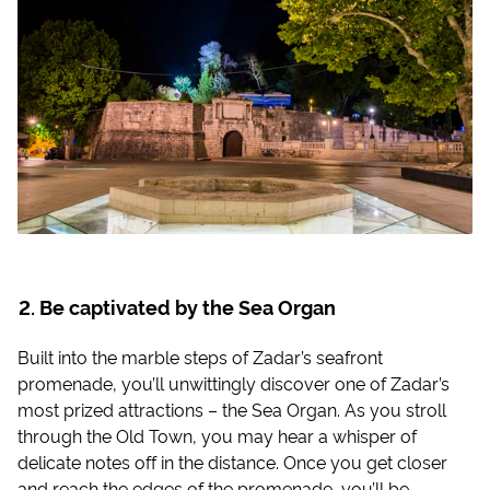
Be captivated by the Sea Organ
Built into the marble steps of Zadar’s seafront
promenade, you’ll unwittingly discover one of Zadar’s
most prized attractions – the Sea Organ. As you stroll
through the Old Town, you may hear a whisper of
delicate notes off in the distance. Once you get closer
and reach the edges of the promenade, you’ll be