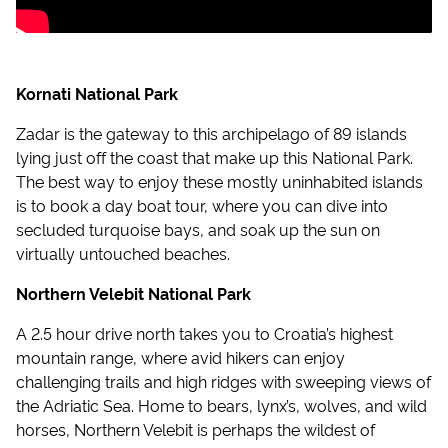
Kornati National Park
Zadar is the gateway to this archipelago of 89 islands
lying just off the coast that make up this National Park.
The best way to enjoy these mostly uninhabited islands
is to book a day boat tour, where you can dive into
secluded turquoise bays, and soak up the sun on
virtually untouched beaches.
Northern Velebit National Park
A 2.5 hour drive north takes you to Croatia’s highest
mountain range, where avid hikers can enjoy
challenging trails and high ridges with sweeping views of
the Adriatic Sea. Home to bears, lynx’s, wolves, and wild
horses, Northern Velebit is perhaps the wildest of