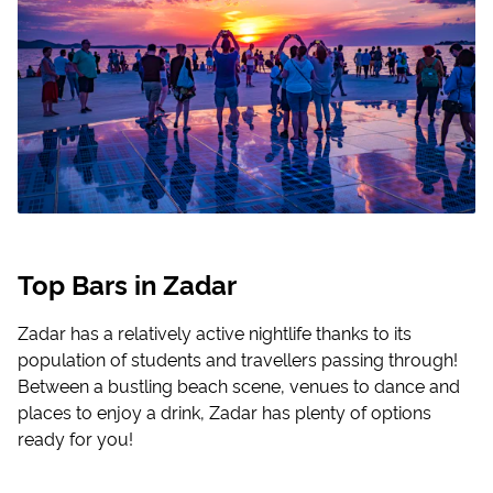
Top Bars in Zadar
Zadar has a relatively active nightlife thanks to its
population of students and travellers passing through!
Between a bustling beach scene, venues to dance and
places to enjoy a drink, Zadar has plenty of options
ready for you!