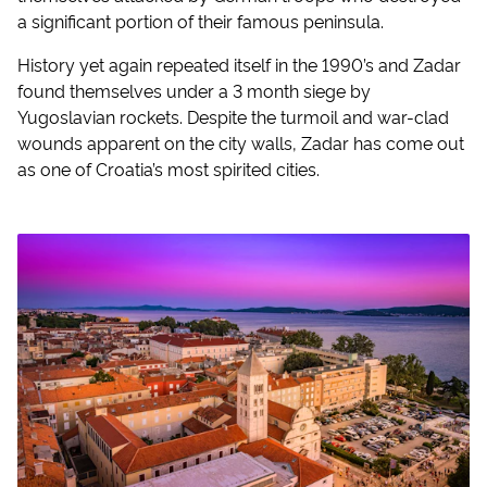
a significant portion of their famous peninsula.
History yet again repeated itself in the 1990’s and Zadar
found themselves under a 3 month siege by
Yugoslavian rockets. Despite the turmoil and war-clad
wounds apparent on the city walls, Zadar has come out
as one of Croatia’s most spirited cities.