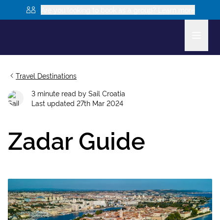
Are you looking to book as a group? Learn more
Travel Destinations
3
minute read
by
Sail Croatia
Last updated
27th Mar 2024
Zadar Guide