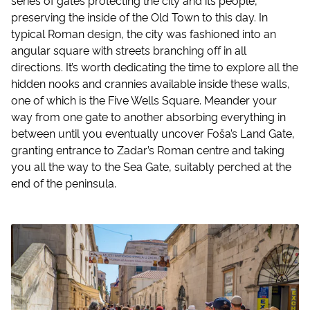
preserving the inside of the Old Town to this day. In
typical Roman design, the city was fashioned into an
angular square with streets branching off in all
directions. It’s worth dedicating the time to explore all the
hidden nooks and crannies available inside these walls,
one of which is the Five Wells Square. Meander your
way from one gate to another absorbing everything in
between until you eventually uncover Foša’s Land Gate,
granting entrance to Zadar’s Roman centre and taking
you all the way to the Sea Gate, suitably perched at the
end of the peninsula.