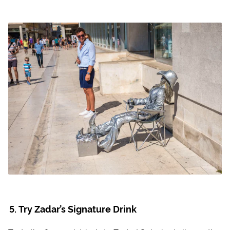
Try Zadar’s Signature Drink