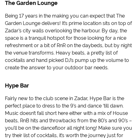
The Garden Lounge
Being 17 years in the making you can expect that The
Garden Lounge delivers! It’s prime location sits on top of
Zadar’s city walls overlooking the harbour. By day, the
space is a tranquil hotspot for those looking for a nice
refreshment or a bit of RnR on the daybeds, but by night
the venue transforms. Heavy beats, a pretty list of
cocktails and hand picked DJ’s pump up the volume to
create the answer to your outdoor bar needs.
Hype Bar
Fairly new to the club scene in Zadar, Hype Bar is the
perfect place to dress to the 9’s and dance ‘till dawn.
Music doesn’t fall short here either with a mix of House
beats, RnB hits and throwbacks from the 80’s and 90’s –
you’ll be on the dancefloor all night long! Make sure you
try their list of cocktails, it’s worth the journey just for