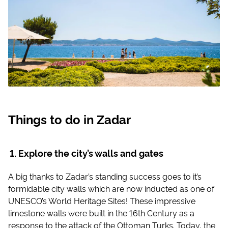
Things to do in Zadar
Explore the city’s walls and gates
A big thanks to Zadar’s standing success goes to it’s
formidable city walls which are now inducted as one of
UNESCO’s World Heritage Sites! These impressive
limestone walls were built in the 16th Century as a
response to the attack of the Ottoman Turks. Today, the