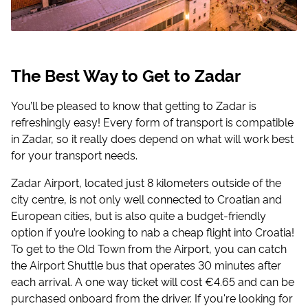
The Best Way to Get to Zadar
You’ll be pleased to know that getting to Zadar is
refreshingly easy! Every form of transport is compatible
in Zadar, so it really does depend on what will work best
for your transport needs.
Zadar Airport, located just 8 kilometers outside of the
city centre, is not only well connected to Croatian and
European cities, but is also quite a budget-friendly
option if you’re looking to nab a cheap flight into Croatia!
To get to the Old Town from the Airport, you can catch
the Airport Shuttle bus that operates 30 minutes after
each arrival. A one way ticket will cost €4.65 and can be
purchased onboard from the driver. If you're looking for