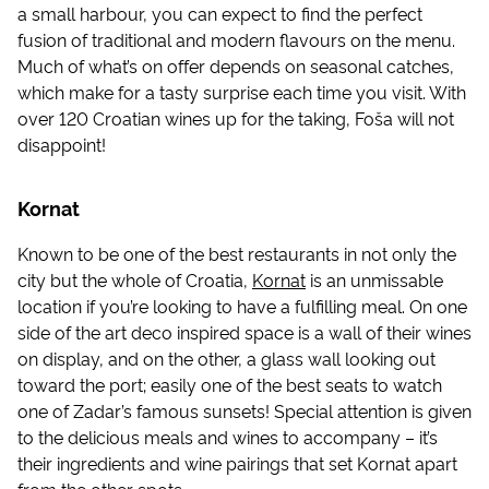
a small harbour, you can expect to find the perfect
fusion of traditional and modern flavours on the menu.
Much of what’s on offer depends on seasonal catches,
which make for a tasty surprise each time you visit. With
over 120 Croatian wines up for the taking, Foša will not
disappoint!
Kornat
Known to be one of the best restaurants in not only the
city but the whole of Croatia,
Kornat
is an unmissable
location if you’re looking to have a fulfilling meal. On one
side of the art deco inspired space is a wall of their wines
on display, and on the other, a glass wall looking out
toward the port; easily one of the best seats to watch
one of Zadar’s famous sunsets! Special attention is given
to the delicious meals and wines to accompany – it’s
their ingredients and wine pairings that set Kornat apart
from the other spots.