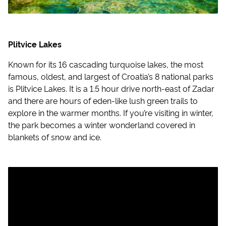
Plitvice Lakes
Known for its 16 cascading turquoise lakes, the most
famous, oldest, and largest of Croatia’s 8 national parks
is Plitvice Lakes. It is a 1.5 hour drive north-east of Zadar
and there are hours of eden-like lush green trails to
explore in the warmer months. If you’re visiting in winter,
the park becomes a winter wonderland covered in
blankets of snow and ice.