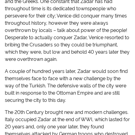
and the Greeks. One constant that Zadar has had
throughout time is its dedicated townspeople who
persevere for their city; Venice did conquer many times
throughout history, however they were always
overthrown by locals – talk about power of the people!
Desperate to actually conquer Zadar, Venice resorted to
bribing the Crusaders so they could be triumphant,
which they were, but low and behold 40 years later they
were overthrown again.
A couple of hundred years later, Zadar would soon find
themselves face to face with a new challenge by the
way of the Turkish. The defensive walls of the city were
built in response to the Ottoman Empire and are still
securing the city to this day.
The 20th Century brought new and modern challenges.
Italy occupied Zadar at the end of WWI, which lasted for
20 years and, only one year later, they found
themselves attacked by German troops who destroyed