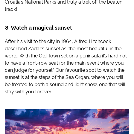
Croatia’s National Parks and truly a trek off the beaten
track!
Watch a magical sunset
After his visit to the city in 1964, Alfred Hitchcock
described Zadar’s sunset as ‘the most beautiful in the
world’. With the Old Town set on a peninsula it’s hard not
to have a front-row seat for the main event where you
can judge for yourself. Our favourite spot to watch the
sunset is at the steps of the Sea Organ, where you will
be treated to both a sound and light show, one that will
stay with you forever!