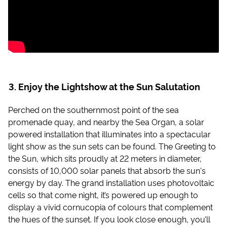
Enjoy the Lightshow at the Sun Salutation
Perched on the southernmost point of the sea
promenade quay, and nearby the Sea Organ, a solar
powered installation that illuminates into a spectacular
light show as the sun sets can be found. The Greeting to
the Sun, which sits proudly at 22 meters in diameter,
consists of 10,000 solar panels that absorb the sun's
energy by day. The grand installation uses photovoltaic
cells so that come night, it’s powered up enough to
display a vivid cornucopia of colours that complement
the hues of the sunset. If you look close enough, you’ll