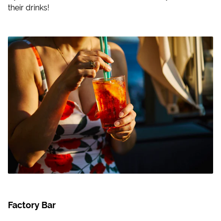
their drinks!
Factory Bar