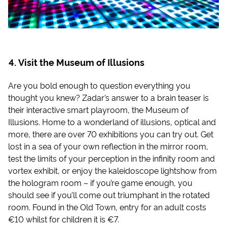
Visit the Museum of Illusions
Are you bold enough to question everything you
thought you knew? Zadar’s answer to a brain teaser is
their interactive smart playroom, the Museum of
Illusions. Home to a wonderland of illusions, optical and
more, there are over 70 exhibitions you can try out. Get
lost in a sea of your own reflection in the mirror room,
test the limits of your perception in the infinity room and
vortex exhibit, or enjoy the kaleidoscope lightshow from
the hologram room – if you’re game enough, you
should see if you’ll come out triumphant in the rotated
room. Found in the Old Town, entry for an adult costs
€10 whilst for children it is €7.