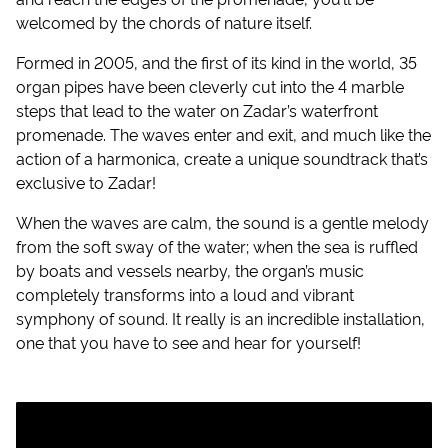
welcomed by the chords of nature itself.
Formed in 2005, and the first of its kind in the world, 35
organ pipes have been cleverly cut into the 4 marble
steps that lead to the water on Zadar’s waterfront
promenade. The waves enter and exit, and much like the
action of a harmonica, create a unique soundtrack that’s
exclusive to Zadar!
When the waves are calm, the sound is a gentle melody
from the soft sway of the water; when the sea is ruffled
by boats and vessels nearby, the organ’s music
completely transforms into a loud and vibrant
symphony of sound. It really is an incredible installation,
one that you have to see and hear for yourself!