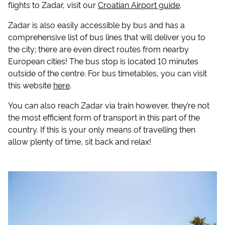
flights to Zadar, visit our
Croatian Airport guide
.
Zadar is also easily accessible by bus and has a
comprehensive list of bus lines that will deliver you to
the city; there are even direct routes from nearby
European cities! The bus stop is located 10 minutes
outside of the centre. For bus timetables, you can visit
this website
here
.
You can also reach Zadar via train however, they’re not
the most efficient form of transport in this part of the
country. If this is your only means of travelling then
allow plenty of time, sit back and relax!