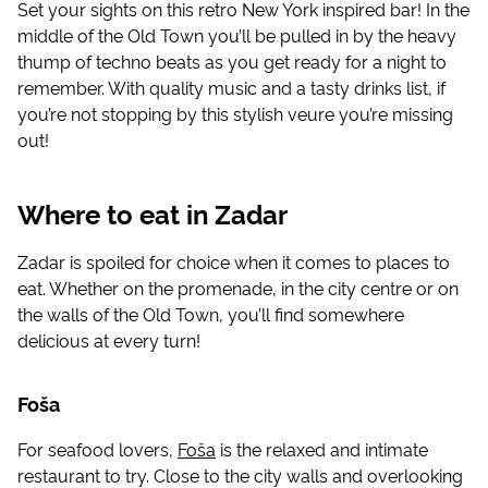
Set your sights on this retro New York inspired bar! In the
middle of the Old Town you’ll be pulled in by the heavy
thump of techno beats as you get ready for a night to
remember. With quality music and a tasty drinks list, if
you’re not stopping by this stylish veure you’re missing
out!
Where to eat in Zadar
Zadar is spoiled for choice when it comes to places to
eat. Whether on the promenade, in the city centre or on
the walls of the Old Town, you’ll find somewhere
delicious at every turn!
Foša
For seafood lovers,
Foša
is the relaxed and intimate
restaurant to try. Close to the city walls and overlooking