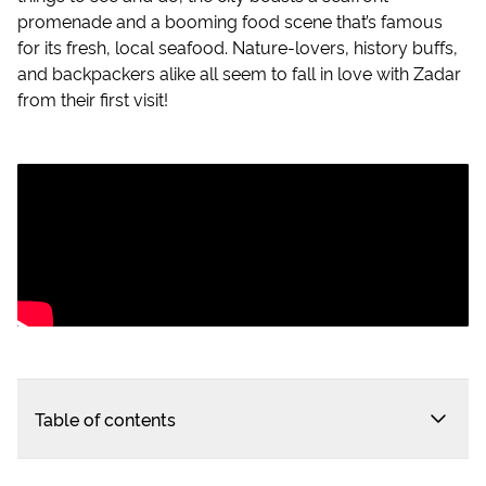
promenade and a booming food scene that’s famous
for its fresh, local seafood. Nature-lovers, history buffs,
and backpackers alike all seem to fall in love with Zadar
from their first visit!
Table of contents