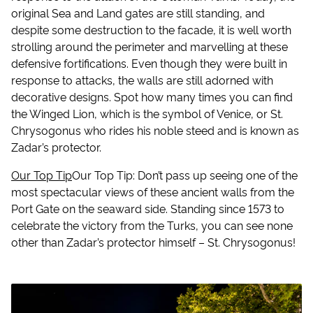
original Sea and Land gates are still standing, and
despite some destruction to the facade, it is well worth
strolling around the perimeter and marvelling at these
defensive fortifications. Even though they were built in
response to attacks, the walls are still adorned with
decorative designs. Spot how many times you can find
the Winged Lion, which is the symbol of Venice, or St.
Chrysogonus who rides his noble steed and is known as
Zadar’s protector.
Our Top Tip
Our Top Tip
: Don’t pass up seeing one of the
most spectacular views of these ancient walls from the
Port Gate on the seaward side. Standing since 1573 to
celebrate the victory from the Turks, you can see none
other than Zadar’s protector himself – St. Chrysogonus!