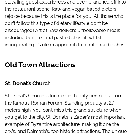
elevating guest experiences and even branched off into
the restaurant scene. Raw and vegan based dieters
rejoice because this is the place for you! All those who
don’t follow this type of dietary lifestyle don’t be
discouraged! Art of Raw delivers unbelievable meals
including burgers and pasta dishes all whilst
incorporating it's clean approach to plant based dishes.
Old Town Attractions
St. Donat’s Church
St. Donat’s Church is located in the city centre built on
the famous Roman Forum. Standing proudly at 27
meters high, you can’t miss this grand structure when
you get to the city. St. Donat’s is Zadar’s most important
example of Byzantine architecture, making it one the
city’s, and Dalmatia’s, top historic attractions. The unique