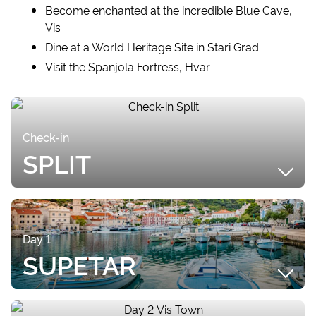
Become enchanted at the incredible Blue Cave,
Vis
Dine at a World Heritage Site in Stari Grad
Visit the Spanjola Fortress, Hvar
Check-in
SPLIT
SUMMARY
Upon arriving at Split Airport, your included Airport
Day 1
Transfer will transport you to ACI Marina, where
SUPETAR
your Private Yacht Tour will begin! If you arrive
earlier than check in time, check out the beautiful
Old Town of Split, located a short stroll away. Split is
SUMMARY