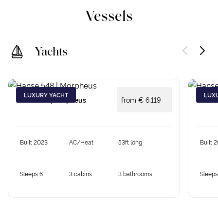
Vessels
Yachts
LUXURY YACHT
LUX
Hanse 548 | Morpheus
from €
6,119
Hanse 
Built 2023
AC/Heat
53ft long
Built 
Sleeps 6
3 cabins
3 bathrooms
Sleeps