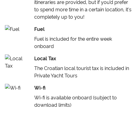
itineraries are provided, but if you’d prefer
to spend more time in a certain location, it's
completely up to you!
Fuel
Fuel is included for the entire week
onboard
Local Tax
The Croatian local tourist tax is included in
Private Yacht Tours
Wi-fi
Wi-fi is available onboard (subject to
download limits)