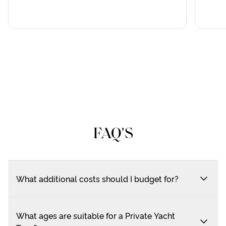
FAQ'S
What additional costs should I budget for?
What ages are suitable for a Private Yacht