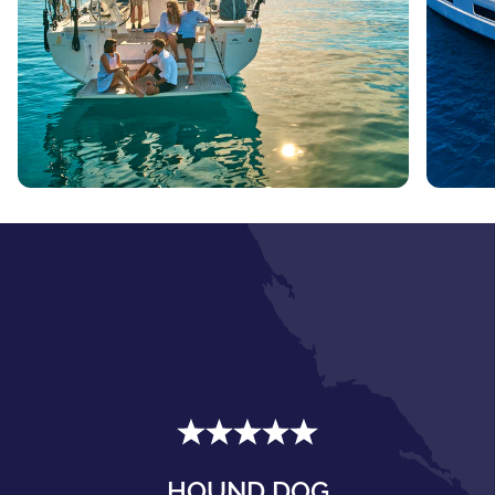
HOUND DOG