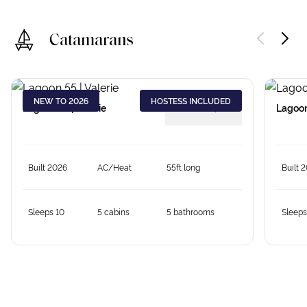
Catamarans
NEW TO 2026
HOSTESS INCLUDED
Lagoon 55 | Valerie
from €
18,379
Lagoon
Built 2026
AC/Heat
55ft long
Built 
Sleeps 10
5 cabins
5 bathrooms
Sleeps