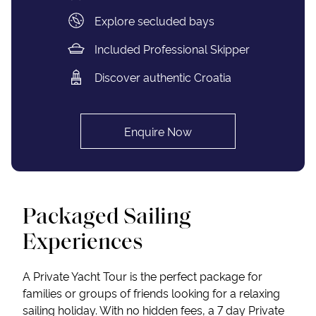
Explore secluded bays
Included Professional Skipper
Discover authentic Croatia
Enquire Now
Packaged Sailing
Experiences
A Private Yacht Tour is the perfect package for
families or groups of friends looking for a relaxing
sailing holiday. With no hidden fees, a 7 day Private