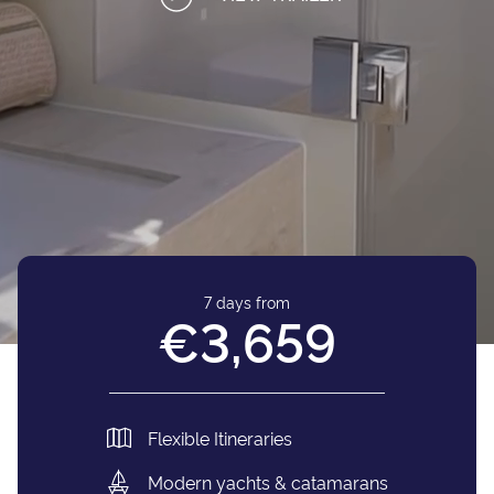
7 days from
€3,659
Flexible Itineraries
Modern yachts & catamarans