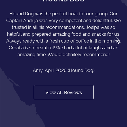
Hound Dog was the perfect boat for our group. Our
Captain Andrija was very competent and delightful. We
trusted in all his recommendations. Josipa was so
helpful and prepared amazing food and snacks for us.
Always ready with a fresh cup of coffee in the morning.
Croatia is so beautiful! We had a lot of laughs and an
amazing time. Would definitely recommend!
Amy, April 2026 (Hound Dog)
View All Reviews