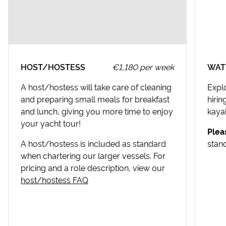
Croatia Canyoning
USEFUL INFORMATION
Split Walking Tour
Stari Grad Destination Guide
USEFUL INFORMATION
HOST/HOSTESS
€1,180 per week
WAT
Split Destination Guide
A host/hostess will take care of cleaning
Expl
and preparing small meals for breakfast
hiri
and lunch, giving you more time to enjoy
kayak
your yacht tour!
Plea
A host/hostess is included as standard
stan
when chartering our larger vessels. For
pricing and a role description, view our
host/hostess FAQ