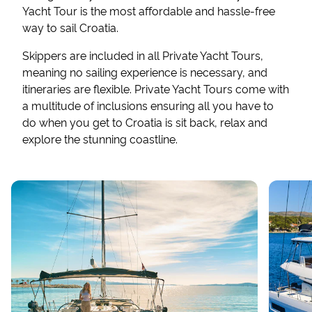
Yacht Tour is the most affordable and hassle-free
way to sail Croatia.
Skippers are included in all Private Yacht Tours,
meaning no sailing experience is necessary, and
itineraries are flexible. Private Yacht Tours come with
a multitude of inclusions ensuring all you have to
do when you get to Croatia is sit back, relax and
explore the stunning coastline.