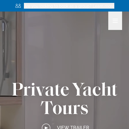
Are you looking to book as a group? Learn more
Private Yacht
Tours
VIEW TRAILER