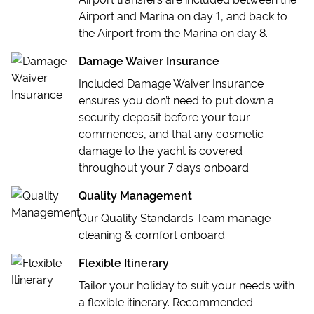
Airport and Marina on day 1, and back to
the Airport from the Marina on day 8.
Damage Waiver Insurance
Included Damage Waiver Insurance
ensures you don’t need to put down a
security deposit before your tour
commences, and that any cosmetic
damage to the yacht is covered
throughout your 7 days onboard
Quality Management
Our Quality Standards Team manage
cleaning & comfort onboard
Flexible Itinerary
Tailor your holiday to suit your needs with
a flexible itinerary. Recommended