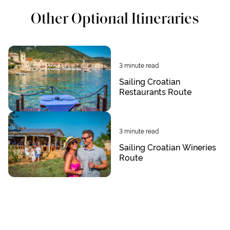
Other Optional Itineraries
3
minute read
Sailing Croatian
Restaurants Route
3
minute read
Sailing Croatian Wineries
Route