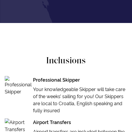
Inclusions
Professional Skipper
Your knowledgeable Skipper will take care
of the weeks’ sailing for you! Our Skippers
are local to Croatia, English speaking and
fully insured
Airport Transfers
Airport transfers are included between the