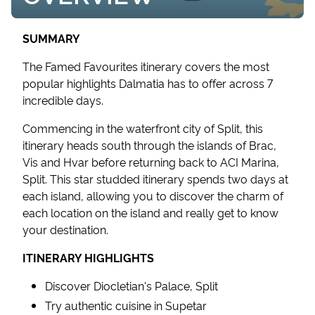
SUMMARY
The Famed Favourites itinerary covers the most
popular highlights Dalmatia has to offer across 7
incredible days.
Commencing in the waterfront city of Split, this
itinerary heads south through the islands of Brac,
Vis and Hvar before returning back to ACI Marina,
Split. This star studded itinerary spends two days at
each island, allowing you to discover the charm of
each location on the island and really get to know
your destination.
ITINERARY HIGHLIGHTS
Discover Diocletian's Palace, Split
Try authentic cuisine in Supetar