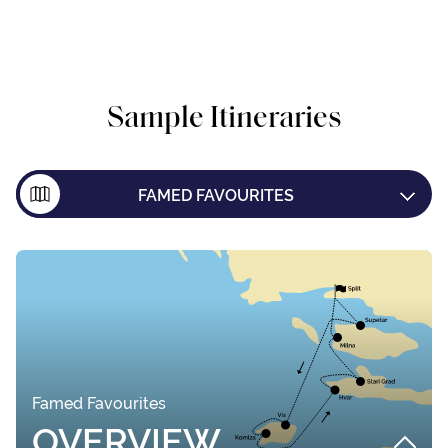
Sample Itineraries
FAMED FAVOURITES
ISLAND EXPLORER
DUBROVNIK ONE WAY
Famed Favourites
OVERVIEW