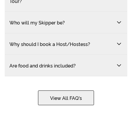
Tour?
Who will my Skipper be?
Why should I book a Host/Hostess?
Are food and drinks included?
View All FAQ's