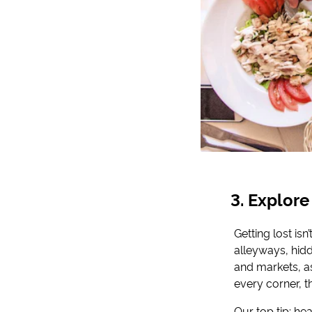
Explore
Getting lost isn
alleyways, hi
and markets, as
every corner, t
Our top tip: he