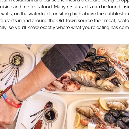
cuisine and fresh seafood. Many restaurants can be found insi
walls, on the waterfront, or sitting high above the cobbleston
staurants in and around the Old Town source their meat, sea
ally, so you’ll know exactly where what you’re eating has co