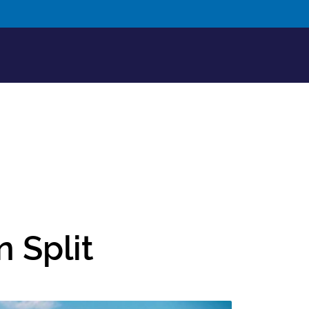
n Split