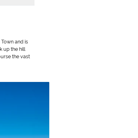
d Town and is
 up the hill
ourse the vast