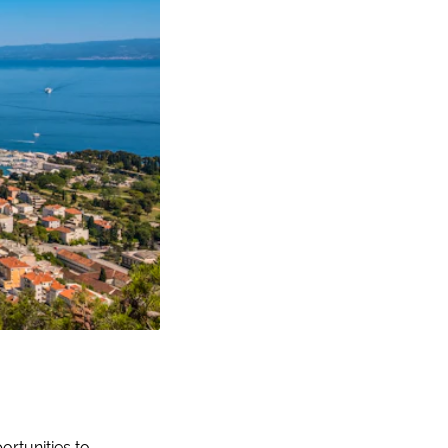
ortunities to