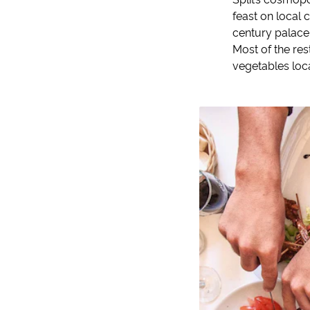
feast on local 
century palace 
Most of the re
vegetables loc