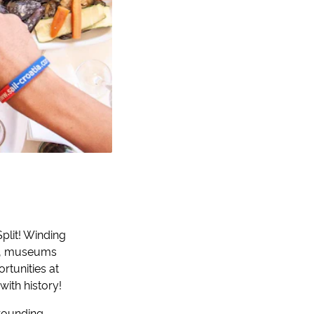
Split! Winding
es, museums
rtunities at
with history!
rrounding