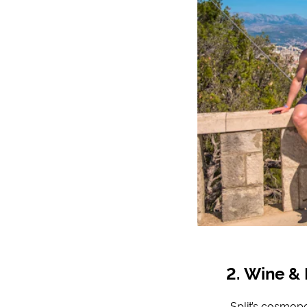
Wine & 
Split’s cosmopo