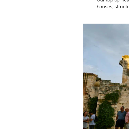
houses, structu