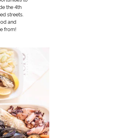
de the 4th
ed streets.
food and
me from!