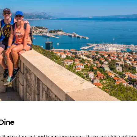
Dine
litan restaurant and bar scene means there are plenty of opp