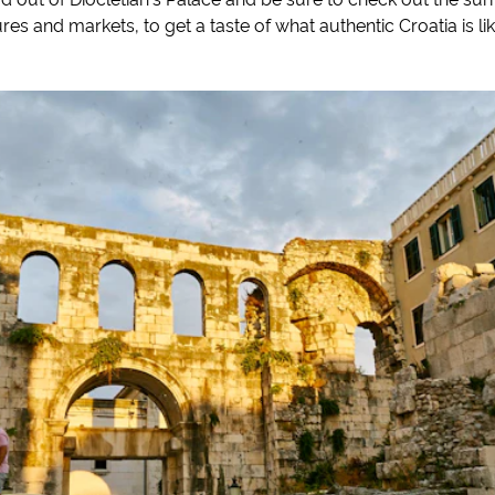
res and markets, to get a taste of what authentic Croatia is lik