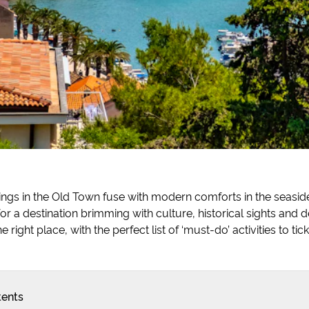
dings in the Old Town fuse with modern comforts in the seaside c
for a destination brimming with culture, historical sights and d
e right place, with the perfect list of ‘must-do’ activities to tick
tents