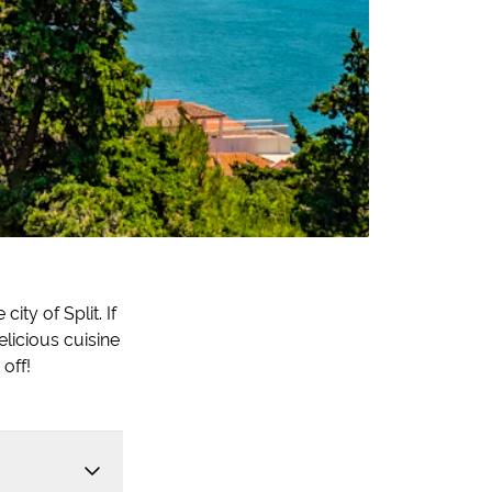
ity of Split. If
elicious cuisine
 off!