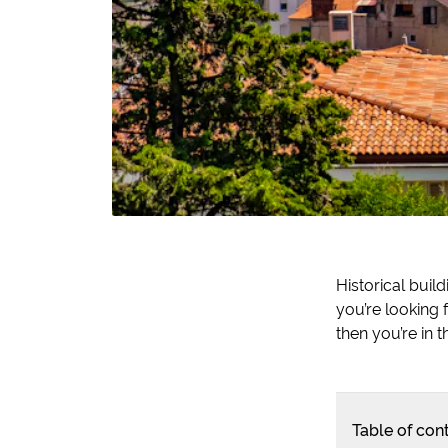
Historical buil
you’re looking 
then you’re in th
Table of con