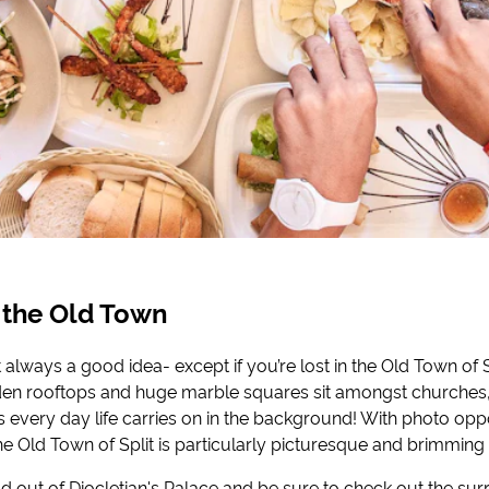
 the Old Town
’t always a good idea- except if you’re lost in the Old Town of 
dden rooftops and huge marble squares sit amongst church
 every day life carries on in the background! With photo oppo
he Old Town of Split is particularly picturesque and brimming 
ad out of Diocletian's Palace and be sure to check out the su