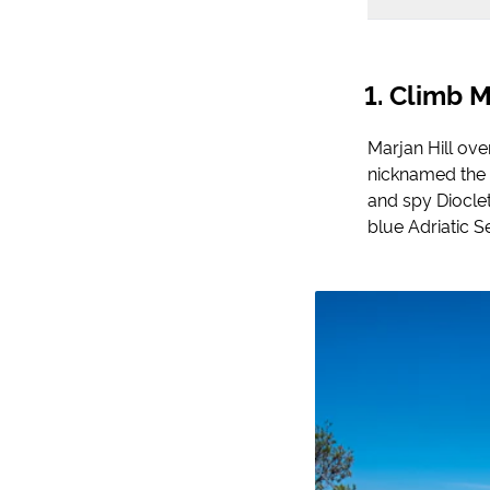
Climb Ma
Marjan Hill ove
nicknamed the ‘
and spy Dioclet
blue Adriatic S