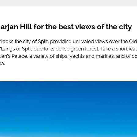
rjan Hill for the best views of the city
rlooks the city of Split, providing unrivaled views over the Ol
Lungs of Split’ due to its dense green forest. Take a short walk
ian's Palace, a variety of ships, yachts and marinas, and of c
ea.