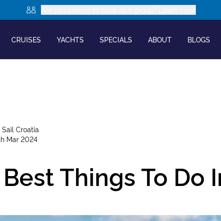
Are you looking to book as a group? Learn more
CRUISES
YACHTS
SPECIALS
ABOUT
BLOGS
y
Sail Croatia
th Mar 2024
Best Things To Do I