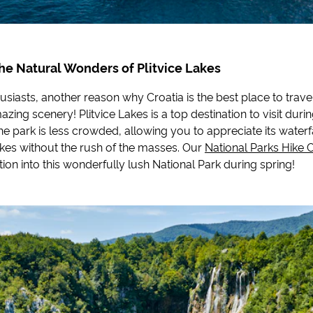
he Natural Wonders of Plitvice Lakes
usiasts, another reason why Croatia is the best place to travel 
azing scenery! Plitvice Lakes is a top destination to visit duri
he park is less crowded, allowing you to appreciate its waterf
akes without the rush of the masses. Our
National Parks Hike 
ion into this wonderfully lush National Park during spring!