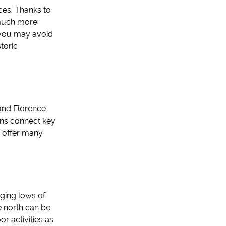
nces. Thanks to
 much more
 you may avoid
toric
 and Florence
ins connect key
es offer many
aging lows of
e north can be
or activities as