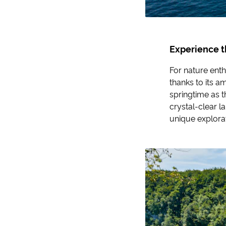
Experience t
For nature enth
thanks to its am
springtime as t
crystal-clear l
unique explorat