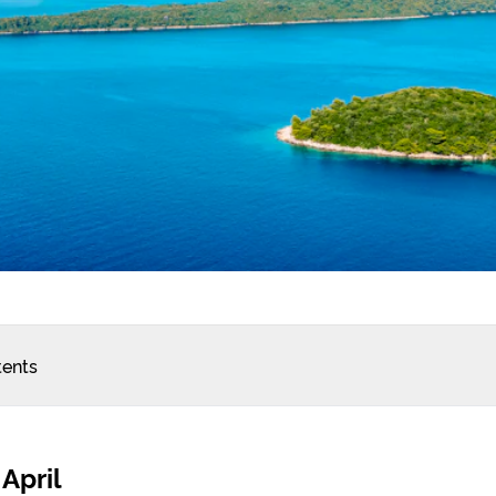
tents
 April