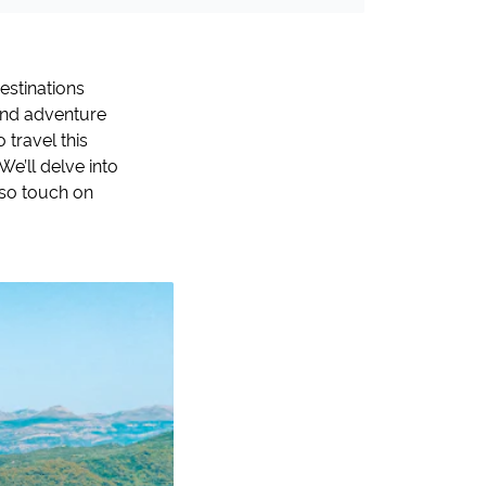
destinations
 and adventure
travel this
We’ll delve into
lso touch on