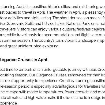
s stunning Adriatic coastline, historic cities, and mild spring 
st places to travel in April. The
weather in April
is pleasantly
tdoor activities and sightseeing. The shoulder season means 
ike Dubrovnik, Split, and Plitvice Lakes National Park, enhanc
travellers. Visitors can enjoy various cultural festivals celebr
ions, while travel costs for accommodation and flights are mo
k summer season. The country’s lush, vibrant landscape in sp
and great uninterrupted exploring.
Elegance Cruises in April
rfect time to embark on an unforgettable journey with Sail Croa
r cruising season. Our
Elegance Cruises
, renowned for their lux
 an ideal opportunity to experience Croatia’s stunning coastline
re-season period is especially advantageous for travellers wh
ene escape with milder temperatures, fewer crowds, and more
entle climate and high value make it the ideal time to indulge i
experience.