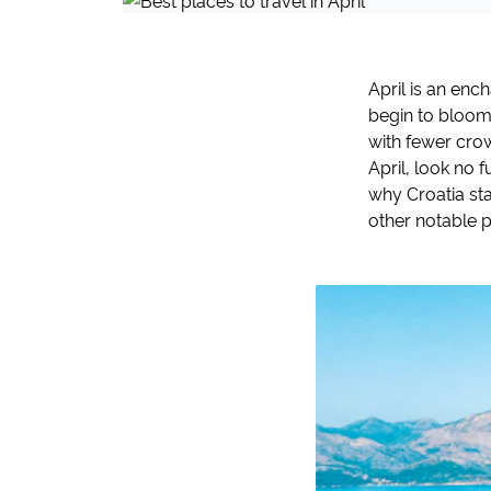
April is an enc
begin to bloom,
with fewer crow
April, look no 
why Croatia sta
other notable pl