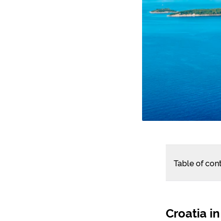
Table of con
Croatia in