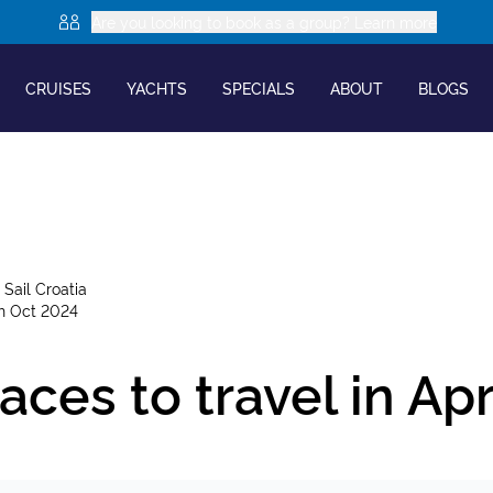
Are you looking to book as a group? Learn more
CRUISES
YACHTS
SPECIALS
ABOUT
BLOGS
y
Sail Croatia
th Oct 2024
aces to travel in Apr