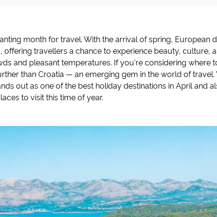
hanting month for travel. With the arrival of spring, European 
 offering travellers a chance to experience beauty, culture,
ds and pleasant temperatures. If you're considering where to 
further than Croatia — an emerging gem in the world of travel. 
nds out as one of the best holiday destinations in April and a
aces to visit this time of year.