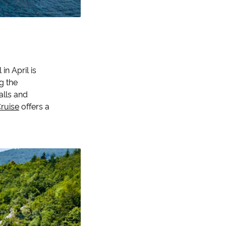
in April is
ng the
alls and
Cruise
offers a