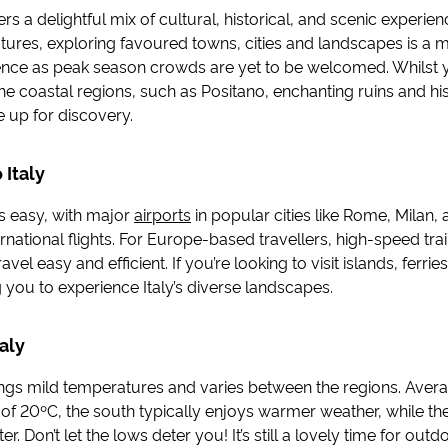
ffers a delightful mix of cultural, historical, and scenic experie
tures, exploring favoured towns, cities and landscapes is a
ence as peak season crowds are yet to be welcomed. Whilst
 the coastal regions, such as Positano, enchanting ruins and his
e up for discovery.
 Italy
is easy, with major
airports
in popular cities like Rome, Milan,
national flights. For Europe-based travellers, high-speed tra
ravel easy and efficient. If you’re looking to visit islands, ferri
 you to experience Italy’s diverse landscapes.
aly
brings mild temperatures and varies between the regions. Aver
of 20ºC, the south typically enjoys warmer weather, while th
r. Don’t let the lows deter you! It’s still a lovely time for outdo