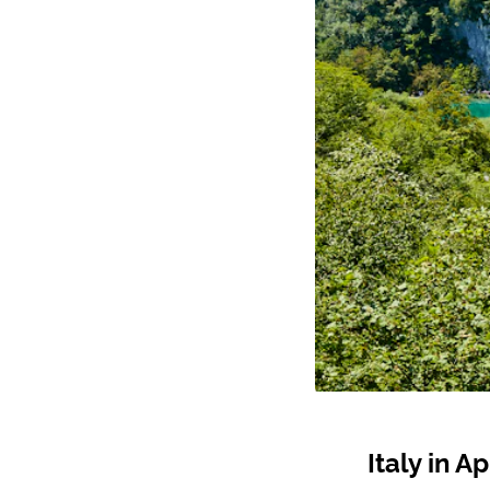
Italy in Ap