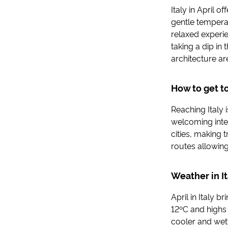
Italy in April o
gentle tempera
relaxed experi
taking a dip in
architecture ar
How to get to
Reaching Italy 
welcoming inter
cities, making t
routes allowing
Weather in It
April in Italy 
12ºC and highs 
cooler and wette