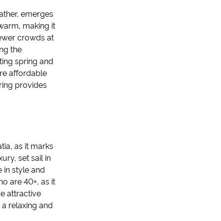
weather, emerges
 warm, making it
fewer crowds at
ing the
ating spring and
re affordable
ring provides
tia, as it marks
ury, set sail in
 in style and
o are 40+, as it
 attractive
n a relaxing and