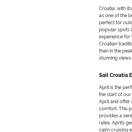
Croatia, with it
as one of the be
perfect for ou
popular spots l
experience for 
Croatian tradit
than in the pea
stunning views 
Sail Croatia 
April is the pe
the start of ou
April and offer
comfort. This p
provides a ser
rates. April’s g
calm cruising 