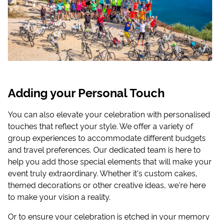
Adding your Personal Touch
You can also elevate your celebration with personalised
touches that reflect your style. We offer a variety of
group experiences to accommodate different budgets
and travel preferences. Our dedicated team is here to
help you add those special elements that will make your
event truly extraordinary. Whether it's custom cakes,
themed decorations or other creative ideas, we're here
to make your vision a reality.
Or to ensure your celebration is etched in your memory