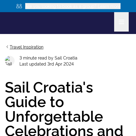
Are you looking to book as a group? Learn more
Travel Inspiration
3
minute read
by
Sail Croatia
Last updated
3rd Apr 2024
Sail Croatia's
Guide to
Unforgettable
Celebrations and