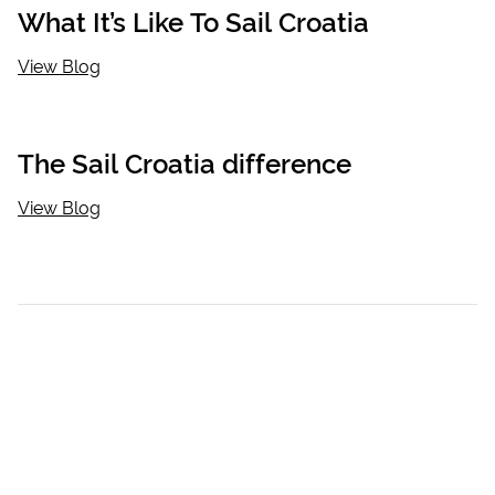
What It’s Like To Sail Croatia
View Blog
The Sail Croatia difference
View Blog