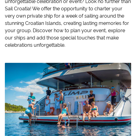
unforgettable celebration or event? Look no further than
Sail Croatia! We offer the opportunity to charter your
very own private ship for a week of sailing around the
stunning Croatian Islands, creating lasting memories for
your group. Discover how to plan your event, explore
our ships and add those special touches that make
celebrations unforgettable.