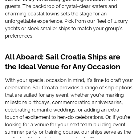
guests. The backdrop of crystal-clear waters and
charming coastal towns sets the stage for an
unforgettable experience. Pick from our fleet of luxury
yachts or sleek smaller ships to match your group's
preferences.
All Aboard: Sail Croatia Ships are
the Ideal Venue for Any Occasion
With your special occasion in mind, it's time to craft your
celebration. Sail Croatia provides a range of ship options
that are suited for any event: whether you’re marking
milestone birthdays, commemorating anniversaries,
celebrating romantic weddings, or adding an extra
touch of excitement to hen-do celebrations. Or, if you’re
looking for a venue for your next team building event,
summer party or training course, our ships serve as the