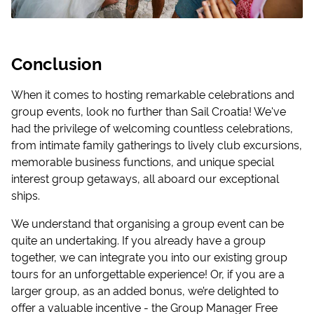
Conclusion
When it comes to hosting remarkable celebrations and
group events, look no further than Sail Croatia! We've
had the privilege of welcoming countless celebrations,
from intimate family gatherings to lively club excursions,
memorable business functions, and unique special
interest group getaways, all aboard our exceptional
ships.
We understand that organising a group event can be
quite an undertaking. If you already have a group
together, we can integrate you into our existing group
tours for an unforgettable experience! Or, if you are a
larger group, as an added bonus, we’re delighted to
offer a valuable incentive - the Group Manager Free