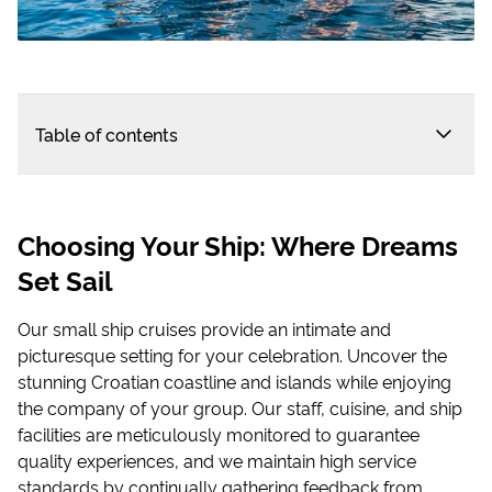
Table of contents
Choosing Your Ship: Where Dreams
Set Sail
Our small ship cruises provide an intimate and
picturesque setting for your celebration. Uncover the
stunning Croatian coastline and islands while enjoying
the company of your group. Our staff, cuisine, and ship
facilities are meticulously monitored to guarantee
quality experiences, and we maintain high service
standards by continually gathering feedback from