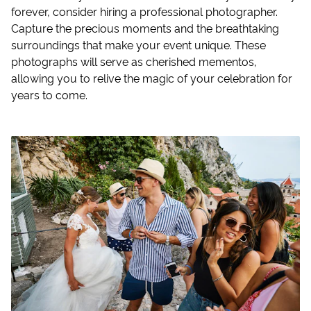
forever, consider hiring a professional photographer.
Capture the precious moments and the breathtaking
surroundings that make your event unique. These
photographs will serve as cherished mementos,
allowing you to relive the magic of your celebration for
years to come.