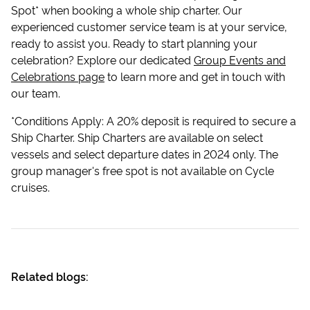
Spot* when booking a whole ship charter. Our
experienced customer service team is at your service,
ready to assist you. Ready to start planning your
celebration? Explore our dedicated
Group Events and
Celebrations page
to learn more and get in touch with
our team.
*Conditions Apply: A 20% deposit is required to secure a
Ship Charter. Ship Charters are available on select
vessels and select departure dates in 2024 only. The
group manager's free spot is not available on Cycle
cruises.
Related blogs: