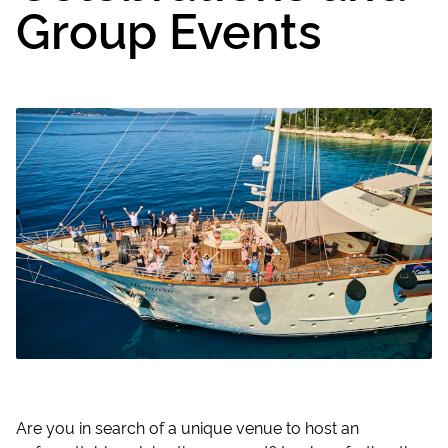
Group Events
Are you in search of a unique venue to host an