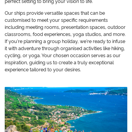
perfect setting to bring your vision to life.
Our ships provide versatile spaces that can be
customised to meet your specific requirements
including meeting rooms, presentation spaces, outdoor
classrooms, food experiences, yoga studios, and more.
If you're planning a group holiday, we're ready to infuse
it with adventure through organised activities like hiking,
cycling, or yoga. Your chosen occasion serves as our
inspiration, guiding us to create a truly exceptional
experience tailored to your desires.