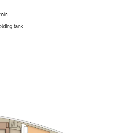
mini
lding tank