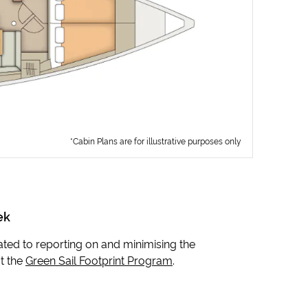
*Cabin Plans are for illustrative purposes only
ek
icated to reporting on and minimising the
t the
Green Sail Footprint Program
.