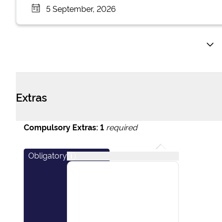
5 September, 2026
Extras
Compulsory Extras:
1
required
Obligatory
i
This package covers
essential items including:
final cleaning of the
vessel, outboard engine