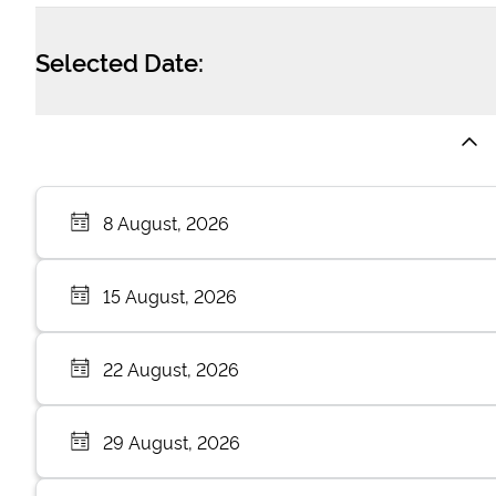
Selected Date:
8 August, 2026
15 August, 2026
22 August, 2026
29 August, 2026