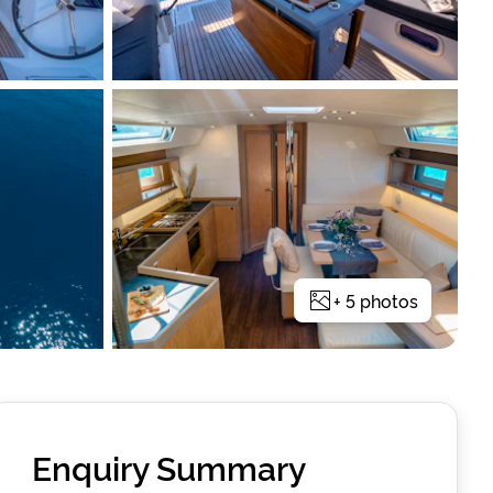
+
5
photos
Enquiry Summary