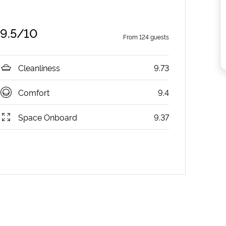
9.5
/10
From
124
guests
Cleanliness
9.73
Comfort
9.4
Space Onboard
9.37