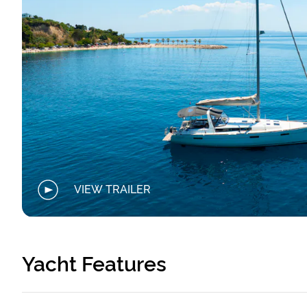
VIEW TRAILER
Yacht Features