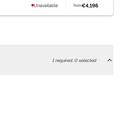
€4,196
Unavailable
from
1
required,
0
selected