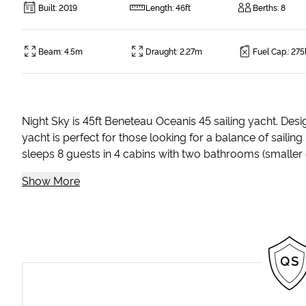
Built
:
2019
Length
:
46ft
Berths
:
8
Beam
:
4.5m
Draught
:
2.27m
Fuel Cap.
:
275
Night Sky is 45ft Beneteau Oceanis 45 sailing yacht. Desi
yacht is perfect for those looking for a balance of sailin
sleeps 8 guests in 4 cabins with two bathrooms (smaller c
Show More