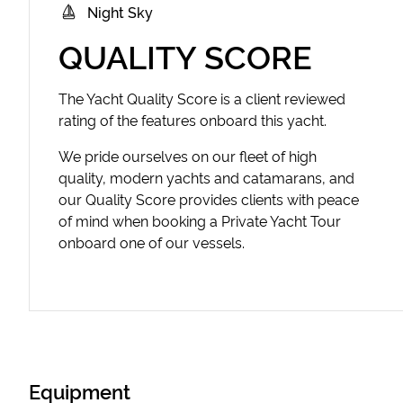
Night Sky
QUALITY SCORE
The Yacht Quality Score is a client reviewed
rating of the features onboard this yacht.
We pride ourselves on our fleet of high
quality, modern yachts and catamarans, and
our Quality Score provides clients with peace
of mind when booking a Private Yacht Tour
onboard one of our vessels.
Equipment