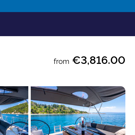
€3,816.00
from