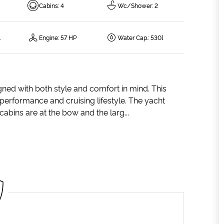
Cabins
:
4
Wc/Shower
:
2
l
Engine
:
57 HP
Water Cap.
:
530l
gned with both style and comfort in mind. This
g performance and cruising lifestyle. The yacht
abins are at the bow and the larg...