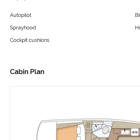
Autopilot
Bi
Sprayhood
Ho
Cockpit cushions
Cabin Plan