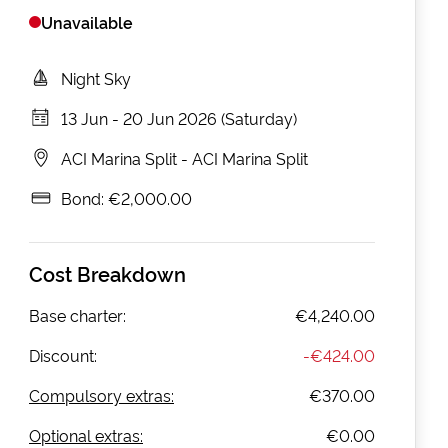
Unavailable
Night Sky
13 Jun
-
20 Jun 2026 (Saturday)
ACI Marina Split
-
ACI Marina Split
Bond:
€2,000.00
Cost Breakdown
Base charter:
€4,240.00
Discount:
-
€424.00
Compulsory extras:
€370.00
Optional extras:
€0.00