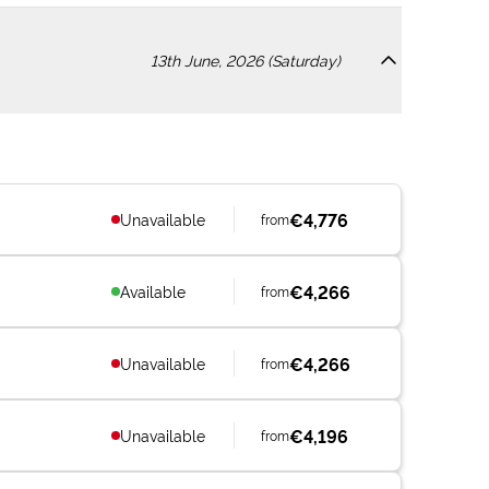
13th June, 2026 (Saturday)
€4,776
Unavailable
from
€4,266
Available
from
€4,266
Unavailable
from
€4,196
Unavailable
from