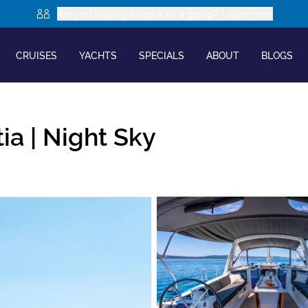
Are you looking to book as a group? Learn more
CRUISES
YACHTS
SPECIALS
ABOUT
BLOGS
ia |
Night Sky