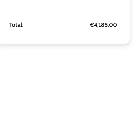
Total:
€4,186.00