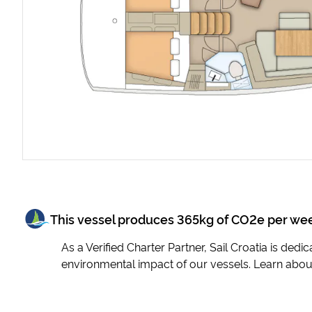
This vessel produces
365
kg of CO2e per we
As a Verified Charter Partner, Sail Croatia is ded
environmental impact of our vessels. Learn abou