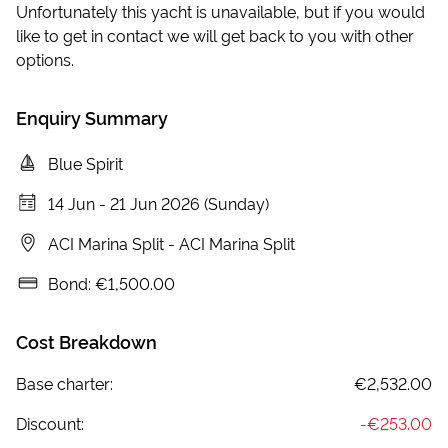
Unfortunately this yacht is unavailable, but if you would
like to get in contact we will get back to you with other
options.
Enquiry Summary
Blue Spirit
14 Jun
-
21 Jun 2026 (Sunday)
ACI Marina Split
-
ACI Marina Split
Bond:
€1,500.00
Cost Breakdown
Base charter:
€2,532.00
Discount:
-
€253.00