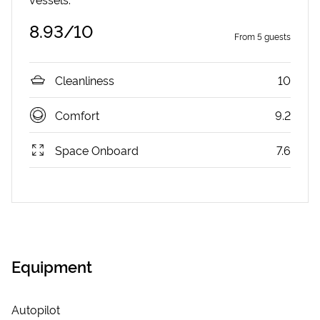
8.93
/10
From
5
guests
Cleanliness
10
Comfort
9.2
Space Onboard
7.6
Equipment
Autopilot