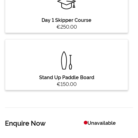
Day 1 Skipper Course
€250.00
Stand Up Paddle Board
€150.00
Enquire Now
Unavailable