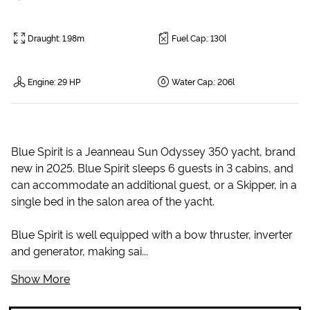
Draught
:
1.98m
Fuel Cap.
:
130l
Engine
:
29 HP
Water Cap.
:
206l
Blue Spirit is a Jeanneau Sun Odyssey 350 yacht, brand
new in 2025. Blue Spirit sleeps 6 guests in 3 cabins, and
can accommodate an additional guest, or a Skipper, in a
single bed in the salon area of the yacht.
Blue Spirit is well equipped with a bow thruster, inverter
and generator, making sai...
Show More