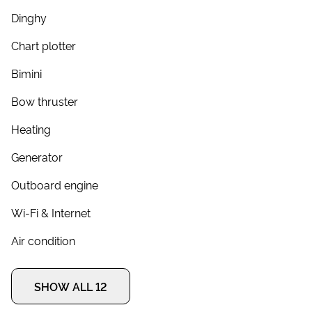
Dinghy
Chart plotter
Bimini
Bow thruster
Heating
Generator
Outboard engine
Wi-Fi & Internet
Air condition
SHOW ALL 12