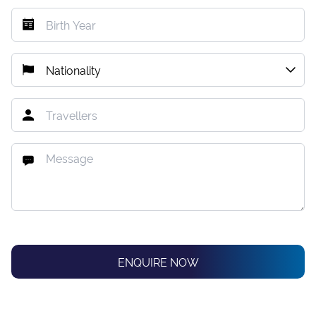
ENQUIRE NOW