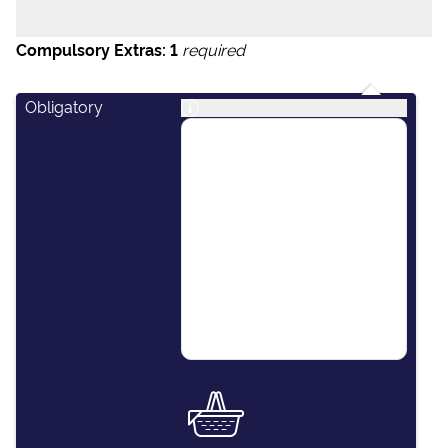
Compulsory Extras:
1
required
Obligatory
i
This package covers
essential items including:
final cleaning of the
vessel, outboard engine
for the dinghy, paper
towels, dishwashing
detergent, kitchen
sponges and soap.