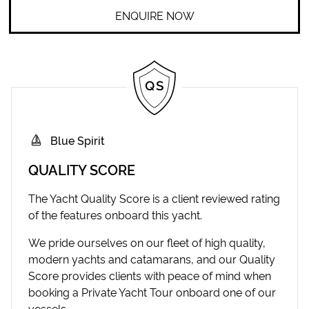
ENQUIRE NOW
Blue Spirit
QUALITY SCORE
The Yacht Quality Score is a client reviewed rating
of the features onboard this yacht.
We pride ourselves on our fleet of high quality,
modern yachts and catamarans, and our Quality
Score provides clients with peace of mind when
booking a Private Yacht Tour onboard one of our
vessels.