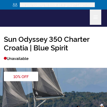
Are you looking to book as a group? Learn more
Sun Odyssey 350
Charter
Croatia |
Blue Spirit
Unavailable
10
% OFF