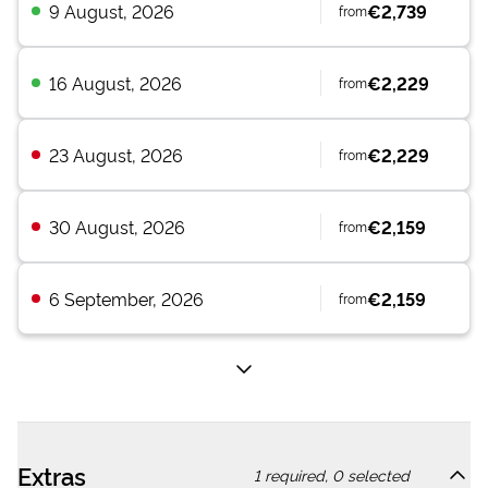
9 August, 2026
€2,739
from
16 August, 2026
€2,229
from
23 August, 2026
€2,229
from
30 August, 2026
€2,159
from
6 September, 2026
€2,159
from
Extras
1
required,
0
selected