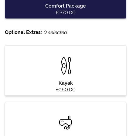
Comfort Package
€370.00
Optional Extras:
0
selected
Kayak
€150.00