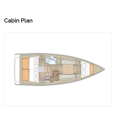
Cabin Plan