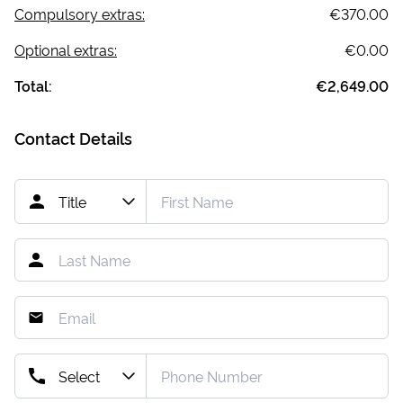
Compulsory extras:
€370.00
Optional extras:
€0.00
Total:
€2,649.00
Contact Details