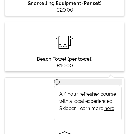
Snorkelling Equipment (Per set)
€20.00
Beach Towel (per towel)
€10.00
i
A 4 hour refresher course
with a local experienced
Skipper. Learn more
here
.