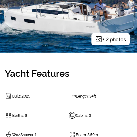
+
2
photos
Yacht Features
Built
:
2025
Length
:
34ft
Berths
:
6
Cabins
:
3
Wc/Shower
:
1
Beam
:
3.59m