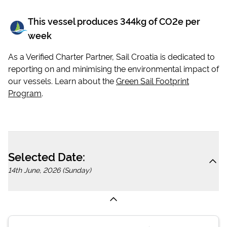
This vessel produces
344
kg of CO2e per
week
As a Verified Charter Partner, Sail Croatia is dedicated to
reporting on and minimising the environmental impact of
our vessels. Learn about the
Green Sail Footprint
Program
.
Selected Date:
14th June, 2026 (Sunday)