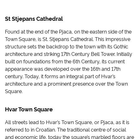
St Stjepans Cathedral
Found at the end of the Pjaca, on the eastern side of the
Town Square, is St. Stjepans Cathedral. This impressive
structure sets the backdrop to the town with its Gothic
architecture and striking 17th Century Bell Tower. Initially
built on foundations from the 6th Century, its current
appearance was developed over the 16th and 17th
century. Today, it forms an integral part of Hvar’s
architecture and a prominent presence over the Town
Square.
Hvar Town Square
All streets lead to Hvar’s Town Square, or Pjaca, as it is
referred to in Croatian. The traditional centre of social
and economic life, today the square’s marbled floors are