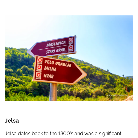
Jelsa
Jelsa dates back to the 1300's and was a significant