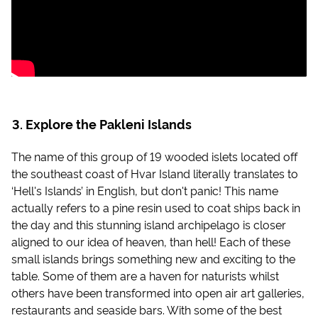
Explore the Pakleni Islands
The name of this group of 19 wooded islets located off
the southeast coast of Hvar Island literally translates to
‘Hell's Islands’ in English, but don't panic! This name
actually refers to a pine resin used to coat ships back in
the day and this stunning island archipelago is closer
aligned to our idea of heaven, than hell! Each of these
small islands brings something new and exciting to the
table. Some of them are a haven for naturists whilst
others have been transformed into open air art galleries,
restaurants and seaside bars. With some of the best