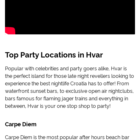
Top Party Locations in Hvar
Popular with celebrities and party goers alike, Hvar is
the perfect island for those late night revellers looking to
experience the best nightlife Croatia has to offer! From
waterfront sunset bars, to exclusive open air nightclubs,
bars famous for flaming jager trains and everything in
between, Hvar is your one stop shop to party!
Carpe Diem
Carpe Diem is the most popular after hours beach bar