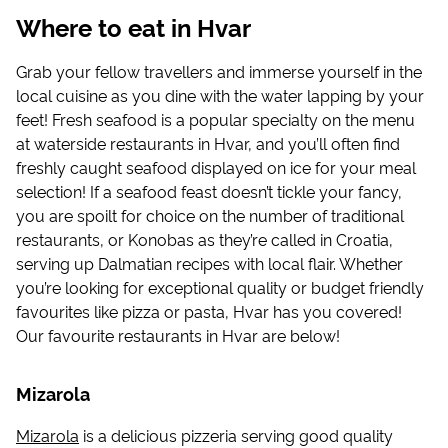
Where to eat in Hvar
Grab your fellow travellers and immerse yourself in the
local cuisine as you dine with the water lapping by your
feet! Fresh seafood is a popular specialty on the menu
at waterside restaurants in Hvar, and you’ll often find
freshly caught seafood displayed on ice for your meal
selection! If a seafood feast doesn’t tickle your fancy,
you are spoilt for choice on the number of traditional
restaurants, or Konobas as they’re called in Croatia,
serving up Dalmatian recipes with local flair. Whether
you’re looking for exceptional quality or budget friendly
favourites like pizza or pasta, Hvar has you covered!
Our favourite restaurants in Hvar are below!
Mizarola
Mizarola
is a delicious pizzeria serving good quality