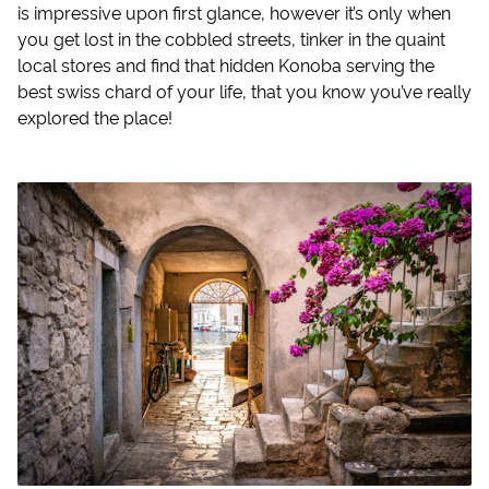
is impressive upon first glance, however it’s only when
you get lost in the cobbled streets, tinker in the quaint
local stores and find that hidden Konoba serving the
best swiss chard of your life, that you know you’ve really
explored the place!