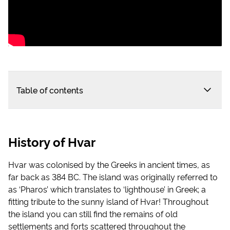
Table of contents
History of Hvar
Hvar was colonised by the Greeks in ancient times, as
far back as 384 BC. The island was originally referred to
as ‘Pharos’ which translates to ‘lighthouse’ in Greek; a
fitting tribute to the sunny island of Hvar! Throughout
the island you can still find the remains of old
settlements and forts scattered throughout the