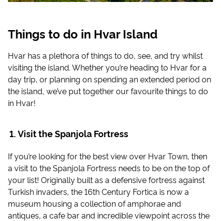
Things to do in Hvar Island
Hvar has a plethora of things to do, see, and try whilst
visiting the island. Whether you’re heading to Hvar for a
day trip, or planning on spending an extended period on
the island, we’ve put together our favourite things to do
in Hvar!
Visit the Spanjola Fortress
If you’re looking for the best view over Hvar Town, then
a visit to the Spanjola Fortress needs to be on the top of
your list! Originally built as a defensive fortress against
Turkish invaders, the 16th Century Fortica is now a
museum housing a collection of amphorae and
antiques, a cafe bar and incredible viewpoint across the