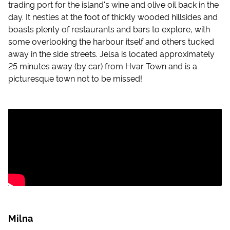
trading port for the island's wine and olive oil back in the
day. It nestles at the foot of thickly wooded hillsides and
boasts plenty of restaurants and bars to explore, with
some overlooking the harbour itself and others tucked
away in the side streets. Jelsa is located approximately
25 minutes away (by car) from Hvar Town and is a
picturesque town not to be missed!
Milna