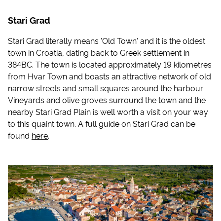
Stari Grad
Stari Grad literally means 'Old Town' and it is the oldest
town in Croatia, dating back to Greek settlement in
384BC. The town is located approximately 19 kilometres
from Hvar Town and boasts an attractive network of old
narrow streets and small squares around the harbour.
Vineyards and olive groves surround the town and the
nearby Stari Grad Plain is well worth a visit on your way
to this quaint town. A full guide on Stari Grad can be
found
here
.