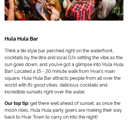
Hula Hula Bar
Think a tiki style bar perched right on the waterfront,
cocktails by the litre and local DJ’s setting the vibe as the
sun goes down, and you’ve got a glimpse into Hula Hula
Bar! Located a 15 - 20 minute walk from Hvar’s main
square, Hula Hula Bar attracts people from all over the
world with it’s good vibes, delicious cocktails and
incredible sunsets right over the water.
Our top tip:
get there well ahead of sunset, as once the
moon rises, Hula Hula party goers are making their way
back to Hvar Town to carry on into the night!