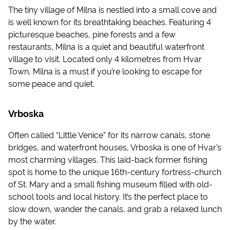
The tiny village of Milna is nestled into a small cove and
is well known for its breathtaking beaches. Featuring 4
picturesque beaches, pine forests and a few
restaurants, Milna is a quiet and beautiful waterfront
village to visit. Located only 4 kilometres from Hvar
Town, Milna is a must if you’re looking to escape for
some peace and quiet.
Vrboska
Often called “Little Venice” for its narrow canals, stone
bridges, and waterfront houses, Vrboska is one of Hvar’s
most charming villages. This laid-back former fishing
spot is home to the unique 16th-century fortress-church
of St. Mary and a small fishing museum filled with old-
school tools and local history. It’s the perfect place to
slow down, wander the canals, and grab a relaxed lunch
by the water.