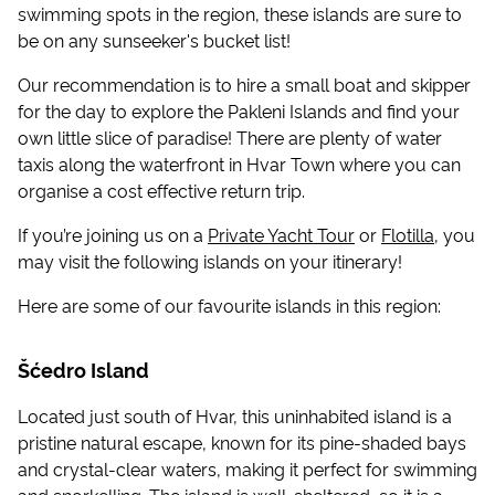
swimming spots in the region, these islands are sure to
be on any sunseeker's bucket list!
Our recommendation is to hire a small boat and skipper
for the day to explore the Pakleni Islands and find your
own little slice of paradise! There are plenty of water
taxis along the waterfront in Hvar Town where you can
organise a cost effective return trip.
If you’re joining us on a
Private Yacht Tour
or
Flotilla
, you
may visit the following islands on your itinerary!
Here are some of our favourite islands in this region:
Šćedro Island
Located just south of Hvar, this uninhabited island is a
pristine natural escape, known for its pine-shaded bays
and crystal-clear waters, making it perfect for swimming
and snorkelling. The island is well-sheltered, so it is a