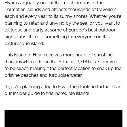
Hvar is arguably one of the most famous of the
Dalmatian islands and attracts thousands of travellers
each and every year to its sunny shores. Whether you’re
planning to relax and unwind by the sea, or you want to
let loose and party at some of Europe's best outdoor
nightclubs, there is something for everyone on this
picturesque island.
This island of Hvar receives more hours of sunshine
than anywhere else in the Adriatic, 2,718 hours per year
to be exact, making it the perfect location to soak up the
pristine beaches and turquoise water.
If you’re planning a trip to Hvar, then look no further than
our insider guide to this incredible island!