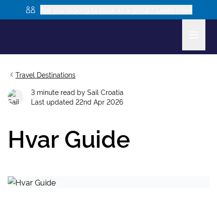
Are you looking to book as a group? Learn more
Travel Destinations
3
minute read
by
Sail Croatia
Last updated
22nd Apr 2026
Hvar Guide