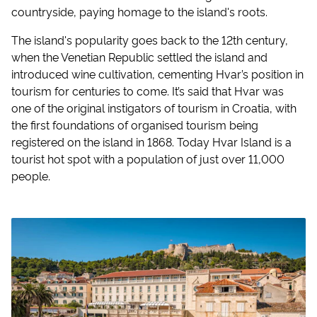
countryside, paying homage to the island's roots.
The island's popularity goes back to the 12th century,
when the Venetian Republic settled the island and
introduced wine cultivation, cementing Hvar’s position in
tourism for centuries to come. It’s said that Hvar was
one of the original instigators of tourism in Croatia, with
the first foundations of organised tourism being
registered on the island in 1868. Today Hvar Island is a
tourist hot spot with a population of just over 11,000
people.