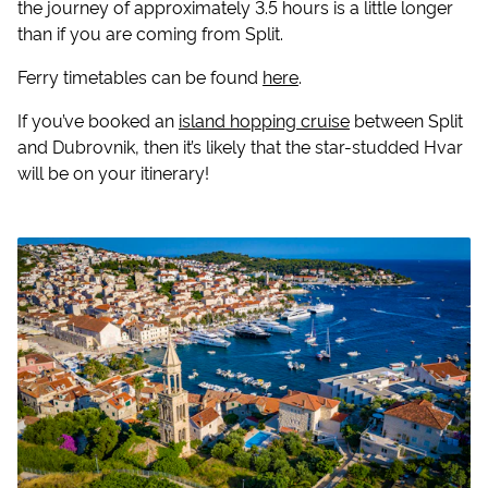
the journey of approximately 3.5 hours is a little longer
than if you are coming from Split.
Ferry timetables can be found
here
.
If you’ve booked an
island hopping cruise
between Split
and Dubrovnik, then it’s likely that the star-studded Hvar
will be on your itinerary!