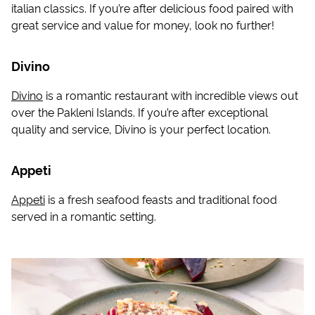
italian classics. If you’re after delicious food paired with
great service and value for money, look no further!
Divino
Divino
is a romantic restaurant with incredible views out
over the Pakleni Islands. If you’re after exceptional
quality and service, Divino is your perfect location.
Appeti
Appeti
is a fresh seafood feasts and traditional food
served in a romantic setting.