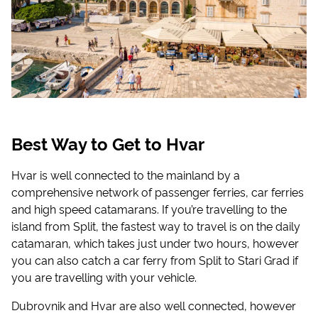
Best Way to Get to Hvar
Hvar is well connected to the mainland by a
comprehensive network of passenger ferries, car ferries
and high speed catamarans. If you’re travelling to the
island from Split, the fastest way to travel is on the daily
catamaran, which takes just under two hours, however
you can also catch a car ferry from Split to Stari Grad if
you are travelling with your vehicle.
Dubrovnik and Hvar are also well connected, however