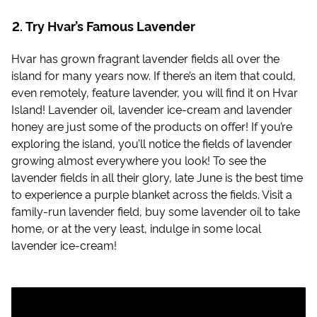
Try Hvar’s Famous Lavender
Hvar has grown fragrant lavender fields all over the
island for many years now. If there’s an item that could,
even remotely, feature lavender, you will find it on Hvar
Island! Lavender oil, lavender ice-cream and lavender
honey are just some of the products on offer! If you’re
exploring the island, you’ll notice the fields of lavender
growing almost everywhere you look! To see the
lavender fields in all their glory, late June is the best time
to experience a purple blanket across the fields. Visit a
family-run lavender field, buy some lavender oil to take
home, or at the very least, indulge in some local
lavender ice-cream!