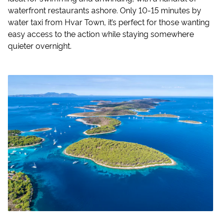
waterfront restaurants ashore. Only 10-15 minutes by
water taxi from Hvar Town, it’s perfect for those wanting
easy access to the action while staying somewhere
quieter overnight.