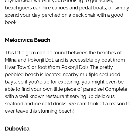
beachgoers can hire canoes and pedal boats, or simply
spend your day perched on a deck chair with a good
book!
Mekicivica Beach
This little gem can be found between the beaches of
Milna and Pokonji Dol, and is accessible by boat (from
Hvar Town) or foot (from Pokonji Dol). The pretty
pebbled beach is located nearby multiple secluded
bays, so if you’re up for exploring, you might even be
able to find your own little piece of paradise! Complete
with a well known restaurant serving up delicious
seafood and ice cold drinks, we can’t think of a reason to
ever leave this stunning beach!
Dubovica