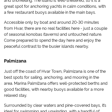
great spot for anchoring yachts in calm conditions, with
a few restaurant buoys available in the main bays.
Accessible only by boat and around 20-30 minutes
from Hvar, there are no real facilities here - just a couple
of seasonal konobas (taverns) and untouched nature.
Come prepared to spend the day here and enjoy the
peaceful contrast to the busier islands nearby.
Palmizana
Just off the coast of Hvar Town, Palmizana is one of the
best spots for sailing, anchoring, and mooring in the
area. Marina Palmižana offers well-protected berths and
good facilities, with nearby buoys available for a more
relaxed stay.
Surrounded by clear waters and pine-covered bays, it’s
ideal for swimming and unwinding, with a handful of