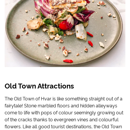
Old Town Attractions
The Old Town of Hvar is like something straight out of a
fairytale! Stone marbled floors and hidden alleyways
come to life with pops of colour seemingly growing out
of the cracks thanks to evergreen vines and colourful
flowers. Like all good tourist destinations, the Old Town