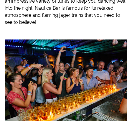
an impressive variety of tunes to keep you dancing well
into the night! Nautica Bar is famous for its relaxed
atmosphere and flaming jager trains that you need to
see to believe!