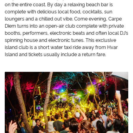
on the entire coast. By day a relaxing beach bar is
complete with delicious local food, cocktails, sun
loungers and a chilled out vibe. Come evening, Carpe
Diem turns into an open-air club complete with private
booths, performers, electronic beats and often local DJ’s
spinning house and electronic tunes. This exclusive
island club is a short water taxi ride away from Hvar
Island and tickets usually include a return fare.