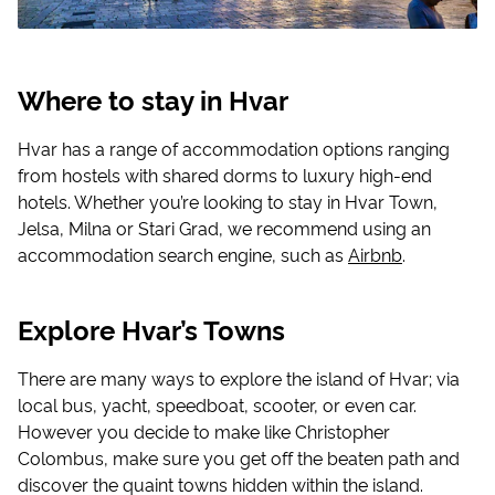
Where to stay in Hvar
Hvar has a range of accommodation options ranging
from hostels with shared dorms to luxury high-end
hotels. Whether you’re looking to stay in Hvar Town,
Jelsa, Milna or Stari Grad, we recommend using an
accommodation search engine, such as
Airbnb
.
Explore Hvar’s Towns
There are many ways to explore the island of Hvar; via
local bus, yacht, speedboat, scooter, or even car.
However you decide to make like Christopher
Colombus, make sure you get off the beaten path and
discover the quaint towns hidden within the island.