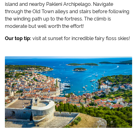
island and nearby Pakleni Archipelago. Navigate
through the Old Town alleys and stairs before following
the winding path up to the fortress. The climb is
moderate but well worth the effort!
Our top tip:
visit at sunset for incredible fairy floss skies!