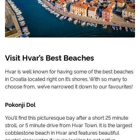
Visit Hvar’s Best Beaches
Hvar is well known for having some of the best beaches
in Croatia located right on it’s shores. With so many to
choose from, we’ve narrowed it down to our favourites!
Pokonji Dol
You’ll find this picturesque bay after a short 25 minute
stroll, or 5 minute drive from Hvar Town. It is the largest
cobblestone beach in Hvar and features beautiful
crystal clear water. If you’re looking to get active,