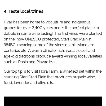
Taste local wines
Hvar has been home to viticulture and indigenous
grapes for over 2,400 years and is the perfect place to
dabble in some wine tasting! The first vines were planted
on the, now UNESCO protected, Stari Grad Plain in
384BC, meaning some of the vines on this island are
centuries old. A warm climate, rich, versatile soil and
age-old traditions produce award winning local varieties
such as Posip and Plavac Mali.
Our top tip is to visit
Hora Farm
, a winefield set within the
stunning Stari Grad Plain that produces organic wine,
food, lavender and olive oils.