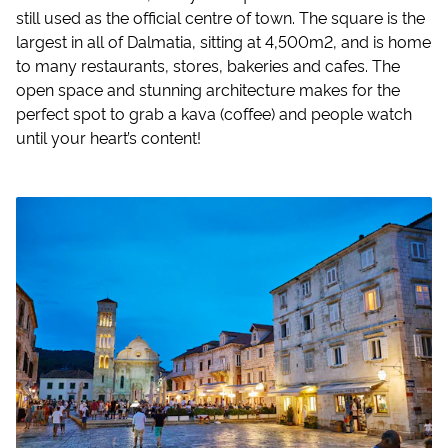
still used as the official centre of town. The square is the
largest in all of Dalmatia, sitting at 4,500m2, and is home
to many restaurants, stores, bakeries and cafes. The
open space and stunning architecture makes for the
perfect spot to grab a kava (coffee) and people watch
until your heart’s content!