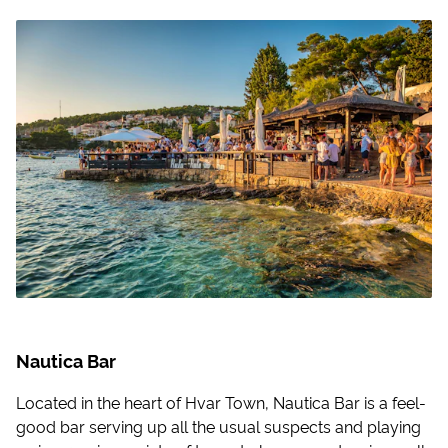
Nautica Bar
Located in the heart of Hvar Town, Nautica Bar is a feel-
good bar serving up all the usual suspects and playing