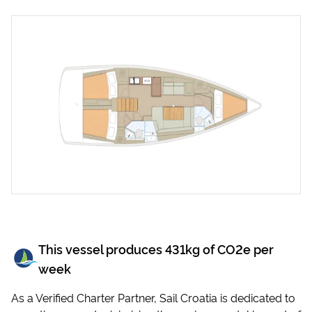
This vessel produces
431
kg of CO2e per
week
As a Verified Charter Partner, Sail Croatia is dedicated to