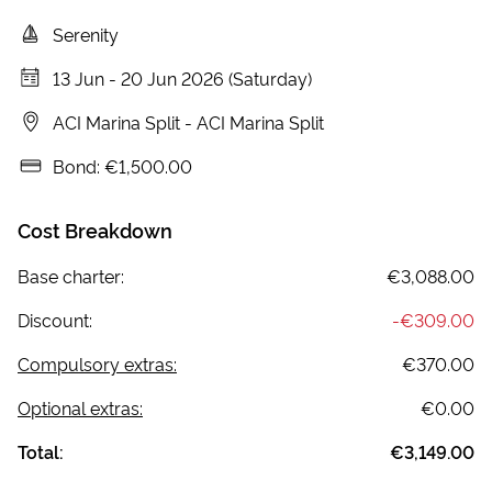
Serenity
13 Jun
-
20 Jun 2026 (Saturday)
ACI Marina Split
-
ACI Marina Split
Bond:
€1,500.00
Cost Breakdown
Base charter:
€3,088.00
Discount:
-
€309.00
Compulsory extras:
€370.00
Optional extras:
€0.00
Total:
€3,149.00