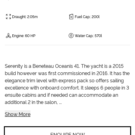
Draught
:
2.05m
Fuel Cap.
:
200l
Engine
:
60 HP
Water Cap.
:
570l
Serenity is a Beneteau Oceanis 41. The yacht is a 2015
build however was first commissioned in 2016. It has the
elegance trim level with express pack so offers sailing
excellence with onboard comfort. It sleeps 6 people in 3
ensuite cabins and if needed can accommodate an
additional 2 in the salon, ...
Show More
ENQUIRE NOW