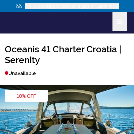
Are you looking to book as a group? Learn more
Oceanis 41
Charter Croatia |
Serenity
Unavailable
10
% OFF