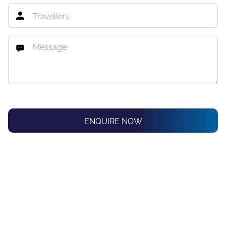
ENQUIRE NOW