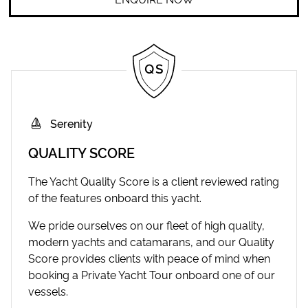
Serenity
QUALITY SCORE
The Yacht Quality Score is a client reviewed rating
of the features onboard this yacht.
We pride ourselves on our fleet of high quality,
modern yachts and catamarans, and our Quality
Score provides clients with peace of mind when
booking a Private Yacht Tour onboard one of our
vessels.