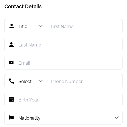
Contact Details