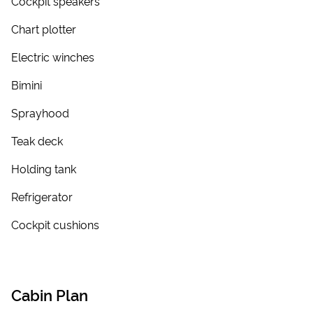
Cockpit speakers
Chart plotter
Electric winches
Bimini
Sprayhood
Teak deck
Holding tank
Refrigerator
Cockpit cushions
Cabin Plan