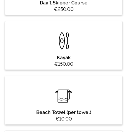
Day 1 Skipper Course
€250.00
Kayak
€150.00
Beach Towel (per towel)
€10.00