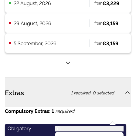
22 August, 2026
€3,229
from
29 August, 2026
€3,159
from
5 September, 2026
€3,159
from
Extras
1
required,
0
selected
Compulsory Extras:
1
required
Obligatory
i