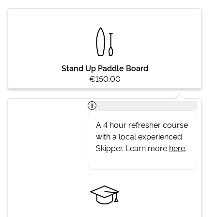
Stand Up Paddle Board
€150.00
i
A 4 hour refresher course
with a local experienced
Skipper. Learn more
here
.