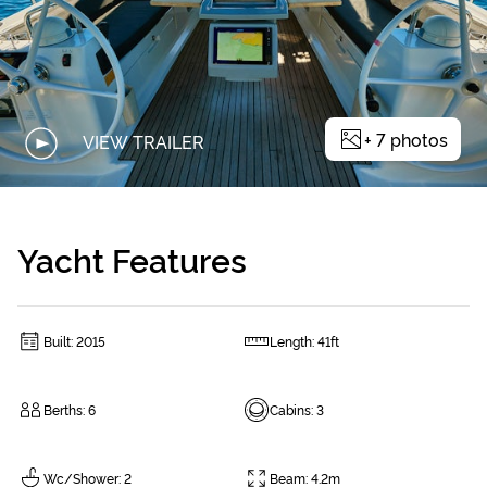
+
7
photos
VIEW TRAILER
Yacht Features
Built
:
2015
Length
:
41ft
Berths
:
6
Cabins
:
3
Wc/Shower
:
2
Beam
:
4.2m