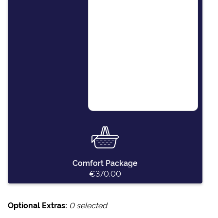
This package covers
essential items including:
final cleaning of the
vessel, outboard engine
for the dinghy, paper
towels, dishwashing
detergent, kitchen
sponges and soap.
Comfort Package
€370.00
Optional Extras:
0
selected