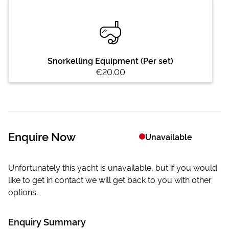
Snorkelling Equipment (Per set)
€20.00
Enquire Now
Unavailable
Unfortunately this yacht is unavailable, but if you would
like to get in contact we will get back to you with other
options.
Enquiry Summary