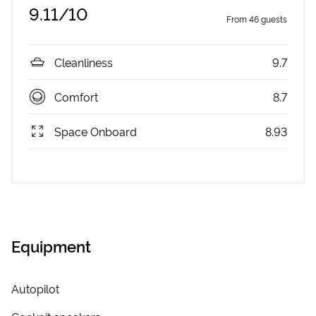
9.11
/10
From
46
guests
Cleanliness
9.7
Comfort
8.7
Space Onboard
8.93
Equipment
Autopilot