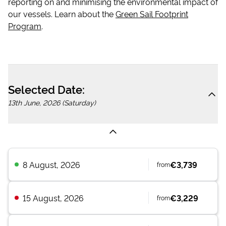
reporting on and minimising the environmental impact of
our vessels. Learn about the
Green Sail Footprint
Program
.
Selected Date:
13th June, 2026 (Saturday)
8 August, 2026
€3,739
from
15 August, 2026
€3,229
from