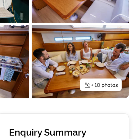
+
10
photos
Enquiry Summary