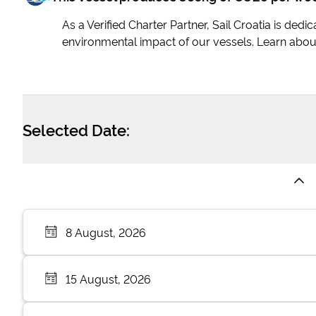
As a Verified Charter Partner, Sail Croatia is ded
environmental impact of our vessels. Learn abou
Selected Date:
8 August, 2026
15 August, 2026