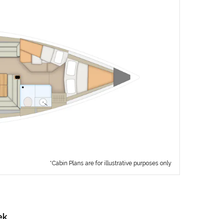
*Cabin Plans are for illustrative purposes only
ek