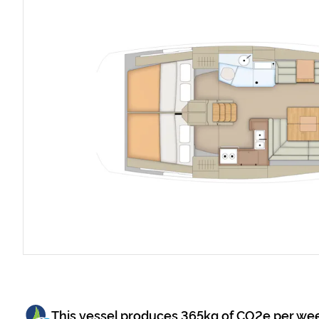
This vessel produces
365
kg of CO2e per we