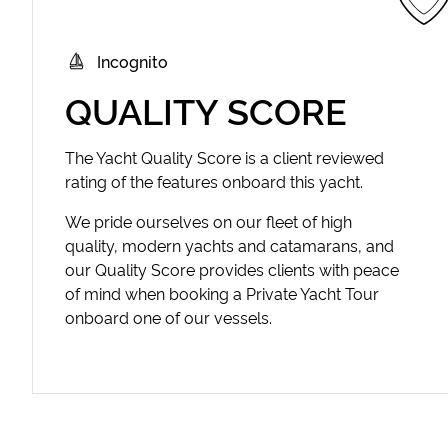
Incognito
QUALITY SCORE
The Yacht Quality Score is a client reviewed
rating of the features onboard this yacht.
We pride ourselves on our fleet of high
quality, modern yachts and catamarans, and
our Quality Score provides clients with peace
of mind when booking a Private Yacht Tour
onboard one of our vessels.