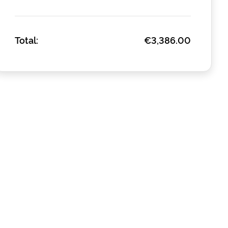
Total:
€3,386.00