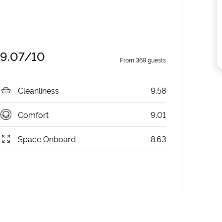
9.07
/10
From
369
guests
Cleanliness
9.58
Comfort
9.01
Space Onboard
8.63