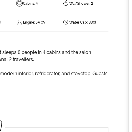
Cabins
:
4
Wc/Shower
:
2
l
Engine
:
54 CV
Water Cap.
:
330l
t sleeps 8 people in 4 cabins and the salon
al 2 travellers.
modern interior, refrigerator, and stovetop. Guests