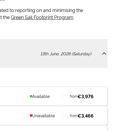
icated to reporting on and minimising the
t the
Green Sail Footprint Program
.
13th June, 2026 (Saturday)
€3,976
Available
from
€3,466
Unavailable
from