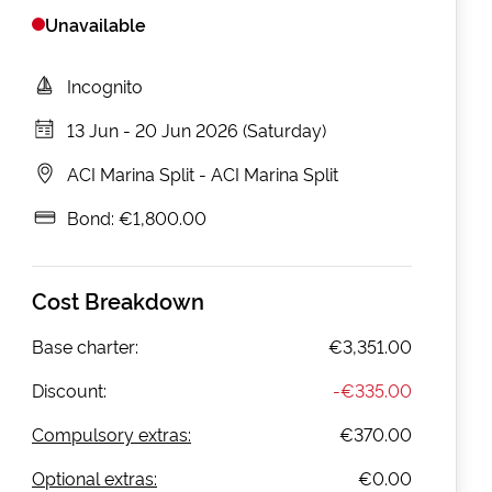
Unavailable
Incognito
13 Jun
-
20 Jun 2026 (Saturday)
ACI Marina Split
-
ACI Marina Split
Bond:
€1,800.00
Cost Breakdown
Base charter:
€3,351.00
Discount:
-
€335.00
Compulsory extras:
€370.00
Optional extras:
€0.00