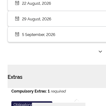
22 August, 2026
29 August, 2026
5 September, 2026
Extras
Compulsory Extras:
1
required
Obligatory
i