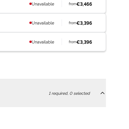
€3,466
Unavailable
from
€3,396
Unavailable
from
€3,396
Unavailable
from
1
required,
0
selected