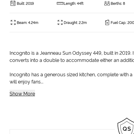
Built
:
2019
Length
:
44ft
Berths
:
8
Beam
:
4.24m
Draught
:
2.2m
Fuel Cap.
:
200
Incognito is a Jeanneau Sun Odyssey 449, built in 2019. I
converts into a double to accommodate either an addition
Incognito has a generous sized kitchen, complete with a 
will enjoy fans...
Show More