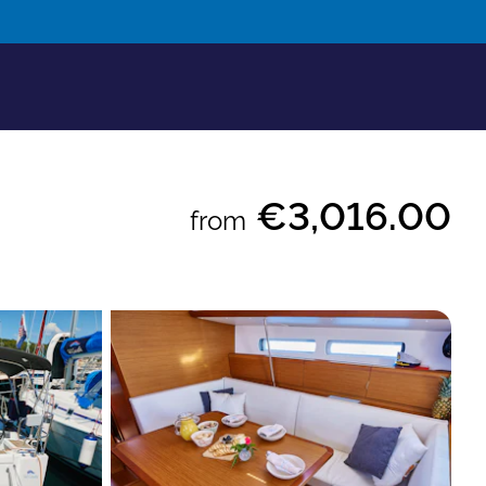
€3,016.00
from