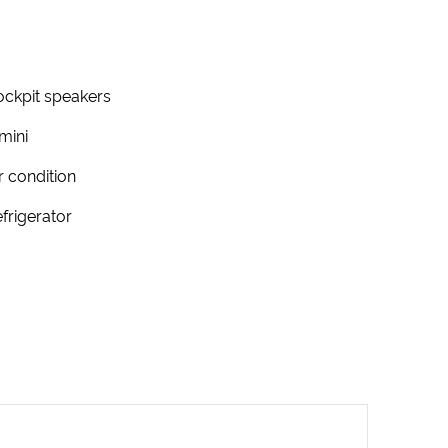
ckpit speakers
mini
r condition
frigerator