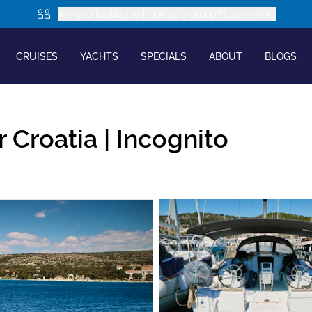
Are you looking to book as a group? Learn more
CRUISES
YACHTS
SPECIALS
ABOUT
BLOGS
 Croatia |
Incognito