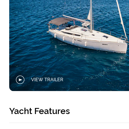
VIEW TRAILER
Yacht Features