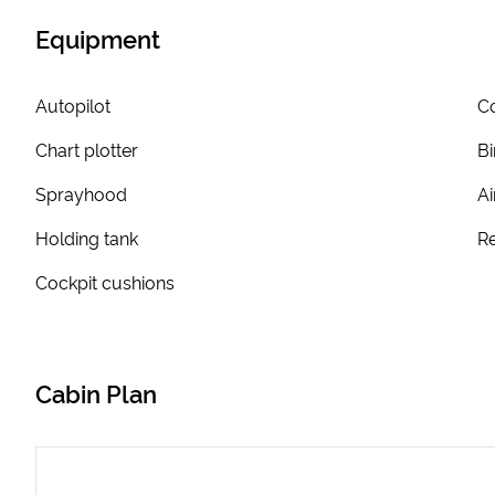
Equipment
Autopilot
Co
Chart plotter
Bi
Sprayhood
Ai
Holding tank
Re
Cockpit cushions
Cabin Plan