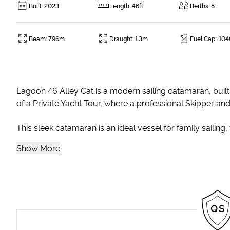
Built
:
2023
Length
:
46ft
Berths
:
8
Beam
:
7.96m
Draught
:
1.3m
Fuel Cap.
:
104
Lagoon 46 Alley Cat is a modern sailing catamaran, built 
of a Private Yacht Tour, where a professional Skipper an
This sleek catamaran is an ideal vessel for family sailing, 
Show More