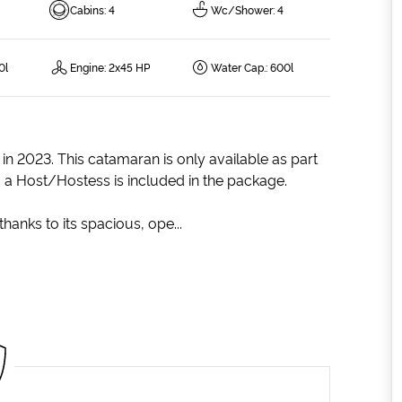
Cabins
:
4
Wc/Shower
:
4
0l
Engine
:
2x45 HP
Water Cap.
:
600l
in 2023. This catamaran is only available as part
d a Host/Hostess is included in the package.
thanks to its spacious, ope...