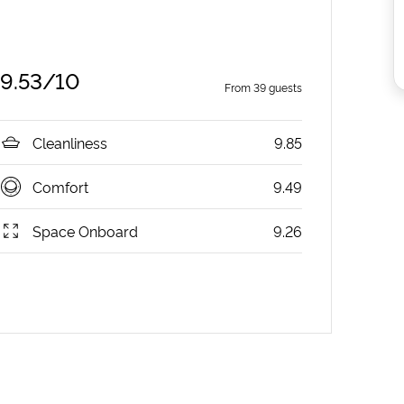
9.53
/10
From
39
guests
Cleanliness
9.85
Comfort
9.49
Space Onboard
9.26