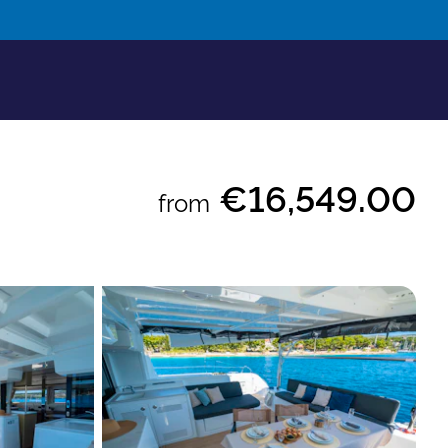
€16,549.00
from