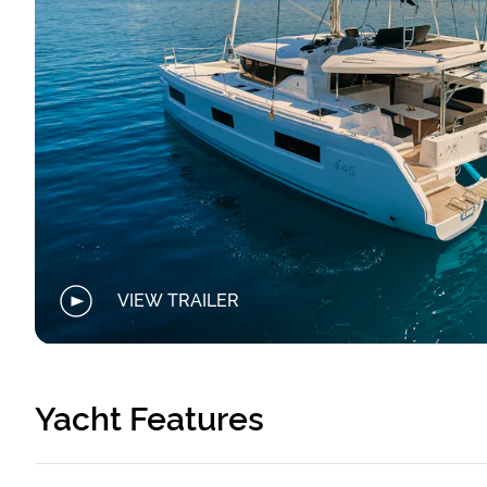
VIEW TRAILER
Yacht Features