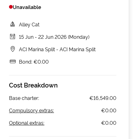
Unavailable
Alley Cat
15 Jun
-
22 Jun 2026 (Monday)
ACI Marina Split
-
ACI Marina Split
Bond:
€0.00
Cost Breakdown
Base charter:
€16,549.00
Compulsory extras:
€0.00
Optional extras:
€0.00