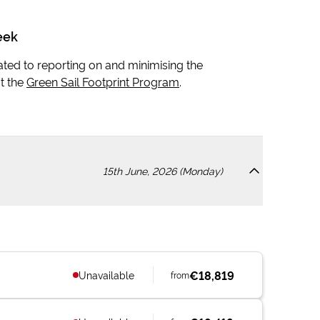
eek
icated to reporting on and minimising the
t the
Green Sail Footprint Program
.
15th June, 2026 (Monday)
€18,819
Unavailable
from