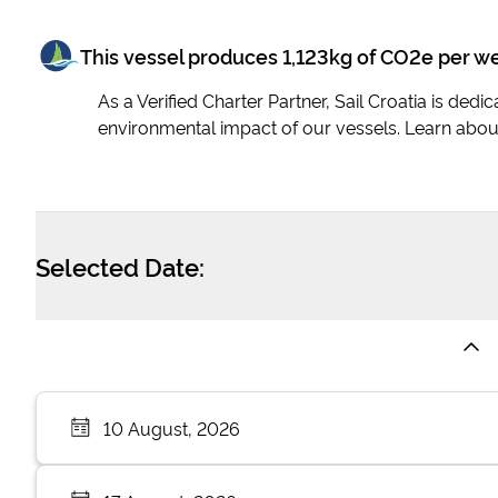
This vessel produces
1,123
kg of CO2e per w
As a Verified Charter Partner, Sail Croatia is ded
environmental impact of our vessels. Learn abou
Selected Date:
10 August, 2026