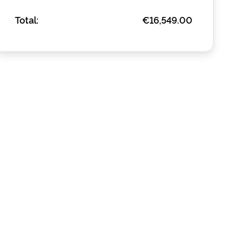
Total:
€16,549.00