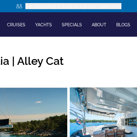
Are you looking to book as a group? Learn more
CRUISES
YACHTS
SPECIALS
ABOUT
BLOGS
ia |
Alley Cat