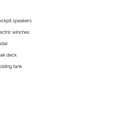
ckpit speakers
ectric winches
adar
eak deck
lding tank