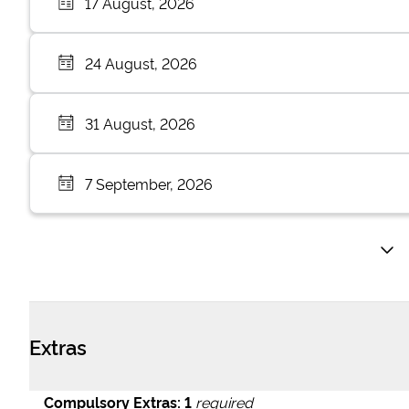
17 August, 2026
24 August, 2026
31 August, 2026
7 September, 2026
Extras
Compulsory Extras:
1
required