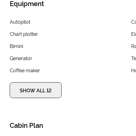
Equipment
Autopilot
Co
Chart plotter
El
Bimini
R
Generator
T
Coffee maker
Ho
SHOW ALL 12
Cabin Plan