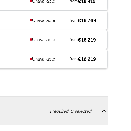
€18,419
Unavailable
from
€16,769
Unavailable
from
€16,219
Unavailable
from
€16,219
Unavailable
from
1
required,
0
selected