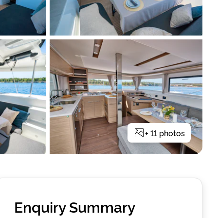
+
11
photos
Enquiry Summary