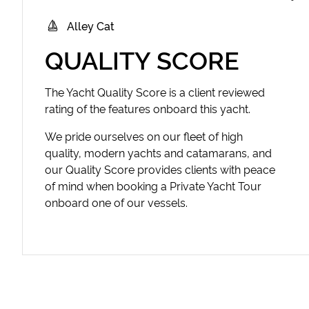
Alley Cat
QUALITY SCORE
The Yacht Quality Score is a client reviewed
rating of the features onboard this yacht.
We pride ourselves on our fleet of high
quality, modern yachts and catamarans, and
our Quality Score provides clients with peace
of mind when booking a Private Yacht Tour
onboard one of our vessels.