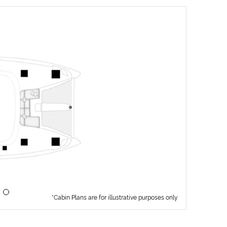
*Cabin Plans are for illustrative purposes only