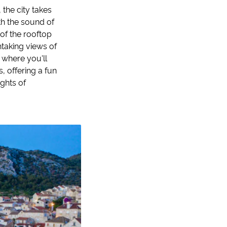
the city takes
th the sound of
 of the rooftop
htaking views of
, where you'll
, offering a fun
ights of