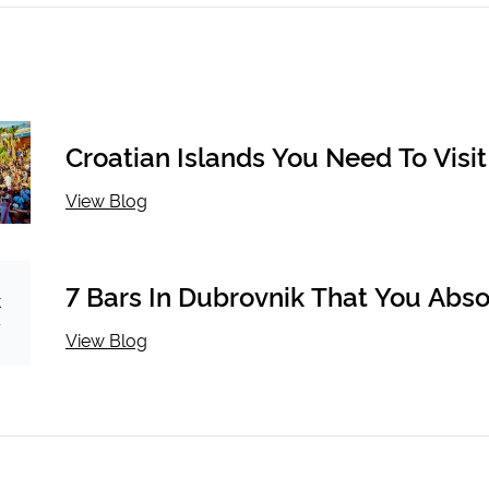
Croatian Islands You Need To Visit 
Looking To Party
View Blog
7 Bars In Dubrovnik That You Abso
Must Drink At
View Blog