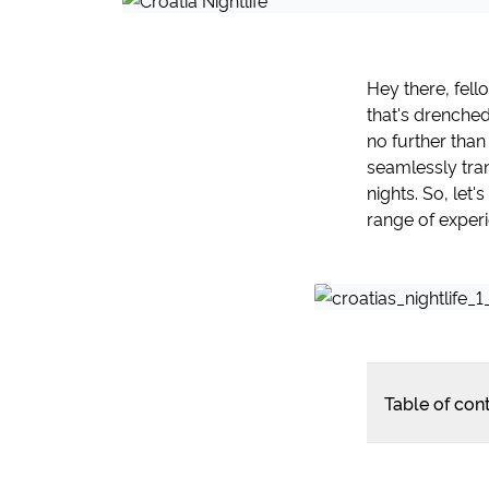
Hey there, fell
that's drenche
no further than
seamlessly tran
nights. So, let
range of experie
Table of con