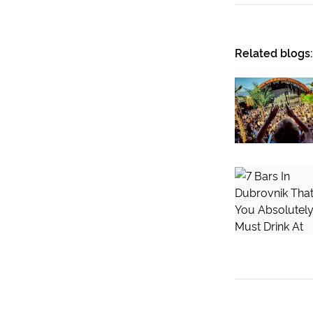
Related blogs: