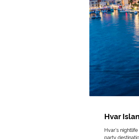
Hvar Isl
Hvar's nightlife
party destinati