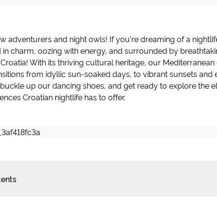
ow adventurers and night owls! If you're dreaming of a nightli
d in charm, oozing with energy, and surrounded by breathtaki
 Croatia! With its thriving cultural heritage, our Mediterranea
sitions from idyllic sun-soaked days, to vibrant sunsets and 
's buckle up our dancing shoes, and get ready to explore the el
nces Croatian nightlife has to offer.
tents