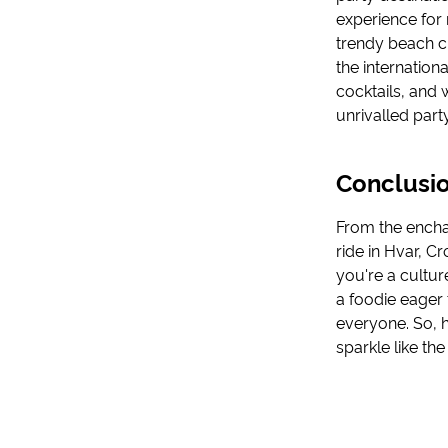
experience for 
trendy beach c
the internation
cocktails, and 
unrivalled part
Conclusio
From the enchan
ride in Hvar, 
you're a cultur
a foodie eager t
everyone. So, h
sparkle like the