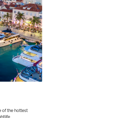
 of the hottest
htlife