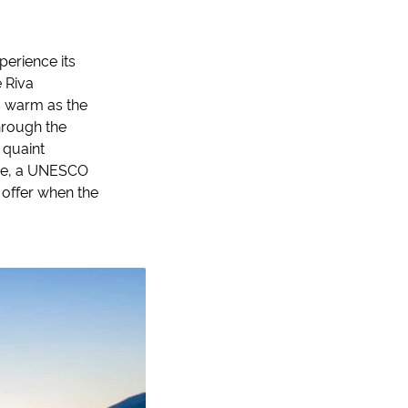
perience its
e Riva
s warm as the
hrough the
 quaint
lace, a UNESCO
 offer when the