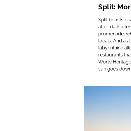
Split: Mo
Split boasts be
after-dark alter
promenade, whe
locals. And as
labyrinthine a
restaurants tha
World Heritage 
sun goes down