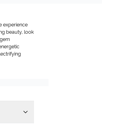
fe experience
ng beauty, look
n gem
energetic
ectrifying