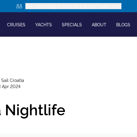
Are you looking to book as a group? Learn more
CRUISES
YACHTS
SPECIALS
ABOUT
BLOGS
y
Sail Croatia
d Apr 2024
 Nightlife