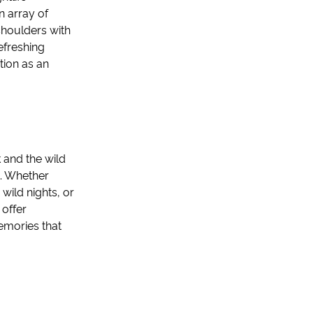
n array of
shoulders with
efreshing
tion as an
 and the wild
n. Whether
wild nights, or
 offer
emories that