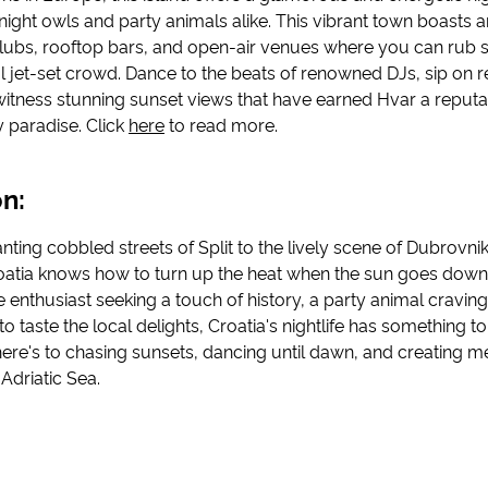
night owls and party animals alike. This vibrant town boasts a
lubs, rooftop bars, and open-air venues where you can rub 
al jet-set crowd. Dance to the beats of renowned DJs, sip on r
witness stunning sunset views that have earned Hvar a reputa
y paradise. Click
here
to read more.
n:
ting cobbled streets of Split to the lively scene of Dubrovnik
Croatia knows how to turn up the heat when the sun goes dow
e enthusiast seeking a touch of history, a party animal craving 
o taste the local delights, Croatia's nightlife has something to
ere's to chasing sunsets, dancing until dawn, and creating m
 Adriatic Sea.