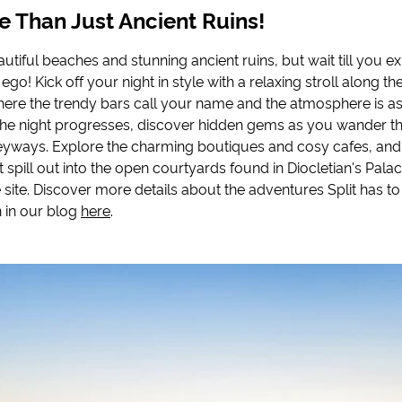
re Than Just Ancient Ruins!
autiful beaches and stunning ancient ruins, but wait till you ex
 ego! Kick off your night in style with a relaxing stroll along th
re the trendy bars call your name and the atmosphere is a
 the night progresses, discover hidden gems as you wander t
lleyways. Explore the charming boutiques and cosy cafes, and
t spill out into the open courtyards found in Diocletian's Pa
site. Discover more details about the adventures Split has to
 in our blog
here
.