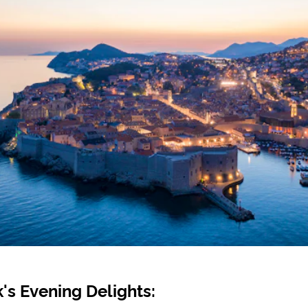
's Evening Delights: