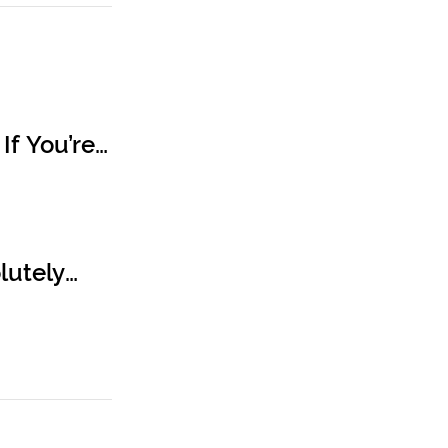
If You’re
lutely