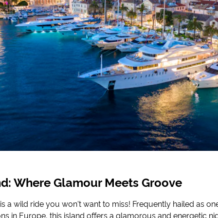
and: Where Glamour Meets Groove
 is a wild ride you won't want to miss! Frequently hailed as one
ons in Europe, this island offers a glamorous and energetic nig