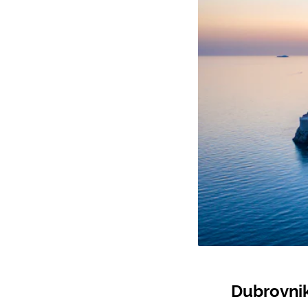
Dubrovnik