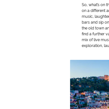
So, what’s on t
on a different 
music, laughter
bars and sip on
the old town and
find a further 
mix of live mus
exploration, la