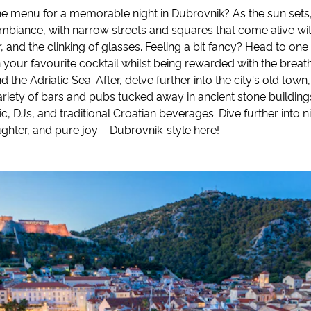
he menu for a memorable night in Dubrovnik? As the sun sets, 
ambiance, with narrow streets and squares that come alive wi
, and the clinking of glasses. Feeling a bit fancy? Head to one
 your favourite cocktail whilst being rewarded with the breat
 the Adriatic Sea. After, delve further into the city's old town
variety of bars and pubs tucked away in ancient stone buildings
ic, DJs, and traditional Croatian beverages. Dive further into n
ughter, and pure joy – Dubrovnik-style
here
!