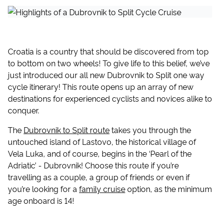
Croatia is a country that should be discovered from top
to bottom on two wheels! To give life to this belief, we’ve
just introduced our all new Dubrovnik to Split one way
cycle itinerary! This route opens up an array of new
destinations for experienced cyclists and novices alike to
conquer.
The
Dubrovnik to Split route
takes you through the
untouched island of Lastovo, the historical village of
Vela Luka, and of course, begins in the ‘Pearl of the
Adriatic’ - Dubrovnik! Choose this route if you’re
travelling as a couple, a group of friends or even if
you’re looking for a
family cruise
option, as the minimum
age onboard is 14!