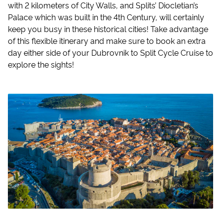
with 2 kilometers of City Walls, and Splits’ Diocletian’s
Palace which was built in the 4th Century, will certainly
keep you busy in these historical cities! Take advantage
of this flexible itinerary and make sure to book an extra
day either side of your Dubrovnik to Split Cycle Cruise to
explore the sights!