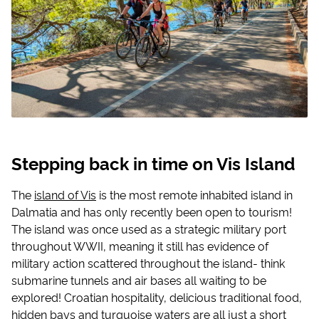
Stepping back in time on Vis Island
The
island of Vis
is the most remote inhabited island in
Dalmatia and has only recently been open to tourism!
The island was once used as a strategic military port
throughout WWII, meaning it still has evidence of
military action scattered throughout the island- think
submarine tunnels and air bases all waiting to be
explored! Croatian hospitality, delicious traditional food,
hidden bays and turquoise waters are all just a short