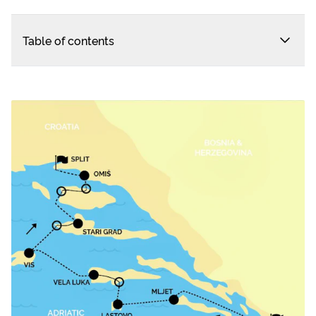
Table of contents