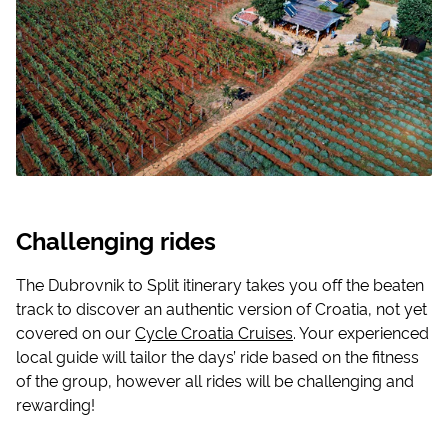
Challenging rides
The Dubrovnik to Split itinerary takes you off the beaten
track to discover an authentic version of Croatia, not yet
covered on our
Cycle Croatia Cruises
. Your experienced
local guide will tailor the days’ ride based on the fitness
of the group, however all rides will be challenging and
rewarding!