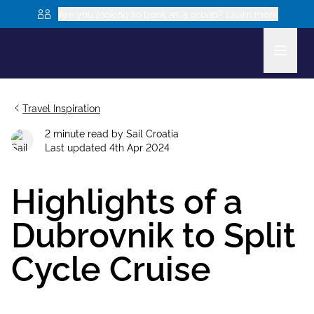
Are you looking to book as a group? Learn more
Travel Inspiration
2
minute read
by
Sail Croatia
Last updated
4th Apr 2024
Highlights of a
Dubrovnik to Split
Cycle Cruise