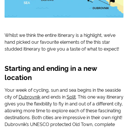
Whilst we think the entire itinerary is a highlight, we’ve
hand picked our favourite elements of the this star
studded itinerary to give you a taste of what to expect!
Starting and ending in a new
location
Your week of cycling, sun and sea begins in the seaside
city of
Dubrovnik
and ends in
Split
. This one way itinerary
gives you the flexibility to fly in and out of a different city,
allowing more time to explore each of these fascinating
destinations. Both cities are impressive in their own right!
Dubrovnik’s UNESCO protected Old Town, complete