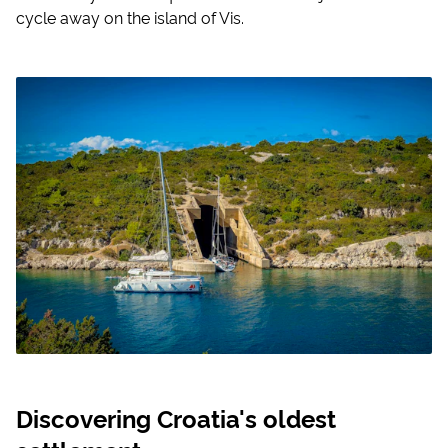
cycle away on the island of Vis.
Discovering Croatia's oldest