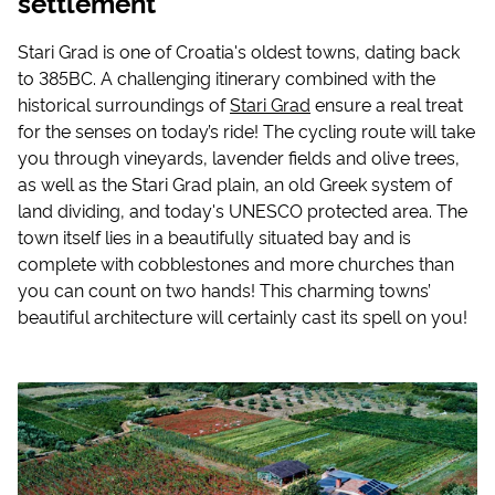
settlement
Stari Grad is one of Croatia's oldest towns, dating back
to 385BC. A challenging itinerary combined with the
historical surroundings of
Stari Grad
ensure a real treat
for the senses on today’s ride! The cycling route will take
you through vineyards, lavender fields and olive trees,
as well as the Stari Grad plain, an old Greek system of
land dividing, and today's UNESCO protected area. The
town itself lies in a beautifully situated bay and is
complete with cobblestones and more churches than
you can count on two hands! This charming towns’
beautiful architecture will certainly cast its spell on you!