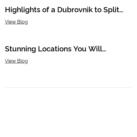
Highlights of a Dubrovnik to Split
Cycle Cruise
View Blog
Stunning Locations You Will
Discover When Cycling in Croatia
View Blog