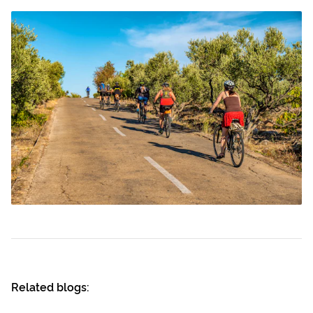
Related blogs: