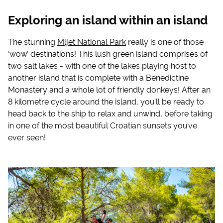
Exploring an island within an island
The stunning
Mljet National Park
really is one of those
‘wow’ destinations! This lush green island comprises of
two salt lakes - with one of the lakes playing host to
another island that is complete with a Benedictine
Monastery and a whole lot of friendly donkeys! After an
8 kilometre cycle around the island, you’ll be ready to
head back to the ship to relax and unwind, before taking
in one of the most beautiful Croatian sunsets you’ve
ever seen!