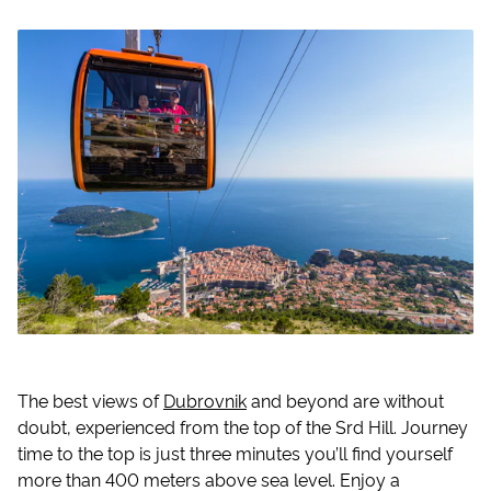
The best views of
Dubrovnik
and beyond are without
doubt, experienced from the top of the Srd Hill. Journey
time to the top is just three minutes you’ll find yourself
more than 400 meters above sea level. Enjoy a