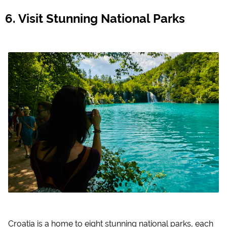
Visit Stunning National Parks
Croatia is a home to eight stunning national parks, each