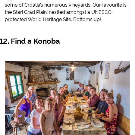
some of Croatia’s numerous vineyards. Our favourite is
the Stari Grad Plain; nestled amongst a UNESCO
protected World Heritage Site. Bottoms up!
Find a Konoba