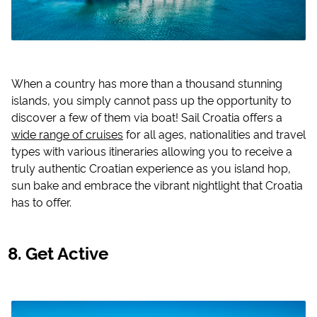
When a country has more than a thousand stunning
islands, you simply cannot pass up the opportunity to
discover a few of them via boat! Sail Croatia offers a
wide range of cruises
for all ages, nationalities and travel
types with various itineraries allowing you to receive a
truly authentic Croatian experience as you island hop,
sun bake and embrace the vibrant nightlight that Croatia
has to offer.
Get Active