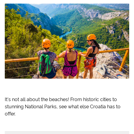
It's not all about the beaches! From historic cities to
stunning National Parks, see what else Croatia has to
offer.