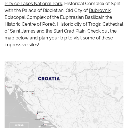
Plitvice Lakes National Park
, Historical Complex of Split
with the Palace of Diocletian, Old City of
Dubrovnik
,
Episcopal Complex of the Euphrasian Basilicain the
Historic Centre of Poreč, Historic city of Trogir, Cathedral
of Saint James and the
Stari Grad
Plain. Check out the
map below and plan your trip to visit some of these
impressive sites!