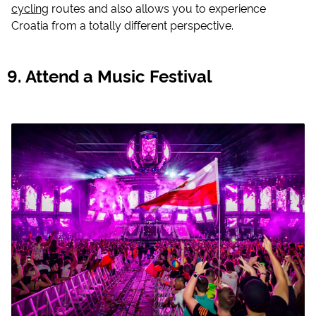
cycling
routes and also allows you to experience
Croatia from a totally different perspective.
Attend a Music Festival