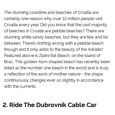
The stunning coastline and beaches of Croatia are
certainly one reason why over 12 million people visit
Croatia every year. Did you know that the vast majority
of beaches in Croatia are pebble beaches? There are
stunning white sandy beaches, but they are few and far
between. There’s nothing wrong with a pebble beach
though and it only adds to the beauty of the Adriatic!
Featured above is Zlatni Rat Beach, on the island of
Brac. This golden-horn shaped beach has recently been
listed as the number one beach in the world and is truly
a reflection of the work of mother nature - the shape
continuously changes ever so slightly in accordance
with the currents.
Ride The Dubrovnik Cable Car