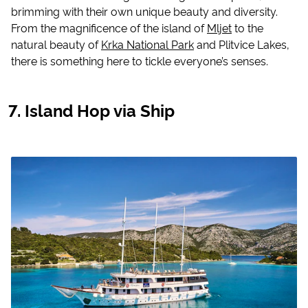
brimming with their own unique beauty and diversity.
From the magnificence of the island of
Mljet
to the
natural beauty of
Krka National Park
and Plitvice Lakes,
there is something here to tickle everyone’s senses.
Island Hop via Ship