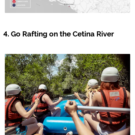
Go Rafting on the Cetina River