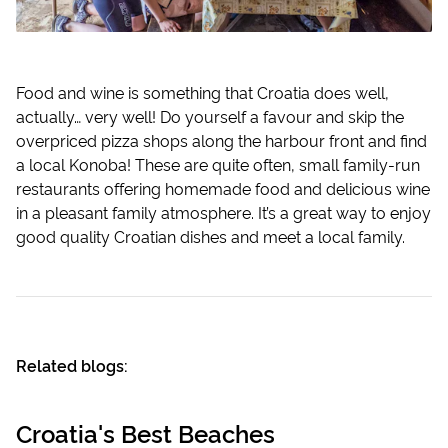
Food and wine is something that Croatia does well,
actually… very well! Do yourself a favour and skip the
overpriced pizza shops along the harbour front and find
a local Konoba! These are quite often, small family-run
restaurants offering homemade food and delicious wine
in a pleasant family atmosphere. It’s a great way to enjoy
good quality Croatian dishes and meet a local family.
Related blogs:
Croatia's Best Beaches