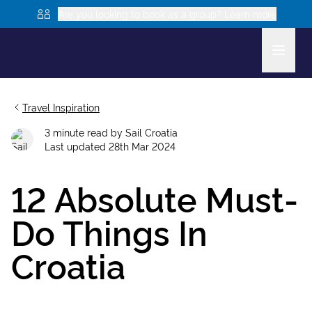
Are you looking to book as a group? Learn more
Travel Inspiration
3
minute read
by
Sail Croatia
Last updated
28th Mar 2024
12 Absolute Must-
Do Things In
Croatia