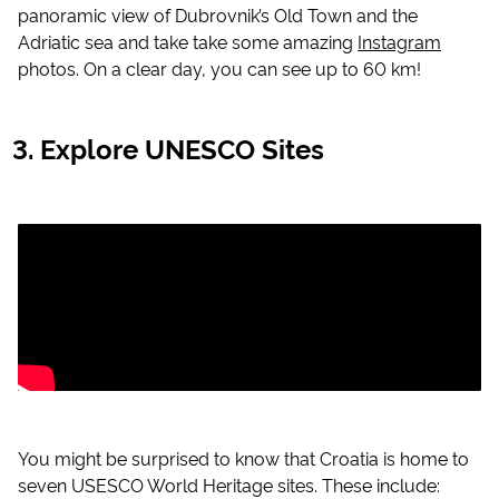
panoramic view of Dubrovnik’s Old Town and the
Adriatic sea and take take some amazing
Instagram
photos. On a clear day, you can see up to 60 km!
Explore UNESCO Sites
You might be surprised to know that Croatia is home to
seven USESCO World Heritage sites. These include: