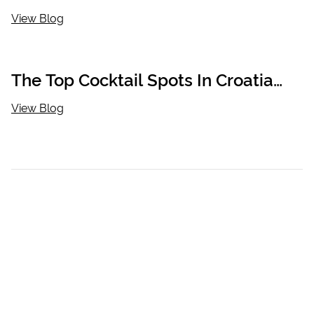
View Blog
The Top Cocktail Spots In Croatia
You Have To Visit
View Blog