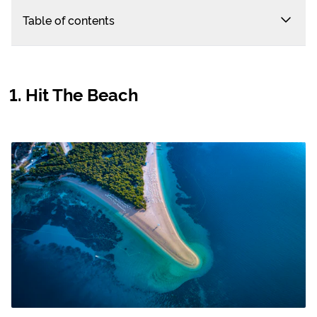
Table of contents
Hit The Beach