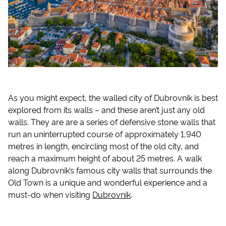
As you might expect, the walled city of Dubrovnik is best
explored from its walls – and these aren’t just any old
walls. They are are a series of defensive stone walls that
run an uninterrupted course of approximately 1,940
metres in length, encircling most of the old city, and
reach a maximum height of about 25 metres. A walk
along Dubrovnik’s famous city walls that surrounds the
Old Town is a unique and wonderful experience and a
must-do when visiting
Dubrovnik
.