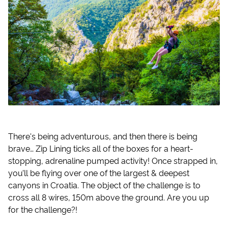
There's being adventurous, and then there is being
brave… Zip Lining ticks all of the boxes for a heart-
stopping, adrenaline pumped activity! Once strapped in,
you’ll be flying over one of the largest & deepest
canyons in Croatia. The object of the challenge is to
cross all 8 wires, 150m above the ground. Are you up
for the challenge?!