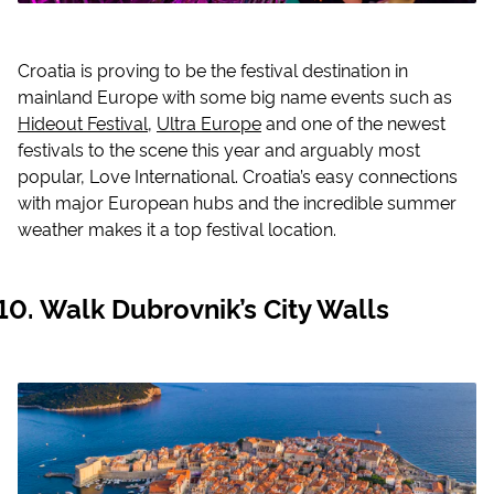
Croatia is proving to be the festival destination in
mainland Europe with some big name events such as
Hideout Festival
,
Ultra Europe
and one of the newest
festivals to the scene this year and arguably most
popular, Love International. Croatia’s easy connections
with major European hubs and the incredible summer
weather makes it a top festival location.
Walk Dubrovnik’s City Walls