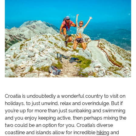
Croatia is undoubtedly a wonderful country to visit on
holidays, to just unwind, relax and overindulge. But if
you’re up for more than just sunbaking and swimming
and you enjoy keeping active, then perhaps mixing the
two could be an option for you. Croatia’s diverse
coastline and islands allow for incredible
hiking
and