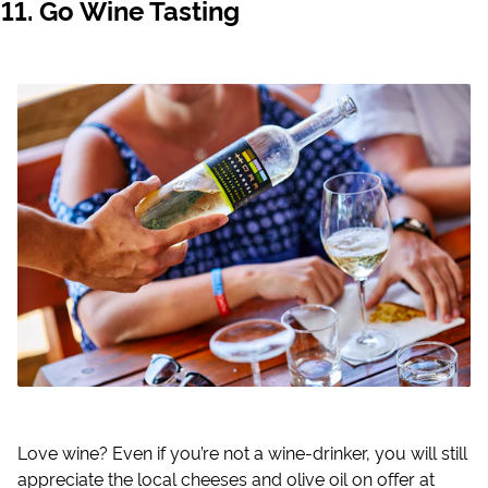
Go Wine Tasting
Love wine? Even if you’re not a wine-drinker, you will still
appreciate the local cheeses and olive oil on offer at