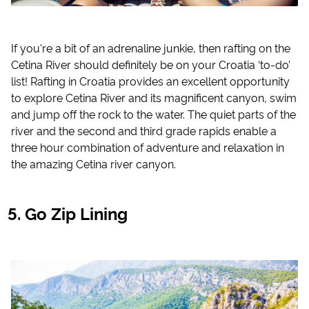
If you're a bit of an adrenaline junkie, then rafting on the
Cetina River should definitely be on your Croatia ‘to-do’
list! Rafting in Croatia provides an excellent opportunity
to explore Cetina River and its magnificent canyon, swim
and jump off the rock to the water. The quiet parts of the
river and the second and third grade rapids enable a
three hour combination of adventure and relaxation in
the amazing Cetina river canyon.
Go Zip Lining