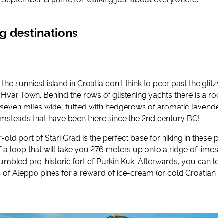
ng destinations
 the sunniest island in Croatia don't think to peer past the glit
Hvar Town. Behind the rows of glistening yachts there is a r
 seven miles wide, tufted with hedgerows of aromatic lavend
rmsteads that have been there since the 2nd century BC!
ld port of Stari Grad is the perfect base for hiking in these pa
of a loop that will take you 276 meters up onto a ridge of lime
rumbled pre-historic fort of Purkin Kuk. Afterwards, you can
 of Aleppo pines for a reward of ice-cream (or cold Croatian 