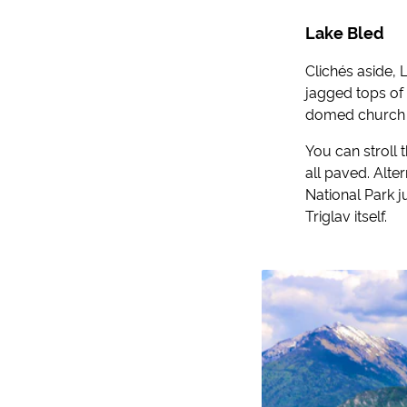
Lake Bled
Clichés aside, L
jagged tops of 
domed church fr
You can stroll 
all paved. Alte
National Park j
Triglav itself.