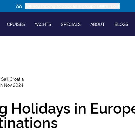
Are you looking to book as a group? Learn more
CRUISES
YACHTS
SPECIALS
ABOUT
BLOGS
y
Sail Croatia
th Nov 2024
g Holidays in Europ
tinations