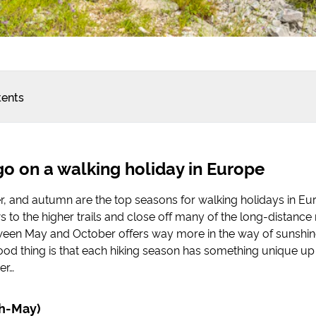
tents
o on a walking holiday in Europe
, and autumn are the top seasons for walking holidays in Eu
 to the higher trails and close off many of the long-distance 
ween May and October offers way more in the way of sunshin
od thing is that each hiking season has something unique up i
per…
ch-May)