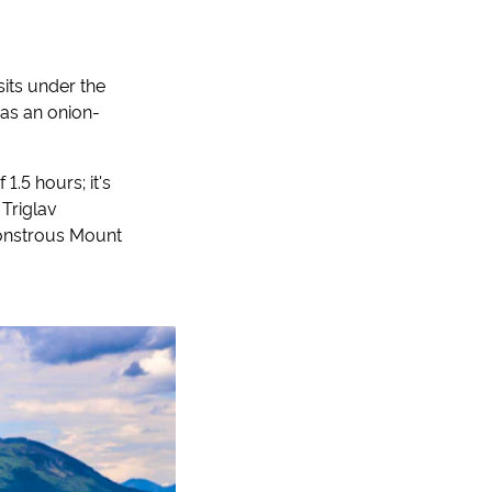
sits under the
 as an onion-
1.5 hours; it's
 Triglav
 monstrous Mount