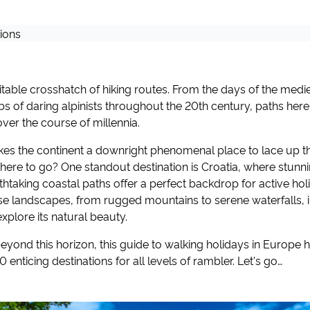
itable crosshatch of hiking routes. From the days of the medie
bs of daring alpinists throughout the 20th century, paths her
over the course of millennia.
kes the continent a downright phenomenal place to lace up th
 where to go? One standout destination is Croatia, where stunn
htaking coastal paths offer a perfect backdrop for active hol
rse landscapes, from rugged mountains to serene waterfalls, 
explore its natural beauty.
yond this horizon, this guide to walking holidays in Europe 
 enticing destinations for all levels of rambler. Let's go…