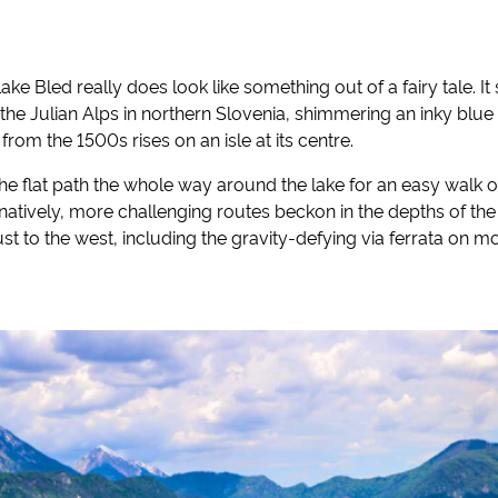
ake Bled really does look like something out of a fairy tale. It 
the Julian Alps in northern Slovenia, shimmering an inky blue
om the 1500s rises on an isle at its centre.
the flat path the whole way around the lake for an easy walk of 
rnatively, more challenging routes beckon in the depths of the
ust to the west, including the gravity-defying via ferrata on