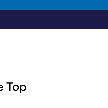
e Top