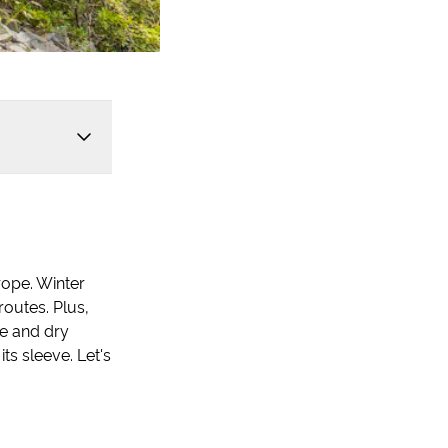
rope. Winter
routes. Plus,
e and dry
ts sleeve. Let's