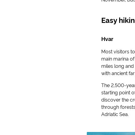
Easy hiki
Hvar
Most visitors to
main marina of 
miles long and
with ancient fa
The 2,500-year-o
starting point 
discover the c
through forests
Adriatic Sea.