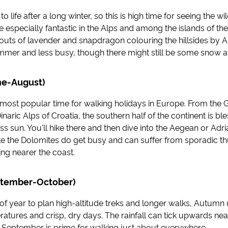
life after a long winter, so this is high time for seeing the wi
 especially fantastic in the Alps and among the islands of the
prouts of lavender and snapdragon colouring the hillsides by Apr
mer and less busy, though there might still be some snow at 
e-August)
most popular time for walking holidays in Europe. From the G
inaric Alps of Croatia, the southern half of the continent is bl
s sun. You'll hike there and then dive into the Aegean or Adri
like the Dolomites do get busy and can suffer from sporadic 
ing nearer the coast.
tember-October)
 of year to plan high-altitude treks and longer walks, Autumn 
atures and crisp, dry days. The rainfall can tick upwards nea
September is prime for walking just about everywhere.