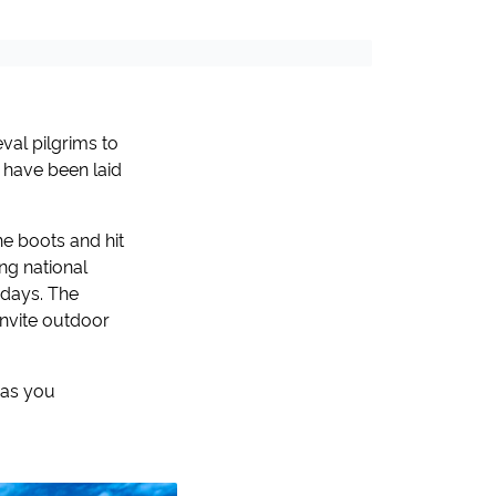
val pilgrims to
e have been laid
e boots and hit
ing national
idays. The
invite outdoor
has you