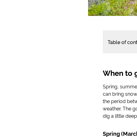
Table of con
When to g
Spring, summer
can bring snows
the period bet
weather. The go
dig a little dee
Spring (Mar