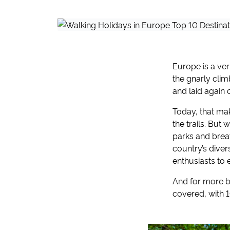
Europe is a ver
the gnarly clim
and laid again 
Today, that ma
the trails. But
parks and breat
country’s dive
enthusiasts to 
And for more be
covered, with 10