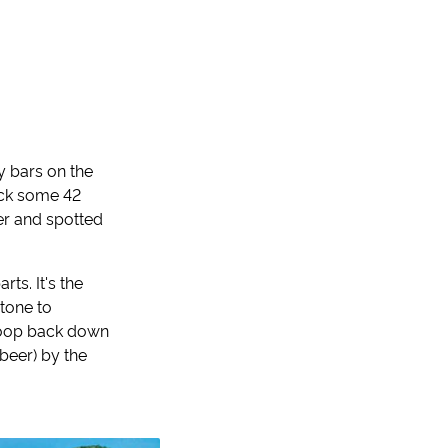
zy bars on the
ock some 42
er and spotted
rts. It's the
stone to
 loop back down
beer) by the