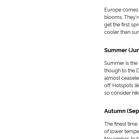
Europe comes to 
blooms. They're
get the first s
cooler than sum
Summer (Jun
Summer is the 
though to the D
almost ceaseles
off. Hotspots 
so consider hik
Autumn (Sep
The finest time
of lower temper
November, but 