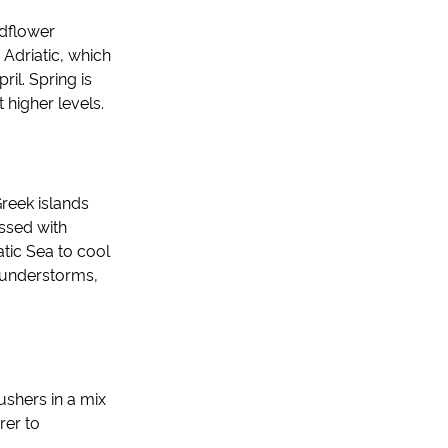
ldflower
 Adriatic, which
il. Spring is
higher levels.
reek islands
essed with
atic Sea to cool
thunderstorms,
ushers in a mix
rer to