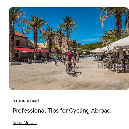
5
minute read
Professional Tips for Cycling Abroad
Read More ...