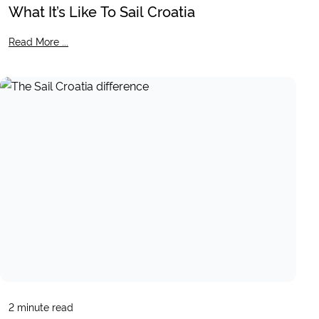
What It’s Like To Sail Croatia
Read More ...
2
minute read