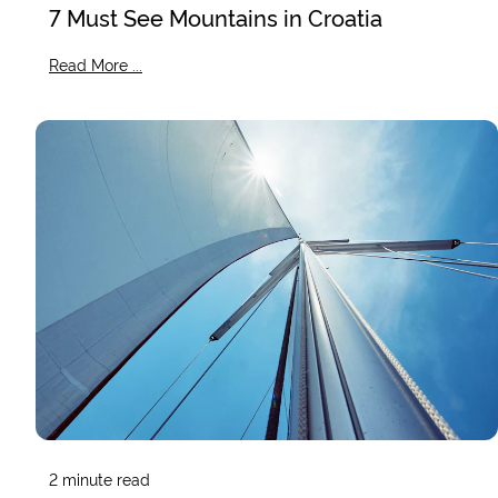
7 Must See Mountains in Croatia
Read More ...
2
minute read