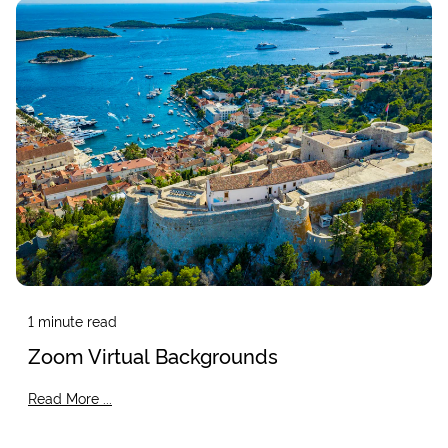
1
minute read
Zoom Virtual Backgrounds
Read More ...