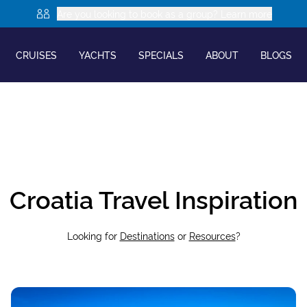
Are you looking to book as a group? Learn more
CRUISES
YACHTS
SPECIALS
ABOUT
BLOGS
Croatia Travel Inspiration
Looking for
Destinations
or
Resources
?