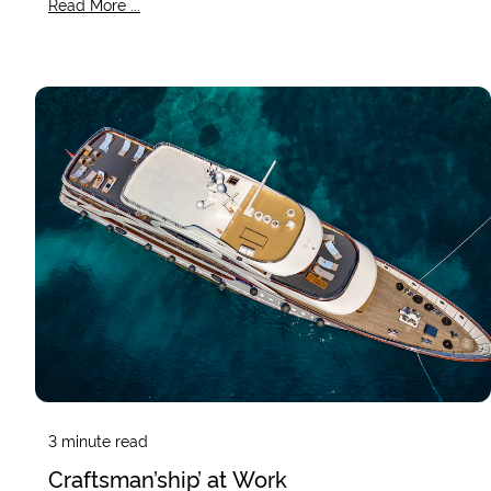
Read More ...
3
minute read
Craftsman’ship’ at Work