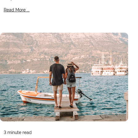
Read More ...
3
minute read