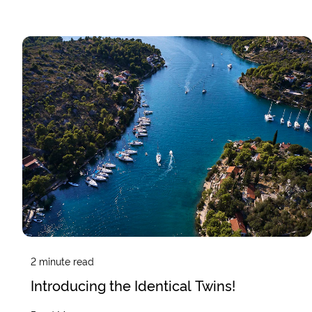
2
minute read
Introducing the Identical Twins!