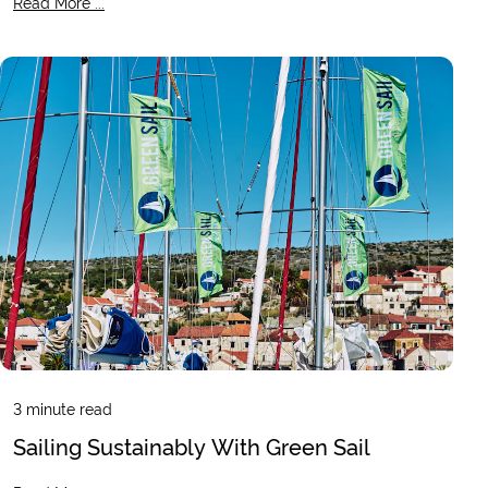
Read More ...
3
minute read
Sailing Sustainably With Green Sail