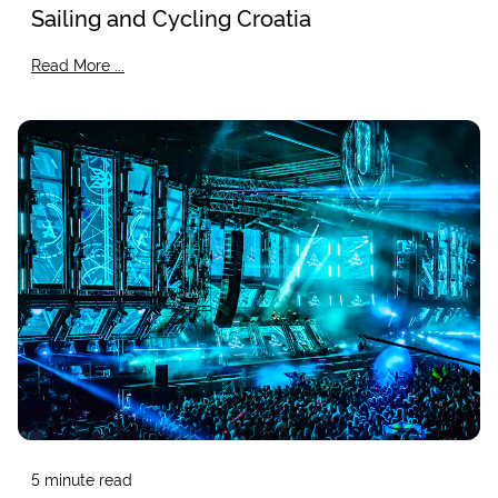
Sailing and Cycling Croatia
Read More ...
5
minute read