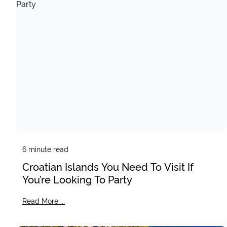
6
minute read
Croatian Islands You Need To Visit If
You’re Looking To Party
Read More ...