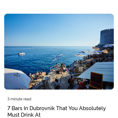
3
minute read
7 Bars In Dubrovnik That You Absolutely
Must Drink At