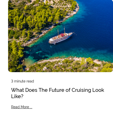
3
minute read
What Does The Future of Cruising Look
Like?
Read More ...