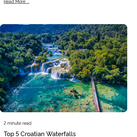
Read More ...
2
minute read
Top 5 Croatian Waterfalls