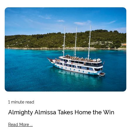
1
minute read
Almighty Almissa Takes Home the Win
Read More ...