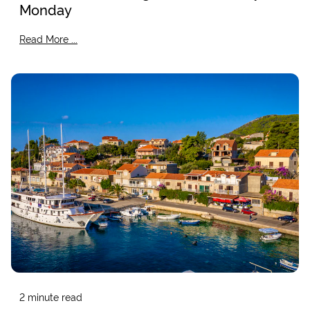
Monday
Read More ...
2
minute read