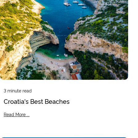
3
minute read
Croatia's Best Beaches
Read More ...