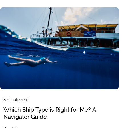
3
minute read
Which Ship Type is Right for Me? A
Navigator Guide