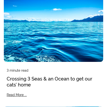
3
minute read
Crossing 3 Seas & an Ocean to get our
cats’ home
Read More ...