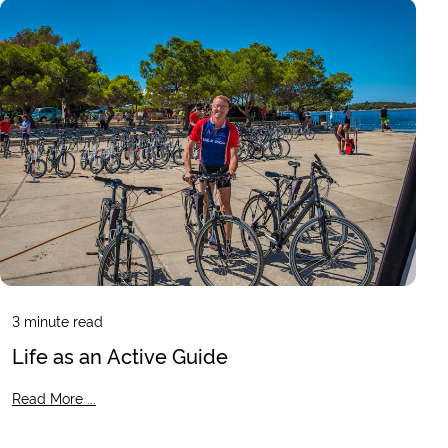
3
minute read
Life as an Active Guide
Read More ...