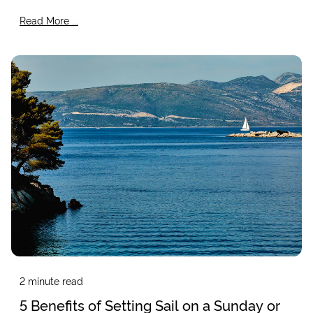
Read More ...
2
minute read
5 Benefits of Setting Sail on a Sunday or