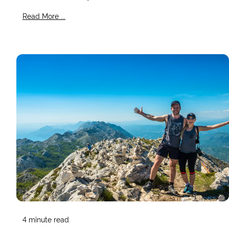
Read More ...
4
minute read